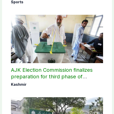
Sports
AJK Election Commission finalizes
preparation for third phase of
elections
Kashmir