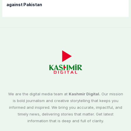
against Pakistan
We are the digital media team at
Kashmir Digital.
Our mission
is bold journalism and creative storytelling that keeps you
informed and inspired. We bring you accurate, impactful, and
timely news, delivering stories that matter. Get latest
information that is deep and full of clarity.