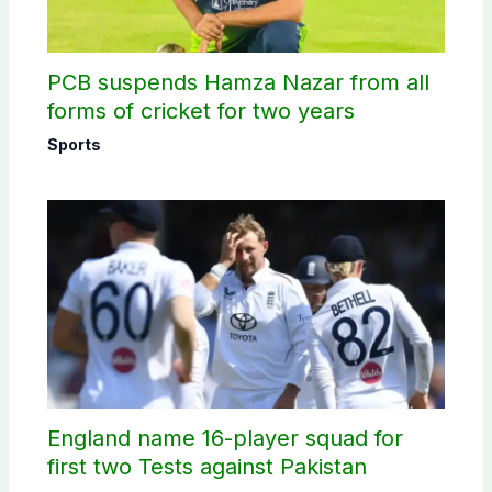
PCB suspends Hamza Nazar from all
forms of cricket for two years
Sports
England name 16-player squad for
first two Tests against Pakistan