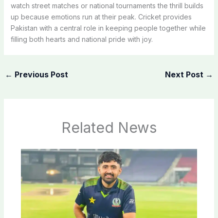
watch street matches or national tournaments the thrill builds
up because emotions run at their peak. Cricket provides
Pakistan with a central role in keeping people together while
filling both hearts and national pride with joy.
←
Previous Post
Next Post
→
Related News