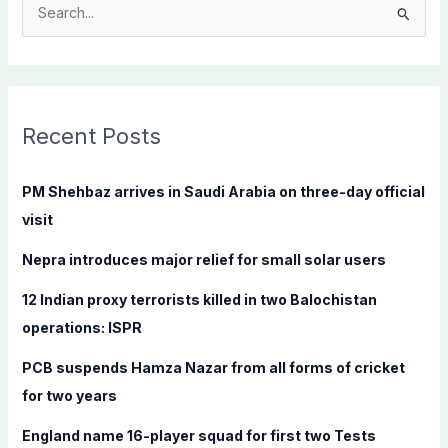
S
e
a
r
c
Recent Posts
h
f
PM Shehbaz arrives in Saudi Arabia on three-day official
o
visit
r
Nepra introduces major relief for small solar users
:
12 Indian proxy terrorists killed in two Balochistan
operations: ISPR
PCB suspends Hamza Nazar from all forms of cricket
for two years
England name 16-player squad for first two Tests