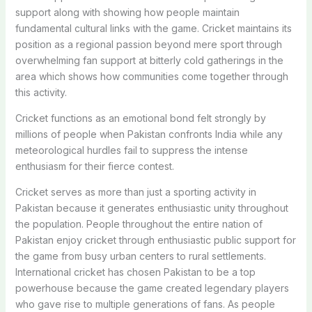
support along with showing how people maintain
fundamental cultural links with the game. Cricket maintains its
position as a regional passion beyond mere sport through
overwhelming fan support at bitterly cold gatherings in the
area which shows how communities come together through
this activity.
Cricket functions as an emotional bond felt strongly by
millions of people when Pakistan confronts India while any
meteorological hurdles fail to suppress the intense
enthusiasm for their fierce contest.
Cricket serves as more than just a sporting activity in
Pakistan because it generates enthusiastic unity throughout
the population. People throughout the entire nation of
Pakistan enjoy cricket through enthusiastic public support for
the game from busy urban centers to rural settlements.
International cricket has chosen Pakistan to be a top
powerhouse because the game created legendary players
who gave rise to multiple generations of fans. As people