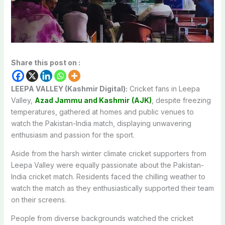
Share this post on :
LEEPA VALLEY (Kashmir Digital):
Cricket fans in Leepa
Valley,
Azad Jammu and Kashmir
(AJK)
, despite freezing
temperatures, gathered at homes and public venues to
watch the Pakistan-India match, displaying unwavering
enthusiasm and passion for the sport.
Aside from the harsh winter climate cricket supporters from
Leepa Valley were equally passionate about the Pakistan-
India cricket match. Residents faced the chilling weather to
watch the match as they enthusiastically supported their team
on their screens.
People from diverse backgrounds watched the cricket