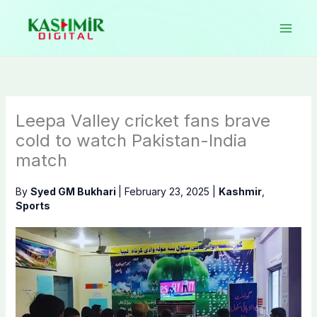
Skip
to
content
Leepa Valley cricket fans brave
cold to watch Pakistan-India
match
By
Syed GM Bukhari
|
February 23, 2025
|
Kashmir
,
Sports