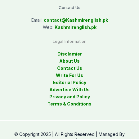
Contact Us
Email:
contact@
Kashmirenglish.pk
Web:
Kashmirenglish.pk
Legal Information
Disclamier
About Us
Contact Us
Write For Us
Editorial Policy
Advertise With Us
Privacy and Policy
Terms & Conditions
© Copyright 2025 | All Rights Reserved | Managed By