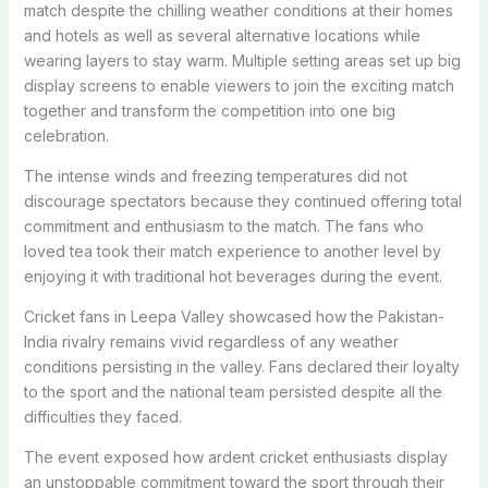
match despite the chilling weather conditions at their homes
and hotels as well as several alternative locations while
wearing layers to stay warm. Multiple setting areas set up big
display screens to enable viewers to join the exciting match
together and transform the competition into one big
celebration.
The intense winds and freezing temperatures did not
discourage spectators because they continued offering total
commitment and enthusiasm to the match. The fans who
loved tea took their match experience to another level by
enjoying it with traditional hot beverages during the event.
Cricket fans in Leepa Valley showcased how the Pakistan-
India rivalry remains vivid regardless of any weather
conditions persisting in the valley. Fans declared their loyalty
to the sport and the national team persisted despite all the
difficulties they faced.
The event exposed how ardent cricket enthusiasts display
an unstoppable commitment toward the sport through their