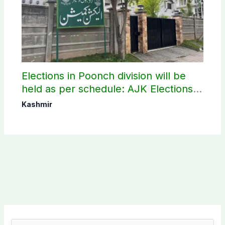
Elections in Poonch division will be
held as per schedule: AJK Elections
Commission
Kashmir