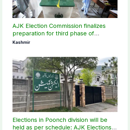
AJK Election Commission finalizes
preparation for third phase of
elections
Kashmir
Elections in Poonch division will be
held as per schedule: AJK Elections