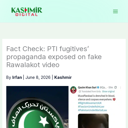
Skip
to
content
Fact Check: PTI fugitives’
propaganda exposed on fake
Rawalakot video
By
Irfan
|
June 8, 2026
|
Kashmir