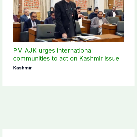
PM AJK urges international
communities to act on Kashmir issue
Kashmir