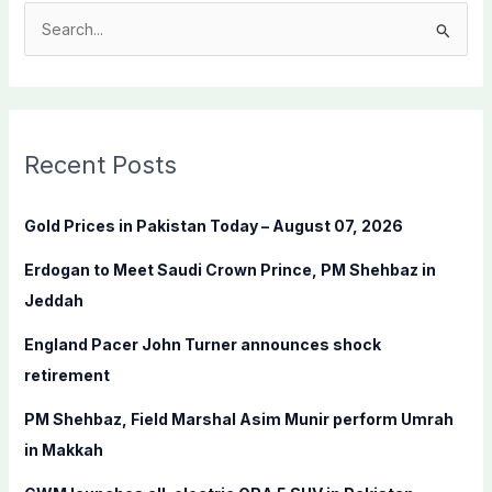
S
e
a
r
c
Recent Posts
h
f
Gold Prices in Pakistan Today – August 07, 2026
o
Erdogan to Meet Saudi Crown Prince, PM Shehbaz in
r
Jeddah
:
England Pacer John Turner announces shock
retirement
PM Shehbaz, Field Marshal Asim Munir perform Umrah
in Makkah