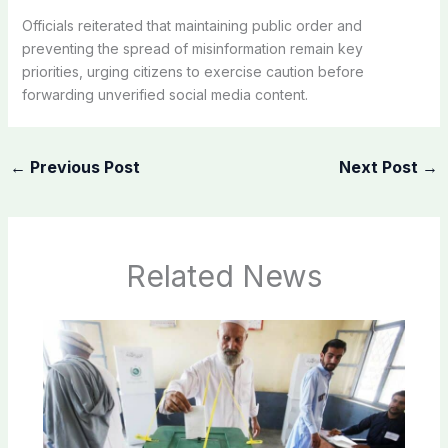
Officials reiterated that maintaining public order and
preventing the spread of misinformation remain key
priorities, urging citizens to exercise caution before
forwarding unverified social media content.
←
Previous Post
Next Post
→
Related News