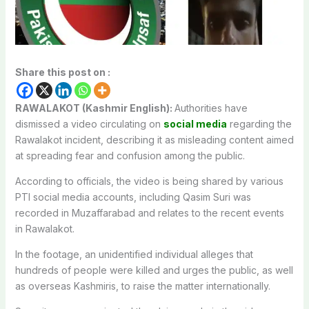
Share this post on :
RAWALAKOT (Kashmir English):
Authorities have
dismissed a video circulating on
social media
regarding the
Rawalakot incident, describing it as misleading content aimed
at spreading fear and confusion among the public.
According to officials, the video is being shared by various
PTI social media accounts, including Qasim Suri was
recorded in Muzaffarabad and relates to the recent events
in Rawalakot.
In the footage, an unidentified individual alleges that
hundreds of people were killed and urges the public, as well
as overseas Kashmiris, to raise the matter internationally.