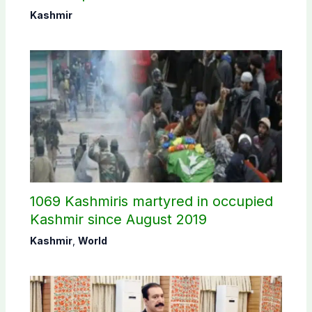
Commission
Kashmir
1069 Kashmiris martyred in occupied
Kashmir since August 2019
Kashmir
,
World