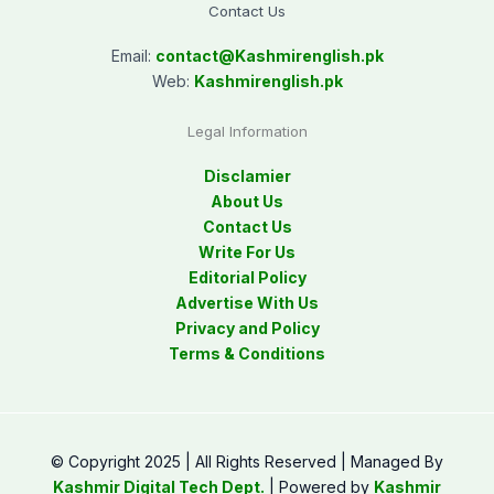
Contact Us
Email:
contact@
Kashmirenglish.pk
Web:
Kashmirenglish.pk
Legal Information
Disclamier
About Us
Contact Us
Write For Us
Editorial Policy
Advertise With Us
Privacy and Policy
Terms & Conditions
© Copyright 2025 | All Rights Reserved | Managed By
Kashmir Digital Tech Dept.
| Powered by
Kashmir