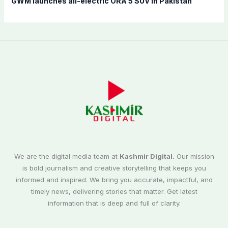
GWM launches all-electric ORA 5 SUV in Pakistan
We are the digital media team at
Kashmir Digital.
Our mission
is bold journalism and creative storytelling that keeps you
informed and inspired. We bring you accurate, impactful, and
timely news, delivering stories that matter. Get latest
information that is deep and full of clarity.