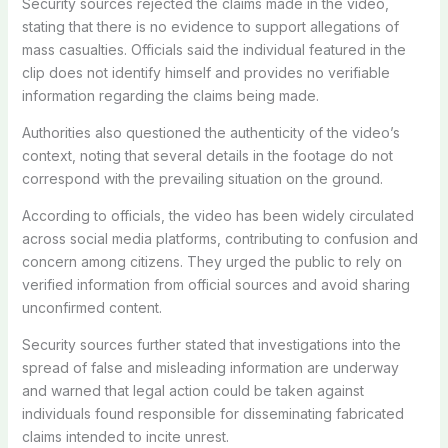
Security sources rejected the claims made in the video,
stating that there is no evidence to support allegations of
mass casualties. Officials said the individual featured in the
clip does not identify himself and provides no verifiable
information regarding the claims being made.
Authorities also questioned the authenticity of the video’s
context, noting that several details in the footage do not
correspond with the prevailing situation on the ground.
According to officials, the video has been widely circulated
across social media platforms, contributing to confusion and
concern among citizens. They urged the public to rely on
verified information from official sources and avoid sharing
unconfirmed content.
Security sources further stated that investigations into the
spread of false and misleading information are underway
and warned that legal action could be taken against
individuals found responsible for disseminating fabricated
claims intended to incite unrest.