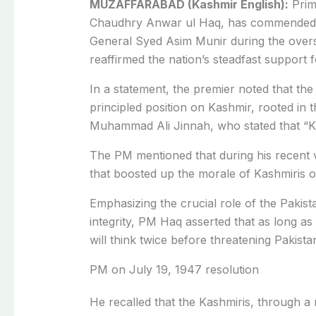
MUZAFFARABAD (Kashmir English):
Prim
Chaudhry Anwar ul Haq, has commended t
General Syed Asim Munir during the overs
reaffirmed the nation’s steadfast support 
In a statement, the premier noted that t
principled position on Kashmir, rooted in
Muhammad Ali Jinnah, who stated that “Kas
The PM mentioned that during his recent v
that boosted up the morale of Kashmiris on
Emphasizing the crucial role of the Pakist
integrity, PM Haq asserted that as long as
will think twice before threatening Pakista
PM on July 19, 1947 resolution
He recalled that the Kashmiris, through a 