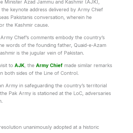
e Minister Azad Jammu and Kashmir (AJK),
he keynote address delivered by Army Chief
eas Pakistanis conversation, wherein he
for the Kashmir cause.
he Army Chief’s comments embody the country’s
 the words of the founding father, Quaid-e-Azam
hmir is the jugular vein of Pakistan.
isit to
AJK
, the
Army Chief
made similar remarks
 both sides of the Line of Control.
an Army in safeguarding the country’s territorial
 the Pak Army is stationed at the LoC, adversaries
n.
resolution unanimously adopted at a historic