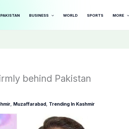
PAKISTAN
BUSINESS
WORLD
SPORTS
MORE
firmly behind Pakistan
hmir
,
Muzaffarabad
,
Trending In Kashmir