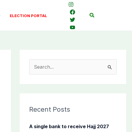
Search
ELECTION PORTAL
S
e
a
r
c
Recent Posts
h
f
A single bank to receive Hajj 2027