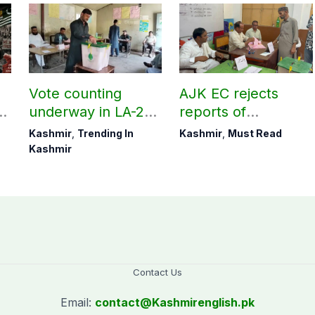
Vote counting
AJK EC rejects
underway in LA-27,
reports of
LA-28; Check
postponement of
Kashmir
,
Trending In
Kashmir
,
Must Read
unofficial results
polls in few Poonch
Kashmir
constituencies
Contact Us
Email:
contact@
Kashmirenglish.pk