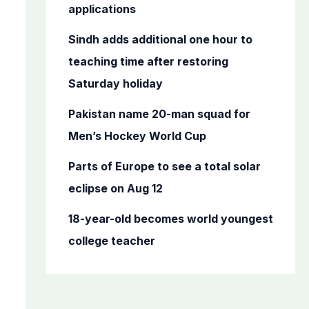
o
applications
r
Sindh adds additional one hour to
:
teaching time after restoring
Saturday holiday
Pakistan name 20-man squad for
Men’s Hockey World Cup
Parts of Europe to see a total solar
eclipse on Aug 12
18-year-old becomes world youngest
college teacher