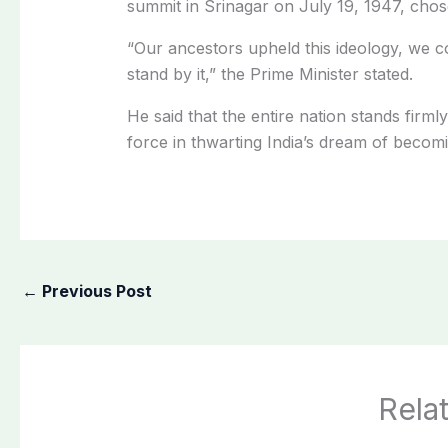
summit in Srinagar on July 19, 1947, chose 
“Our ancestors upheld this ideology, we co
stand by it,” the Prime Minister stated.
He said that the entire nation stands firm
force in thwarting India’s dream of becom
←
Previous Post
Rela