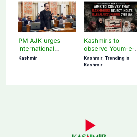
PM AJK urges
Kashmiris to
international
observe Youm-e-
communities to act
Istehsal today
Kashmir
Kashmir
,
Trending In
on Kashmir issue
Kashmir