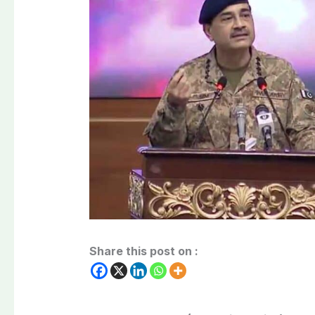
Share this post on :