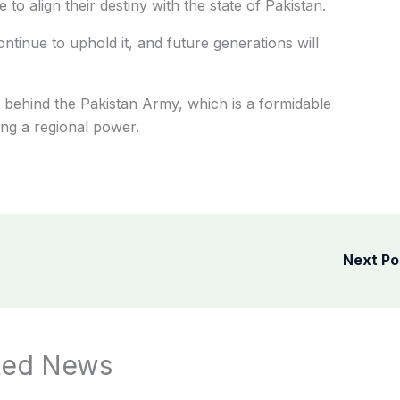
to align their destiny with the state of Pakistan.
ntinue to uphold it, and future generations will
ly behind the Pakistan Army, which is a formidable
ing a regional power.
Next P
ted News