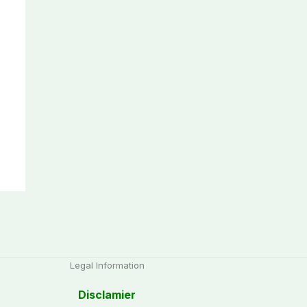
Legal Information
Disclamier