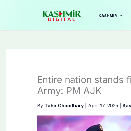
Skip
to
KASHMIR
content
Entire nation stands 
Army: PM AJK
By
Tahir Chaudhary
|
April 17, 2025
|
Kas