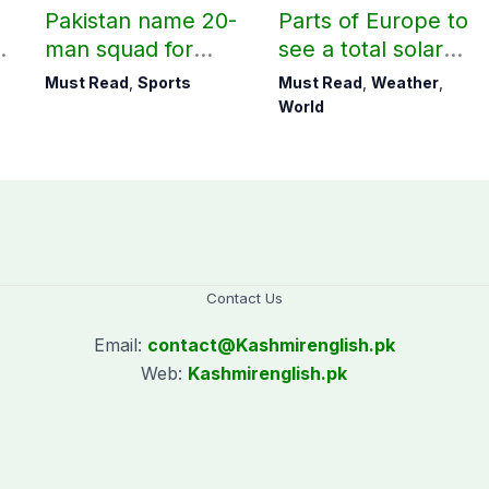
Pakistan name 20-
Parts of Europe to
r
man squad for
see a total solar
Men’s Hockey
eclipse on Aug 12
Must Read
,
Sports
Must Read
,
Weather
,
World Cup
World
Contact Us
Email:
contact@
Kashmirenglish.pk
Web:
Kashmirenglish.pk
.