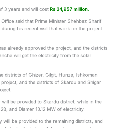
of 3 years and will cost
Rs 24,957 million.
 Office said that Prime Minister Shehbaz Sharif
 during his recent visit that work on the project
 already approved the project, and the districts
che will get the electricity from the solar
he districts of Ghizer, Gilgit, Hunza, Ishkoman,
project, and the districts of Skardu and Shigar
oject.
 will be provided to Skardu district, while in the
28, and Diamer 13.12 MW of electricity.
y will be provided to the remaining districts, and