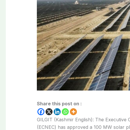
Share this post on :
GILGIT (Kashmir English): The Executive 
(ECNEC) has approved a 100 MW solar pla