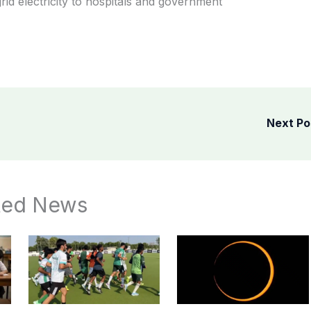
rid electricity to hospitals and government
Next P
ted News