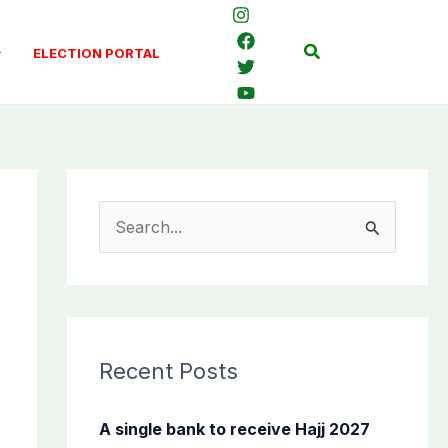
Search
ELECTION PORTAL
S
e
a
r
c
Recent Posts
h
f
A single bank to receive Hajj 2027