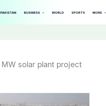
PAKISTAN
BUSINESS
WORLD
SPORTS
MORE
MW solar plant project