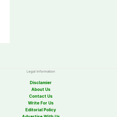
Legal Information
Disclamier
About Us
Contact Us
Write For Us
Editorial Policy
Advertise With Us