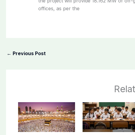
the project will provide 18.162 MW of off-g
offices, as per the
←
Previous Post
Rela