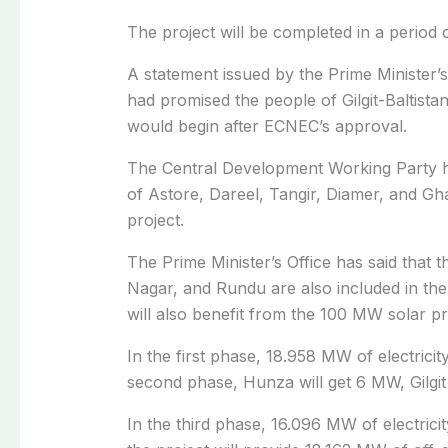
The project will be completed in a period 
A statement issued by the Prime Minister’s
had promised the people of Gilgit-Baltistan
would begin after ECNEC’s approval.
The Central Development Working Party has
of Astore, Dareel, Tangir, Diamer, and Ghan
project.
The Prime Minister’s Office has said that t
Nagar, and Rundu are also included in the 
will also benefit from the 100 MW solar pr
In the first phase, 18.958 MW of electricity
second phase, Hunza will get 6 MW, Gilgit 
In the third phase, 16.096 MW of electricit