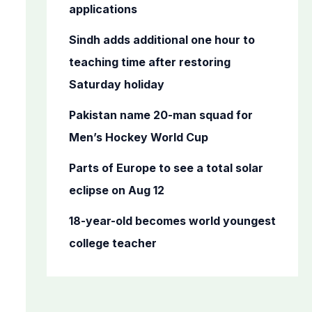
o
applications
r
Sindh adds additional one hour to
:
teaching time after restoring
Saturday holiday
Pakistan name 20-man squad for
Men’s Hockey World Cup
Parts of Europe to see a total solar
eclipse on Aug 12
18-year-old becomes world youngest
college teacher