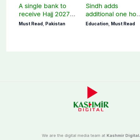
A single bank to
Sindh adds
receive Hajj 2027
additional one hou
applications
to teaching time
Must Read
,
Pakistan
Education
,
Must Read
after restoring
Saturday holiday
We are the digital media team at
Kashmir Digital