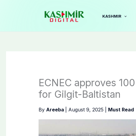
Skip
to
KASHMIR
content
ECNEC approves 100 
for Gilgit-Baltistan
By
Areeba
|
August 9, 2025
|
Must Read