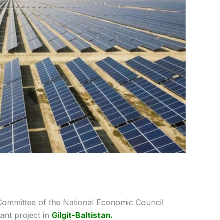
Committee of the National Economic Council
nt project in
Gilgit-Baltistan.