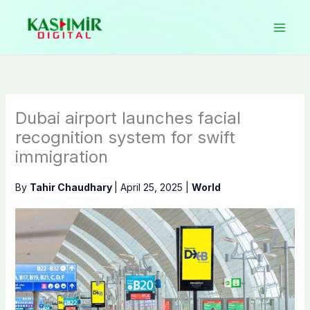
Skip
to
content
Dubai airport launches facial
recognition system for swift
immigration
By
Tahir Chaudhary
|
April 25, 2025
|
World