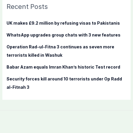
c
Recent Posts
h
f
UK makes £9.2 million by refusing visas to Pakistanis
o
WhatsApp upgrades group chats with 3 new features
r
:
Operation Rad-ul-Fitna 3 continues as seven more
terrorists killed in Washuk
Babar Azam equals Imran Khan’s historic Test record
Security forces kill around 10 terrorists under Op Radd
al-Fitnah 3