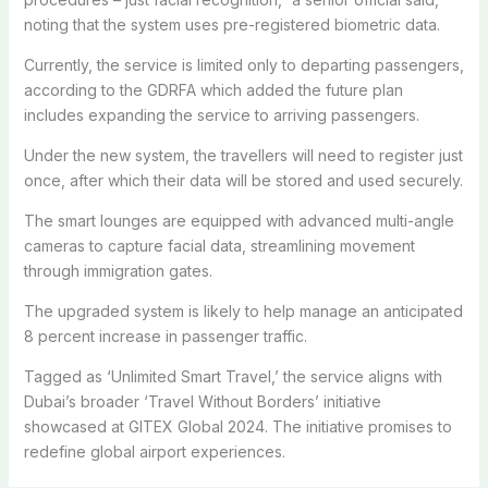
noting that the system uses pre-registered biometric data.
Currently, the service is limited only to departing passengers,
according to the GDRFA which added the future plan
includes expanding the service to arriving passengers.
Under the new system, the travellers will need to register just
once, after which their data will be stored and used securely.
The smart lounges are equipped with advanced multi-angle
cameras to capture facial data, streamlining movement
through immigration gates.
The upgraded system is likely to help manage an anticipated
8 percent increase in passenger traffic.
Tagged as ‘Unlimited Smart Travel,’ the service aligns with
Dubai’s broader ‘Travel Without Borders’ initiative
showcased at GITEX Global 2024. The initiative promises to
redefine global airport experiences.