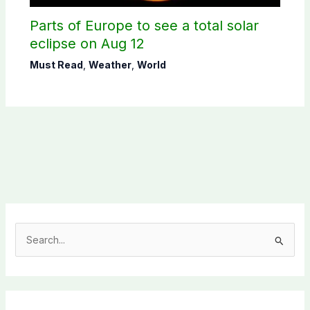
Parts of Europe to see a total solar
eclipse on Aug 12
Must Read
,
Weather
,
World
S
e
a
r