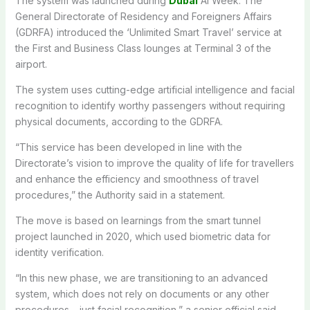
The system was launched during
Dubai
AI Week. The
General Directorate of Residency and Foreigners Affairs
(GDRFA) introduced the ‘Unlimited Smart Travel’ service at
the First and Business Class lounges at Terminal 3 of the
airport.
The system uses cutting-edge artificial intelligence and facial
recognition to identify worthy passengers without requiring
physical documents, according to the GDRFA.
“This service has been developed in line with the
Directorate’s vision to improve the quality of life for travellers
and enhance the efficiency and smoothness of travel
procedures,” the Authority said in a statement.
The move is based on learnings from the smart tunnel
project launched in 2020, which used biometric data for
identity verification.
“In this new phase, we are transitioning to an advanced
system, which does not rely on documents or any other
procedures – just facial recognition,” a senior official said,