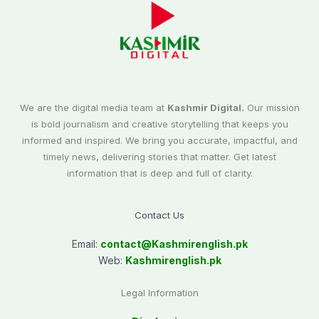
We are the digital media team at
Kashmir Digital.
Our mission
is bold journalism and creative storytelling that keeps you
informed and inspired. We bring you accurate, impactful, and
timely news, delivering stories that matter. Get latest
information that is deep and full of clarity.
Contact Us
Email:
contact@
Kashmirenglish.pk
Web:
Kashmirenglish.pk
Legal Information