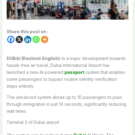
Share this post on :
DUBAI (Kashmir English):
In a major development towards
hassle-free air travel, Dubai International Airport has
launched a new AI-powered
passport
system that enables
some passengers to bypass routine identity verification
steps entirely.
The advanced system allows up to 10 passengers to pass
through immigration in just 14 seconds, significantly reducing
wait times.
Terminal 3 of Dubai airport