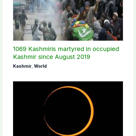
1069 Kashmiris martyred in occupied
Kashmir since August 2019
Kashmir
,
World