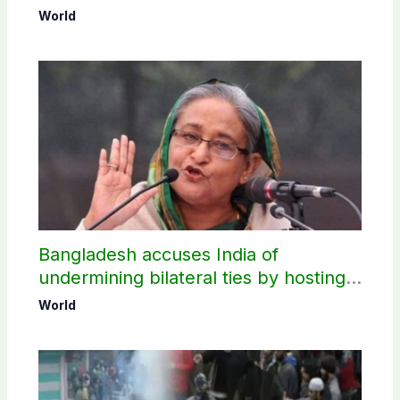
World
Bangladesh accuses India of
undermining bilateral ties by hosting
Sheikh Hasina’s public interaction
World