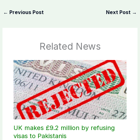
←
Previous Post
Next Post
→
Related News
UK makes £9.2 million by refusing
visas to Pakistanis