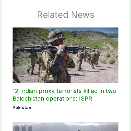
Related News
12 Indian proxy terrorists killed in two
Balochistan operations: ISPR
Pakistan