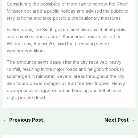
Considering the possibility of more rain tomorrow, the Chief
Minister declared a public holiday and advised the public to
stay at home and take possible precautionary measures.
Earlier today, the Sindh government also said that all public
and private schools across Karachi will remain closed on
Wednesday, August 20, amid the prevailing severe
weather conditions.
The announcements came after the city received heavy
rainfall, resulting in the major roads and neighborhoods to
submerged in rainwater. Several areas throughout the city
also faced power outages as 800 feeders tripped. Heavy
downpour also triggered urban flooding and left at least
eight people dead.
←
Previous Post
Next Post
→