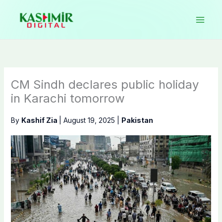
Skip
to
content
CM Sindh declares public holiday
in Karachi tomorrow
By
Kashif Zia
|
August 19, 2025
|
Pakistan