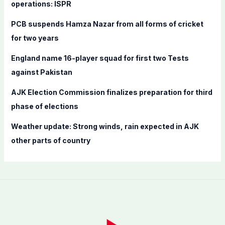
o
operations: ISPR
r
PCB suspends Hamza Nazar from all forms of cricket
:
for two years
England name 16-player squad for first two Tests
against Pakistan
AJK Election Commission finalizes preparation for third
phase of elections
Weather update: Strong winds, rain expected in AJK
other parts of country