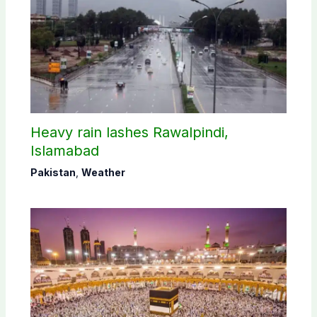
Heavy rain lashes Rawalpindi,
Islamabad
Pakistan
,
Weather