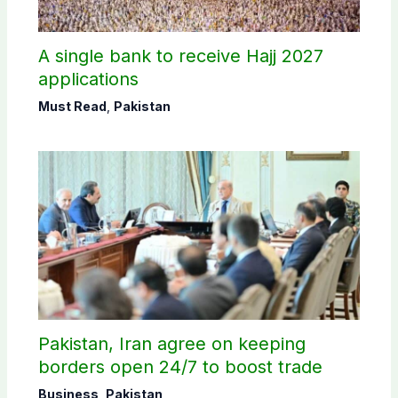
A single bank to receive Hajj 2027
applications
Must Read
,
Pakistan
Pakistan, Iran agree on keeping
borders open 24/7 to boost trade
Business
,
Pakistan