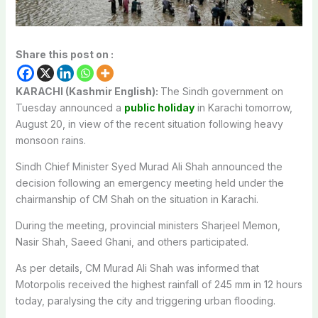
Share this post on :
KARACHI (Kashmir English):
The Sindh government on
Tuesday announced a
public holiday
in Karachi tomorrow,
August 20, in view of the recent situation following heavy
monsoon rains.
Sindh Chief Minister Syed Murad Ali Shah announced the
decision following an emergency meeting held under the
chairmanship of CM Shah on the situation in Karachi.
During the meeting, provincial ministers Sharjeel Memon,
Nasir Shah, Saeed Ghani, and others participated.
As per details, CM Murad Ali Shah was informed that
Motorpolis received the highest rainfall of 245 mm in 12 hours
today, paralysing the city and triggering urban flooding.