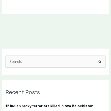
S
e
a
r
c
Recent Posts
h
f
12 Indian proxy terrorists killed in two Balochistan