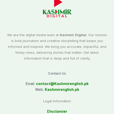
We are the digital media team at
Kashmir Digital.
Our mission
is bold journalism and creative storytelling that keeps you
informed and inspired. We bring you accurate, impactful, and
timely news, delivering stories that matter. Get latest
information that is deep and full of clarity.
Contact Us
Email:
contact@
Kashmirenglish.pk
Web:
Kashmirenglish.pk
Legal Information
Disclamier