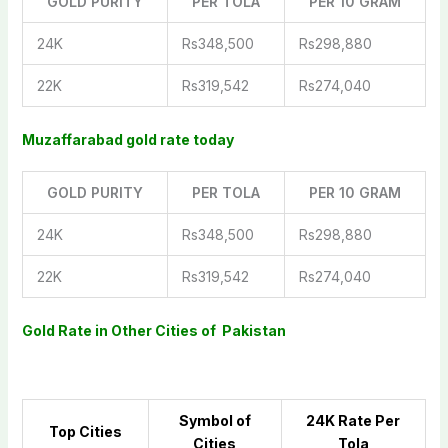
GOLD PURITY
PER TOLA
PER 10 GRAM
24K
Rs348,500
Rs298,880
22K
Rs319,542
Rs274,040
Muzaffarabad gold rate today
GOLD PURITY
PER TOLA
PER 10 GRAM
24K
Rs348,500
Rs298,880
22K
Rs319,542
Rs274,040
Gold Rate in Other Cities of Pakistan
Symbol of
2
4K Rate Per
Top Cities
Cities
Tola