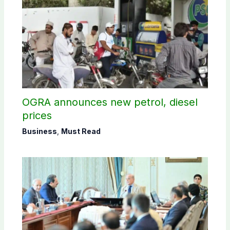
OGRA announces new petrol, diesel
prices
Business
,
Must Read