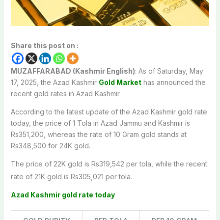
Share this post on :
MUZAFFARABAD (Kashmir English)
: As of Saturday, May
17, 2025, the Azad Kashmir
Gold Market
has announced the
recent gold rates in Azad Kashmir.
According to the latest update of the Azad Kashmir gold rate
today, the price of 1 Tola in Azad Jammu and Kashmir is
Rs351,200, whereas the rate of 10 Gram gold stands at
Rs348,500 for 24K gold.
The price of 22K gold is Rs319,542 per tola, while the recent
rate of 21K gold is Rs305,021 per tola.
Azad Kashmir gold rate today