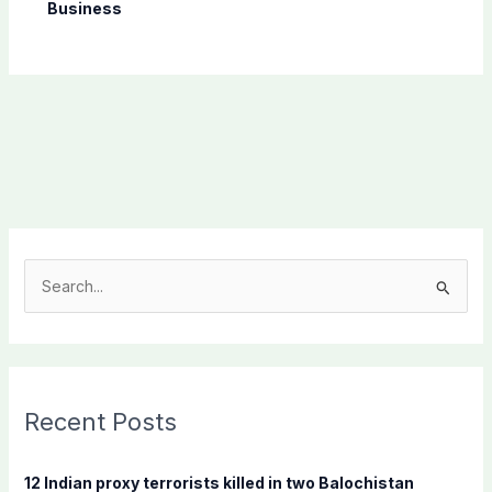
Business
S
e
a
r
c
Recent Posts
h
f
12 Indian proxy terrorists killed in two Balochistan