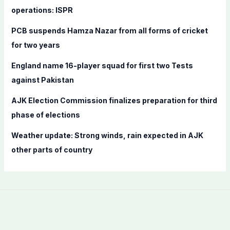
o
operations: ISPR
r
PCB suspends Hamza Nazar from all forms of cricket
:
for two years
England name 16-player squad for first two Tests
against Pakistan
AJK Election Commission finalizes preparation for third
phase of elections
Weather update: Strong winds, rain expected in AJK
other parts of country