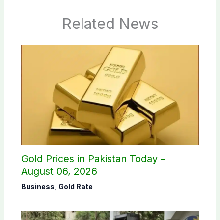
Related News
Gold Prices in Pakistan Today –
August 06, 2026
Business
,
Gold Rate