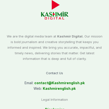
We are the digital media team at
Kashmir Digital.
Our mission
is bold journalism and creative storytelling that keeps you
informed and inspired. We bring you accurate, impactful, and
timely news, delivering stories that matter. Get latest
information that is deep and full of clarity.
Contact Us
Email:
contact@
Kashmirenglish.pk
Web:
Kashmirenglish.pk
Legal Information