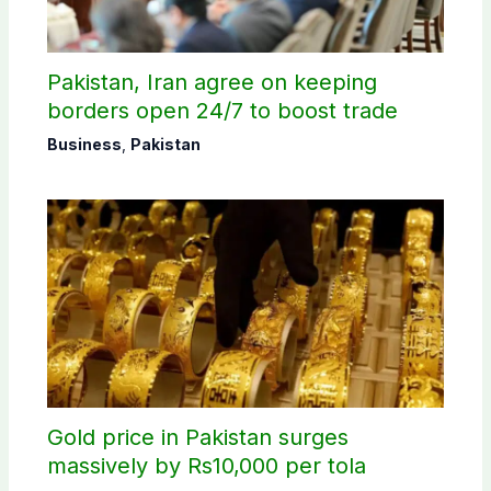
Pakistan, Iran agree on keeping
borders open 24/7 to boost trade
Business
,
Pakistan
Gold price in Pakistan surges
massively by Rs10,000 per tola