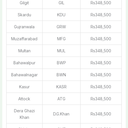
Gilgit
GIL
Rs348,500
Skardu
KDU
Rs348,500
Gujranwala
GRW
Rs348,500
Muzaffarabad
MFG
Rs348,500
Multan
MUL
Rs348,500
Bahawalpur
BWP
Rs348,500
Bahawalnagar
BWN
Rs348,500
Kasur
KASR
Rs348,500
Attock
ATG
Rs348,500
Dera Ghazi
D.G.Khan
Rs348,500
Khan