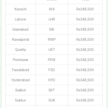
Karachi
KHI
Rs348,500
Lahore
LHR
Rs348,500
Islamabad
ISB
Rs348,500
Rawalpindi
RWP
Rs348,500
Quetta
UET
Rs348,500
Peshawar
PEW
Rs348,500
Faisalabad
FSD
Rs348,500
Hyderabad
HYD
Rs348,500
Sialkot
SKT
Rs348,500
Sukkur
SUK
Rs348,500