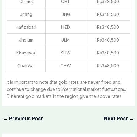
Chiniot
CHT
Rs348,500
Jhang
JHG
Rs348,500
Hafizabad
HZD
Rs348,500
Jhelum
JLM
Rs348,500
Khanewal
KHW
Rs348,500
Chakwal
CHW
Rs348,500
It is important to note that gold rates are never fixed and
continue to change due to international market fluctuations.
Different gold markets in the region give the above rates.
←
Previous Post
Next Post
→