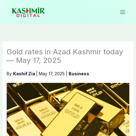
Skip
to
content
Gold rates in Azad Kashmir today
— May 17, 2025
By
Kashif Zia
|
May 17, 2025
|
Business