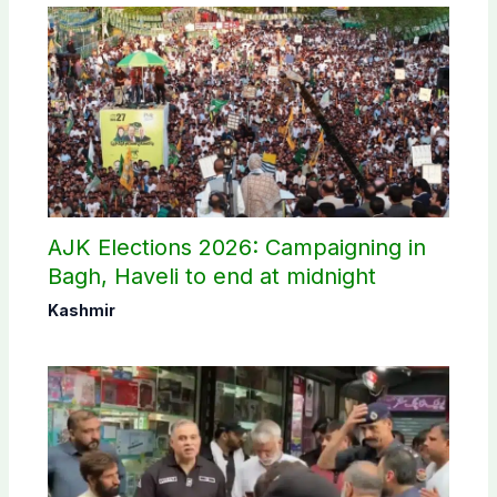
AJK Elections 2026: Campaigning in
Bagh, Haveli to end at midnight
Kashmir