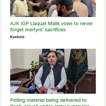
AJK IGP Liaquat Malik vows to never
forget martyrs’ sacrifices
Kashmir
Polling material being delivered to