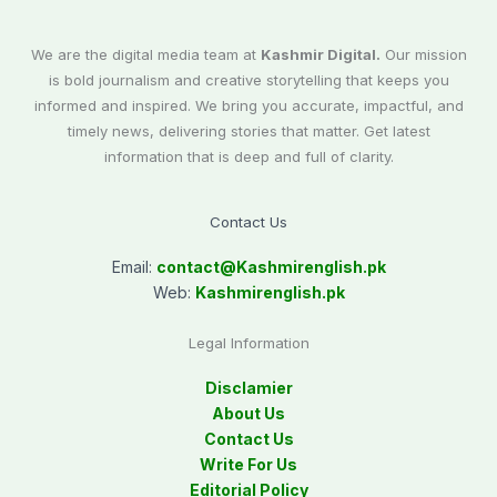
We are the digital media team at
Kashmir Digital.
Our mission
is bold journalism and creative storytelling that keeps you
informed and inspired. We bring you accurate, impactful, and
timely news, delivering stories that matter. Get latest
information that is deep and full of clarity.
Contact Us
Email:
contact@
Kashmirenglish.pk
Web:
Kashmirenglish.pk
Legal Information
Disclamier
About Us
Contact Us
Write For Us
Editorial Policy