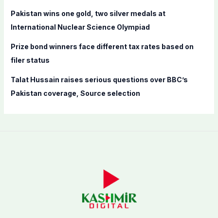
Pakistan wins one gold, two silver medals at
International Nuclear Science Olympiad
Prize bond winners face different tax rates based on
filer status
Talat Hussain raises serious questions over BBC’s
Pakistan coverage, Source selection