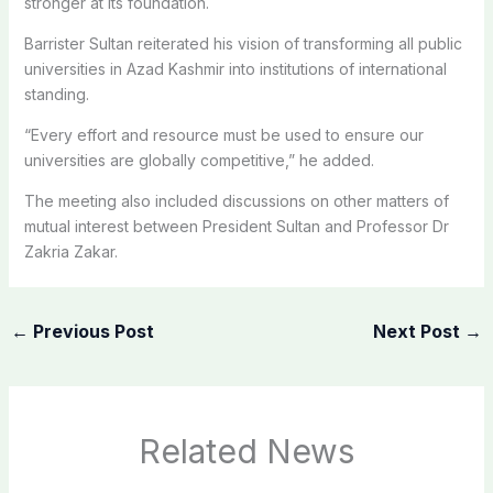
stronger at its foundation.
Barrister Sultan reiterated his vision of transforming all public
universities in Azad Kashmir into institutions of international
standing.
“Every effort and resource must be used to ensure our
universities are globally competitive,” he added.
The meeting also included discussions on other matters of
mutual interest between President Sultan and Professor Dr
Zakria Zakar.
←
Previous Post
Next Post
→
Related News