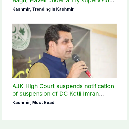
Bagh, Haveli under army supervision:
CEC AJK
Kashmir
,
Trending In Kashmir
AJK High Court suspends notification
of suspension of DC Kotli Imran
Shaheen
Kashmir
,
Must Read