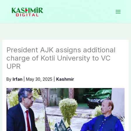
Skip
to
content
President AJK assigns additional
charge of Kotli University to VC
UPR
By
Irfan
|
May 30, 2025
|
Kashmir