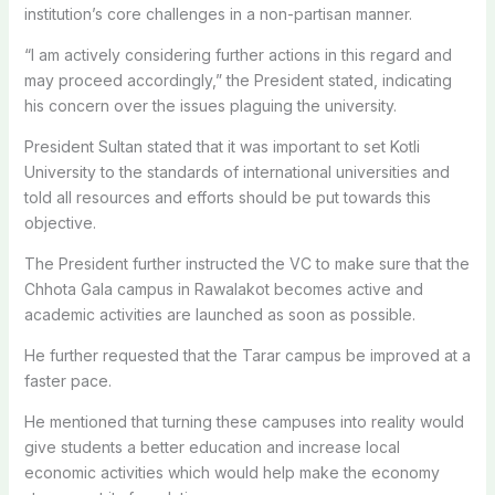
institution’s core challenges in a non-partisan manner.
“I am actively considering further actions in this regard and
may proceed accordingly,” the President stated, indicating
his concern over the issues plaguing the university.
President Sultan stated that it was important to set Kotli
University to the standards of international universities and
told all resources and efforts should be put towards this
objective.
The President further instructed the VC to make sure that the
Chhota Gala campus in Rawalakot becomes active and
academic activities are launched as soon as possible.
He further requested that the Tarar campus be improved at a
faster pace.
He mentioned that turning these campuses into reality would
give students a better education and increase local
economic activities which would help make the economy