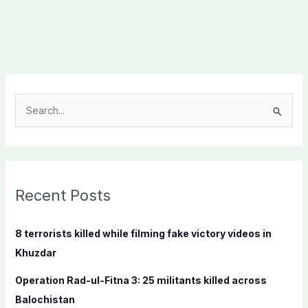
S
e
a
r
c
Recent Posts
h
f
8 terrorists killed while filming fake victory videos in
o
Khuzdar
r
Operation Rad-ul-Fitna 3: 25 militants killed across
:
Balochistan