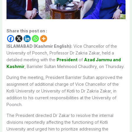
Share this post on :
ISLAMABAD (Kashmir English):
Vice Chancellor of the
University of Poonch, Professor Dr Zakria Zakar, held a
detailed meeting with the
President
of
Azad Jammu and
Kashmir
, Barrister Sultan Mehmood Chaudhry, on Thursday.
During the meeting, President Barrister Sultan approved the
assignment of additional charge of Vice Chancellor of the
Kotli University or University of Kotli to Dr Zakria Zakar, in
addition to his current responsibilities at the University of
Poonch.
The President directed Dr Zakar to resolve the internal
divisions reportedly affecting the functioning of Kotli
University and urged him to prioritize addressing the