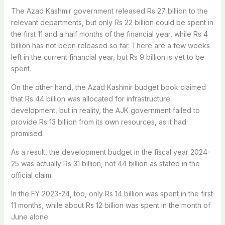
The Azad Kashmir government released Rs 27 billion to the
relevant departments, but only Rs 22 billion could be spent in
the first 11 and a half months of the financial year, while Rs 4
billion has not been released so far. There are a few weeks
left in the current financial year, but Rs 9 billion is yet to be
spent.
On the other hand, the Azad Kashmir budget book claimed
that Rs 44 billion was allocated for infrastructure
development, but in reality, the AJK government failed to
provide Rs 13 billion from its own resources, as it had
promised.
As a result, the development budget in the fiscal year 2024-
25 was actually Rs 31 billion, not 44 billion as stated in the
official claim.
In the FY 2023-24, too, only Rs 14 billion was spent in the first
11 months, while about Rs 12 billion was spent in the month of
June alone.