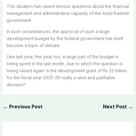
This situation has raised serious questions about the financial
management and administrative capacity of the Azad Kashmir
government.
In such circumstances, the approval of such a large
development budget by the federal government has itself
become a topic of debate.
Like last year, this year too, a large part of the budget is
being spent in the last month, due to which the question is
being raised again: Is the development grant of Rs 32 billion
for the fiscal year 2025-26 really a wise and justifiable
decision?
←
Previous Post
Next Post
→