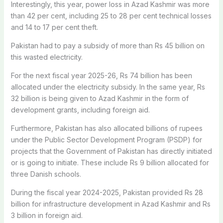
Interestingly, this year, power loss in Azad Kashmir was more
than 42 per cent, including 25 to 28 per cent technical losses
and 14 to 17 per cent theft.
Pakistan had to pay a subsidy of more than Rs 45 billion on
this wasted electricity.
For the next fiscal year 2025-26, Rs 74 billion has been
allocated under the electricity subsidy. In the same year, Rs
32 billion is being given to Azad Kashmir in the form of
development grants, including foreign aid.
Furthermore, Pakistan has also allocated billions of rupees
under the Public Sector Development Program (PSDP) for
projects that the Government of Pakistan has directly initiated
or is going to initiate. These include Rs 9 billion allocated for
three Danish schools.
During the fiscal year 2024-2025, Pakistan provided Rs 28
billion for infrastructure development in Azad Kashmir and Rs
3 billion in foreign aid.