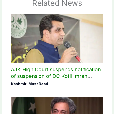
Related News
AJK High Court suspends notification
of suspension of DC Kotli Imran
Shaheen
Kashmir
,
Must Read