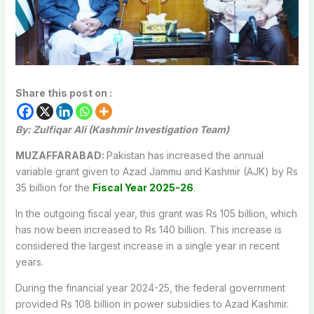
Share this post on :
By: Zulfiqar Ali
(Kashmir Investigation Team)
MUZAFFARABAD:
Pakistan has increased the annual
variable grant given to Azad Jammu and Kashmir (AJK) by Rs
35 billion for the
Fiscal Year 2025-26
.
In the outgoing fiscal year, this grant was Rs 105 billion, which
has now been increased to Rs 140 billion. This increase is
considered the largest increase in a single year in recent
years.
During the financial year 2024-25, the federal government
provided Rs 108 billion in power subsidies to Azad Kashmir.