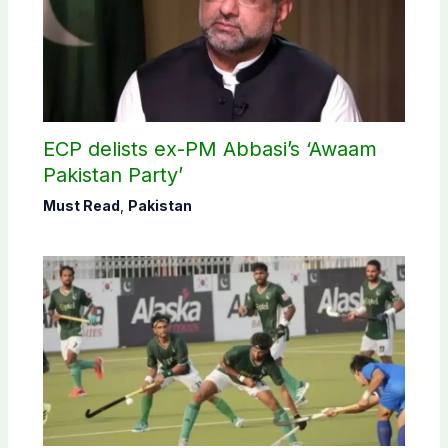
ECP delists ex-PM Abbasi’s ‘Awaam
Pakistan Party’
Must Read
,
Pakistan