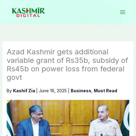
Skip
to
content
Azad Kashmir gets additional
variable grant of Rs35b, subsidy of
Rs45b on power loss from federal
govt
By
Kashif Zia
|
June 16, 2025
|
Business
,
Must Read