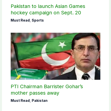
Pakistan to launch Asian Games
hockey campaign on Sept. 20
Must Read
,
Sports
PTI Chairman Barrister Gohar’s
mother passes away
Must Read
,
Pakistan