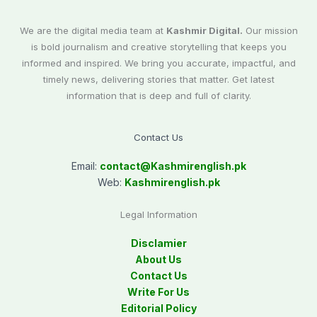
We are the digital media team at
Kashmir Digital.
Our mission
is bold journalism and creative storytelling that keeps you
informed and inspired. We bring you accurate, impactful, and
timely news, delivering stories that matter. Get latest
information that is deep and full of clarity.
Contact Us
Email:
contact@
Kashmirenglish.pk
Web:
Kashmirenglish.pk
Legal Information
Disclamier
About Us
Contact Us
Write For Us
Editorial Policy