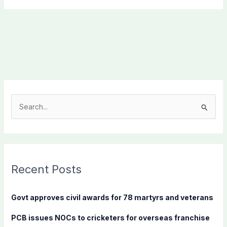
S
e
a
r
c
Recent Posts
h
f
Govt approves civil awards for 78 martyrs and veterans
o
PCB issues NOCs to cricketers for overseas franchise
r