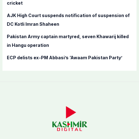
cricket
:
AJK High Court suspends notification of suspension of
DC Kotli Imran Shaheen
Pakistan Army captain martyred, seven Khawarij killed
in Hangu operation
ECP delists ex-PM Abbasi’s ‘Awaam Pakistan Party’