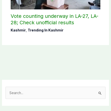
Vote counting underway in LA-27, LA-
28; Check unofficial results
Kashmir
,
Trending In Kashmir
S
e
a