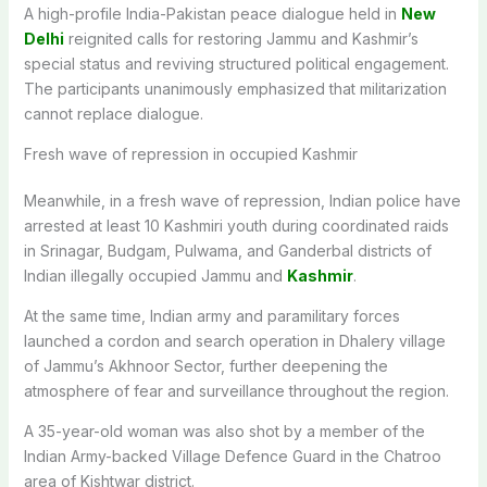
A high-profile India-Pakistan peace dialogue held in
New
Delhi
reignited calls for restoring Jammu and Kashmir’s
special status and reviving structured political engagement.
The participants unanimously emphasized that militarization
cannot replace dialogue.
Fresh wave of repression in occupied Kashmir
Meanwhile, in a fresh wave of repression, Indian police have
arrested at least 10 Kashmiri youth during coordinated raids
in Srinagar, Budgam, Pulwama, and Ganderbal districts of
Indian illegally occupied Jammu and
Kashmir
.
At the same time, Indian army and paramilitary forces
launched a cordon and search operation in Dhalery village
of Jammu’s Akhnoor Sector, further deepening the
atmosphere of fear and surveillance throughout the region.
A 35-year-old woman was also shot by a member of the
Indian Army-backed Village Defence Guard in the Chatroo
area of Kishtwar district.