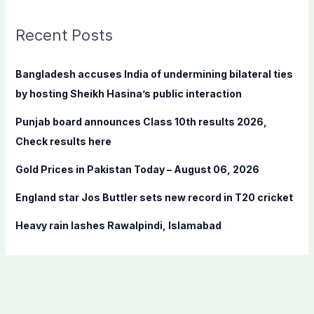
r
c
Recent Posts
h
f
Bangladesh accuses India of undermining bilateral ties
o
by hosting Sheikh Hasina’s public interaction
r
Punjab board announces Class 10th results 2026,
:
Check results here
Gold Prices in Pakistan Today – August 06, 2026
England star Jos Buttler sets new record in T20 cricket
Heavy rain lashes Rawalpindi, Islamabad