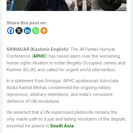
Share this post on :
SRINAGAR (Kashmir English):
The All Parties Hurriyat
Conference (
APHC
) has raised alarm over the worsening
human rights situation in Indian Illegally Occupied Jammu and
Kashmir (IIOJK) and called for urgent world intervention.
In a statement from Srinagar, APHC spokesman Advocate
Abdul Rashid Minhas condemned the ongoing military
repression, arbitrary detentions, and India’s consistent
defiance of UN resolutions.
He asserted that a UN-supervised plebiscite remains the
only viable path to a just and lasting resolution of the dispute,
essential for peace in
South Asia
.