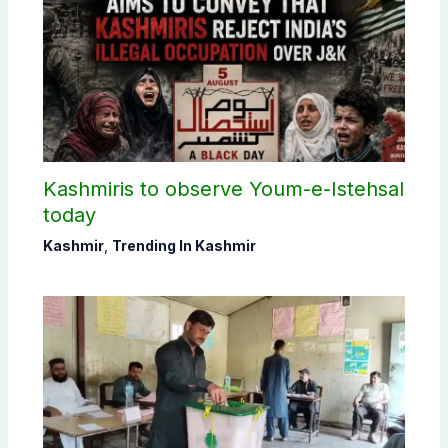
Kashmiris to observe Youm-e-Istehsal
today
Kashmir
,
Trending In Kashmir