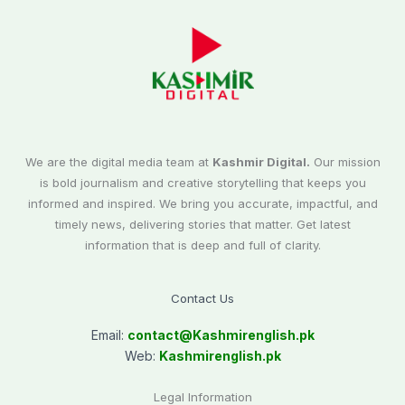
We are the digital media team at
Kashmir Digital.
Our mission
is bold journalism and creative storytelling that keeps you
informed and inspired. We bring you accurate, impactful, and
timely news, delivering stories that matter. Get latest
information that is deep and full of clarity.
Contact Us
Email:
contact@
Kashmirenglish.pk
Web:
Kashmirenglish.pk
Legal Information