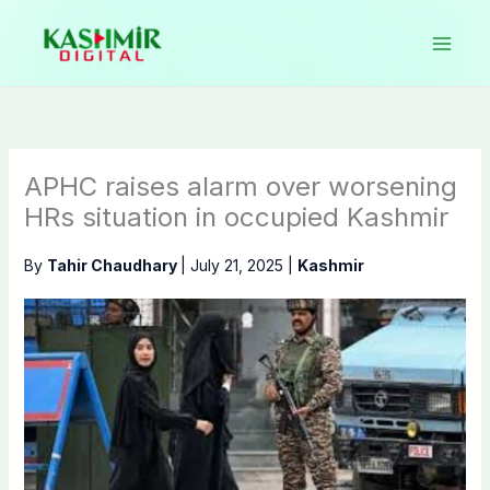
Skip
to
content
APHC raises alarm over worsening
HRs situation in occupied Kashmir
By
Tahir Chaudhary
|
July 21, 2025
|
Kashmir