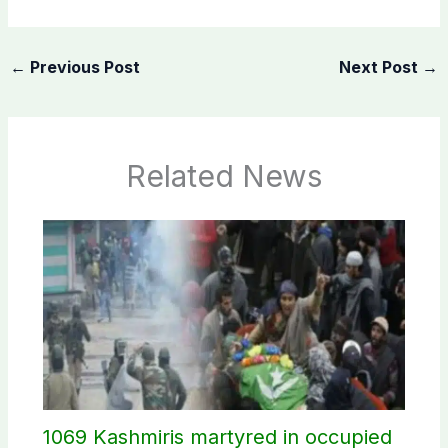
←
Previous Post
Next Post
→
Related News
1069 Kashmiris martyred in occupied