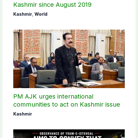
Kashmir since August 2019
Kashmir
,
World
PM AJK urges international
communities to act on Kashmir issue
Kashmir