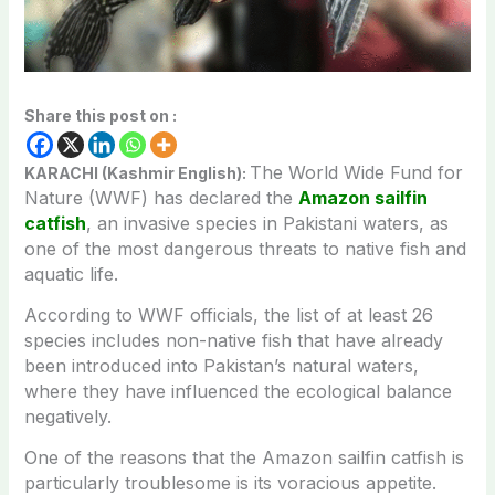
Share this post on :
The World Wide Fund for
KARACHI (Kashmir English):
Nature (WWF) has declared the
Amazon sailfin
catfish
, an invasive species in Pakistani waters, as
one of the most dangerous threats to native fish and
aquatic life.
According to WWF officials, the list of at least 26
species includes non-native fish that have already
been introduced into Pakistan’s natural waters,
where they have influenced the ecological balance
negatively.
One of the reasons that the Amazon sailfin catfish is
particularly troublesome is its voracious appetite.