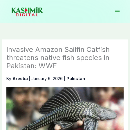
Skip
to
content
Invasive Amazon Sailfin Catfish
threatens native fish species in
Pakistan: WWF
By
Areeba
|
January 6, 2026
|
Pakistan