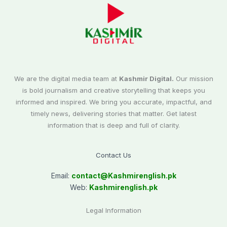
We are the digital media team at
Kashmir Digital.
Our mission
is bold journalism and creative storytelling that keeps you
informed and inspired. We bring you accurate, impactful, and
timely news, delivering stories that matter. Get latest
information that is deep and full of clarity.
Contact Us
Email:
contact@
Kashmirenglish.pk
Web:
Kashmirenglish.pk
Legal Information