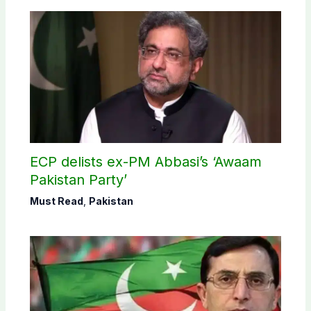
ECP delists ex-PM Abbasi’s ‘Awaam
Pakistan Party’
Must Read
,
Pakistan