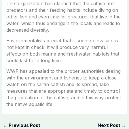
The organization has clarified that the catfish are
predators and their feeding habits include diving on
other fish and even smaller creatures that live in the
water, which thus endangers the locals and leads to
decreased diversity.
Environmentalists predict that if such an invasion is
not kept in check, it will produce very harmful
effects on both marine and freshwater habitats that
could last for a long time.
WWF has appealed to the proper authorities dealing
with the environment and fisheries to keep a close
watch on the sailfin catfish and its spread, take
measures that are appropriate and timely to control
the population of the catfish, and in this way protect
the native aquatic life.
←
Previous Post
Next Post
→