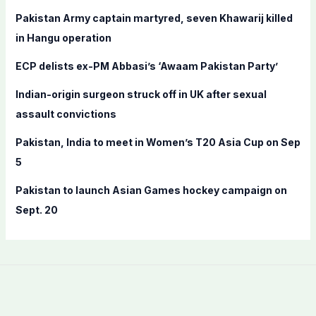
f
Pakistan Army captain martyred, seven Khawarij killed
o
in Hangu operation
r
ECP delists ex-PM Abbasi’s ‘Awaam Pakistan Party’
:
Indian-origin surgeon struck off in UK after sexual
assault convictions
Pakistan, India to meet in Women’s T20 Asia Cup on Sep
5
Pakistan to launch Asian Games hockey campaign on
Sept. 20