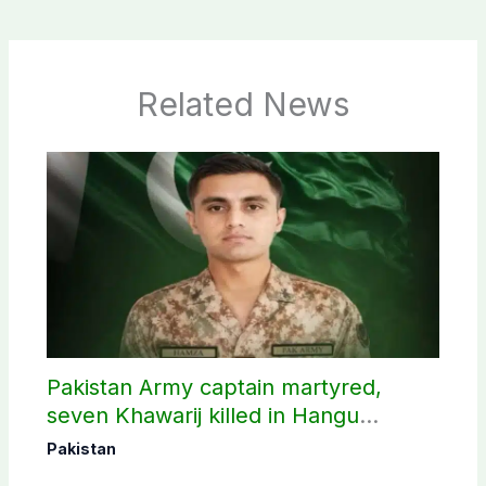
Related News
Pakistan Army captain martyred,
seven Khawarij killed in Hangu
operation
Pakistan