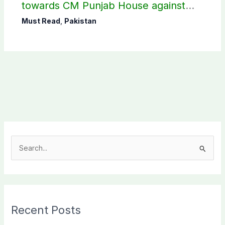
towards CM Punjab House against
petroleum levy
Must Read
,
Pakistan
S
e
a
r
c
Recent Posts
h