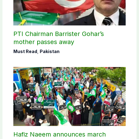
PTI Chairman Barrister Gohar’s
mother passes away
Must Read
,
Pakistan
Hafiz Naeem announces march