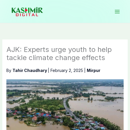
Skip
to
content
AJK: Experts urge youth to help
tackle climate change effects
By
Tahir Chaudhary
|
February 2, 2025
|
Mirpur