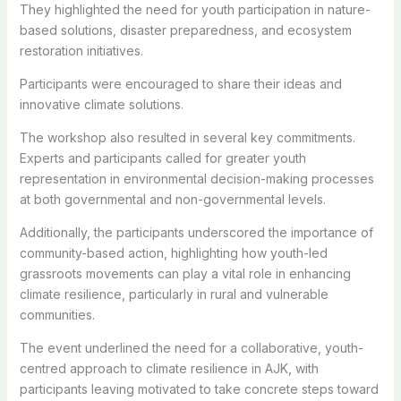
They highlighted the need for youth participation in nature-
based solutions, disaster preparedness, and ecosystem
restoration initiatives.
Participants were encouraged to share their ideas and
innovative climate solutions.
The workshop also resulted in several key commitments.
Experts and participants called for greater youth
representation in environmental decision-making processes
at both governmental and non-governmental levels.
Additionally, the participants underscored the importance of
community-based action, highlighting how youth-led
grassroots movements can play a vital role in enhancing
climate resilience, particularly in rural and vulnerable
communities.
The event underlined the need for a collaborative, youth-
centred approach to climate resilience in AJK, with
participants leaving motivated to take concrete steps toward