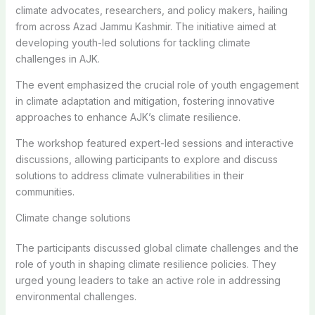
climate advocates, researchers, and policy makers, hailing
from across Azad Jammu Kashmir. The initiative aimed at
developing youth-led solutions for tackling climate
challenges in AJK.
The event emphasized the crucial role of youth engagement
in climate adaptation and mitigation, fostering innovative
approaches to enhance AJK’s climate resilience.
The workshop featured expert-led sessions and interactive
discussions, allowing participants to explore and discuss
solutions to address climate vulnerabilities in their
communities.
Climate change solutions
The participants discussed global climate challenges and the
role of youth in shaping climate resilience policies. They
urged young leaders to take an active role in addressing
environmental challenges.