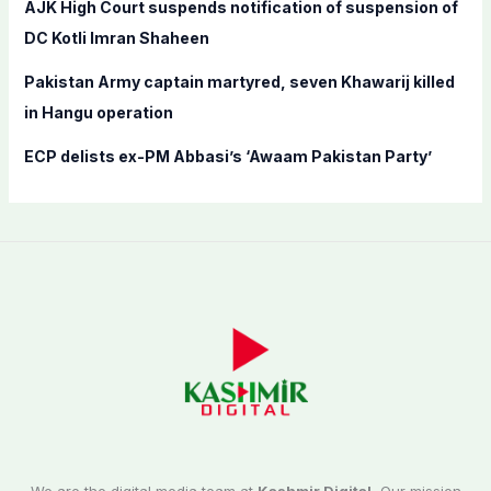
AJK High Court suspends notification of suspension of
DC Kotli Imran Shaheen
Pakistan Army captain martyred, seven Khawarij killed
in Hangu operation
ECP delists ex-PM Abbasi’s ‘Awaam Pakistan Party’