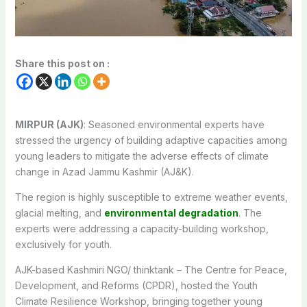
Share this post on :
MIRPUR (AJK)
: Seasoned environmental experts have
stressed the urgency of building adaptive capacities among
young leaders to mitigate the adverse effects of climate
change in Azad Jammu Kashmir (AJ&K).
The region is highly susceptible to extreme weather events,
glacial melting, and
environmental degradation
. The
experts were addressing a capacity-building workshop,
exclusively for youth.
AJK-based Kashmiri NGO/ thinktank – The Centre for Peace,
Development, and Reforms (CPDR), hosted the Youth
Climate Resilience Workshop, bringing together young