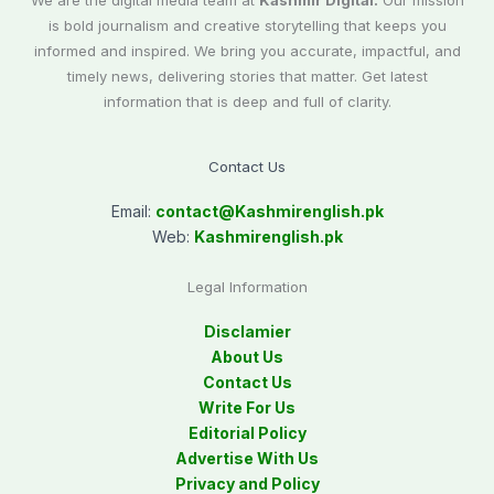
We are the digital media team at
Kashmir Digital.
Our mission
is bold journalism and creative storytelling that keeps you
informed and inspired. We bring you accurate, impactful, and
timely news, delivering stories that matter. Get latest
information that is deep and full of clarity.
Contact Us
Email:
contact@
Kashmirenglish.pk
Web:
Kashmirenglish.pk
Legal Information
Disclamier
About Us
Contact Us
Write For Us
Editorial Policy
Advertise With Us
Privacy and Policy