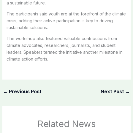
a sustainable future.
The participants said youth are at the forefront of the climate
crisis, adding their active participation is key to driving
sustainable solutions.
The workshop also featured valuable contributions from
climate advocates, researchers, journalists, and student
leaders. Speakers termed the initiative another milestone in
climate action efforts.
←
Previous Post
Next Post
→
Related News