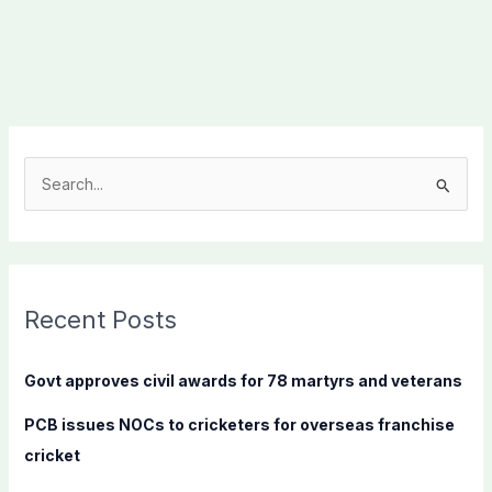
S
e
a
r
c
Recent Posts
h
f
Govt approves civil awards for 78 martyrs and veterans
o
PCB issues NOCs to cricketers for overseas franchise
r
cricket
: