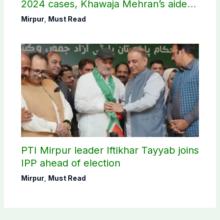
2024 cases, Khawaja Mehran’s aide
arrested
Mirpur
,
Must Read
PTI Mirpur leader Iftikhar Tayyab joins
IPP ahead of election
Mirpur
,
Must Read