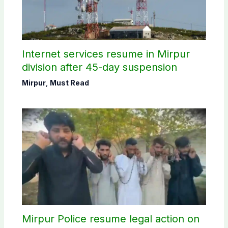
Internet services resume in Mirpur
division after 45-day suspension
Mirpur
,
Must Read
Mirpur Police resume legal action on