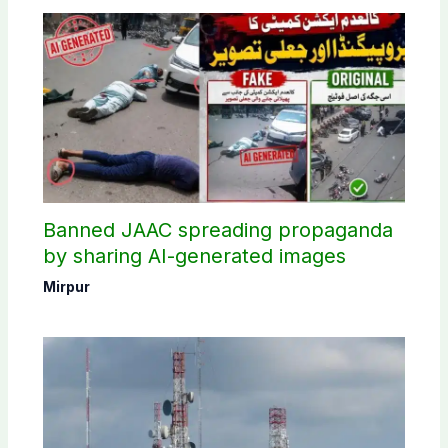
Banned JAAC spreading propaganda
by sharing AI-generated images
Mirpur