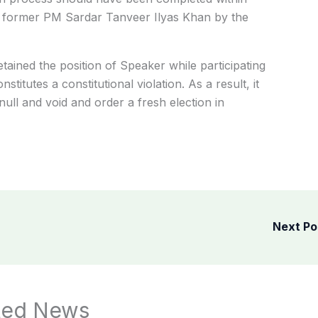
 of former PM Sardar Tanveer Ilyas Khan by the
ained the position of Speaker while participating
nstitutes a constitutional violation.
As a result, it
null and void and order a fresh election in
Next P
ted News