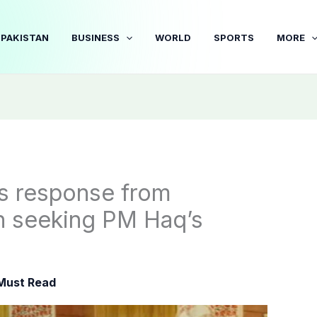
PAKISTAN
BUSINESS
WORLD
SPORTS
MORE
s response from
n seeking PM Haq’s
Must Read