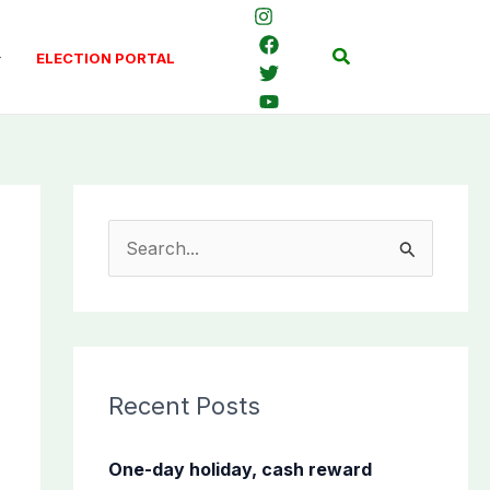
Search
ELECTION PORTAL
S
e
a
r
c
Recent Posts
h
f
One-day holiday, cash reward