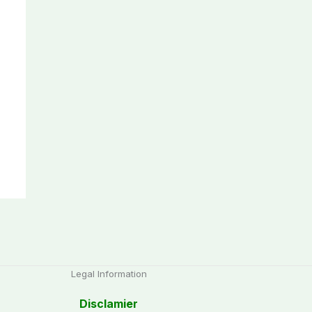
Legal Information
Disclamier