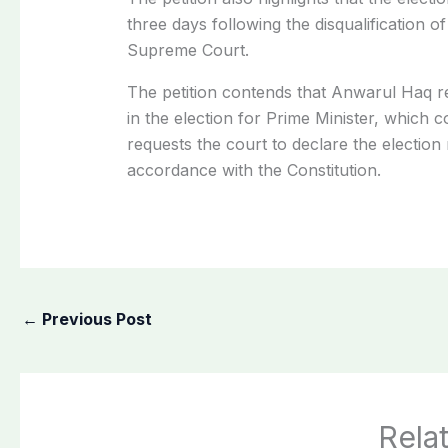
three days following the disqualification
Supreme Court.
The petition contends that Anwarul Haq ret
in the election for Prime Minister, which co
requests the court to declare the election 
accordance with the Constitution.
←
Previous Post
Rela