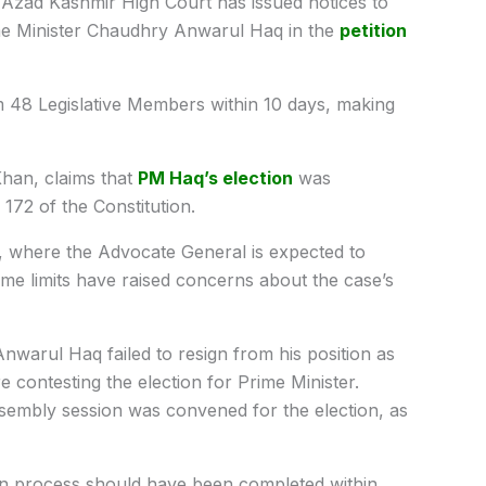
Azad Kashmir High Court has issued notices to
e Minister Chaudhry Anwarul Haq in the
petition
 48 Legislative Members within 10 days, making
Khan, claims that
PM Haq’s election
was
e 172 of the Constitution.
, where the Advocate General is expected to
ime limits have raised concerns about the case’s
Anwarul Haq failed to resign from his position as
 contesting the election for Prime Minister.
ssembly session was convened for the election, as
tion process should have been completed within