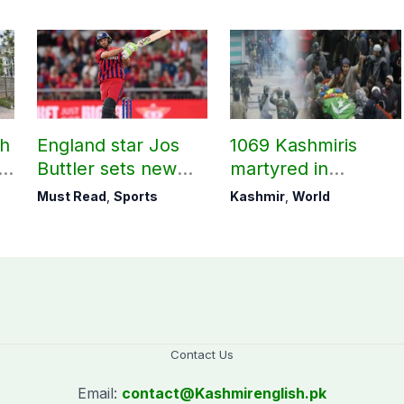
ch
England star Jos
1069 Kashmiris
ld
Buttler sets new
martyred in
record in T20
occupied Kashmir
Must Read
,
Sports
Kashmir
,
World
cricket
since August 2019
Contact Us
Email:
contact@
Kashmirenglish.pk