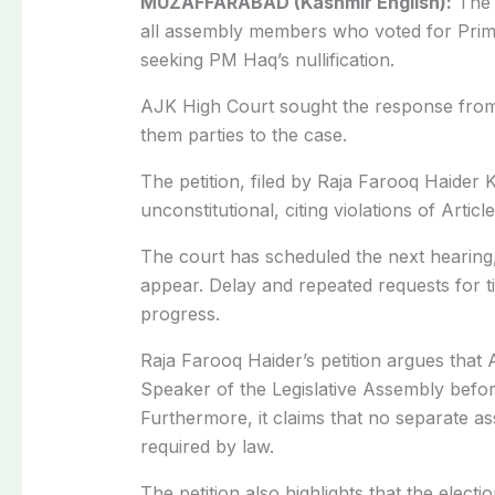
MUZAFFARABAD (Kashmir English):
The 
all assembly members who voted for Prim
seeking PM
Haq’s
nullification.
AJK High Court sought the response from
them parties to the case.
The petition, filed by Raja Farooq Haider 
unconstitutional, citing violations of Articl
The court has scheduled the next hearing
appear. Delay and repeated requests for t
progress.
Raja Farooq Haider’s petition argues that 
Speaker of the Legislative Assembly before
Furthermore, it claims that no separate a
required by law.
The petition also highlights that the elec