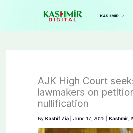
Skip
to
KASHMIR
content
AJK High Court seek
lawmakers on petitio
nullification
By
Kashif Zia
|
June 17, 2025
|
Kashmir
,