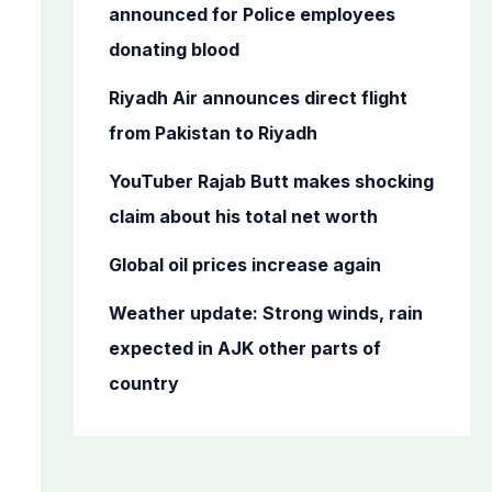
o
announced for Police employees
r
donating blood
:
Riyadh Air announces direct flight
from Pakistan to Riyadh
YouTuber Rajab Butt makes shocking
claim about his total net worth
Global oil prices increase again
Weather update: Strong winds, rain
expected in AJK other parts of
country