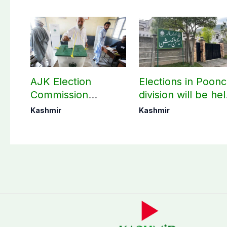
AJK Election
Elections in Poon
Commission
division will be he
finalizes
as per schedule:
Kashmir
Kashmir
preparation for
AJK Elections
third phase of
Commission
elections