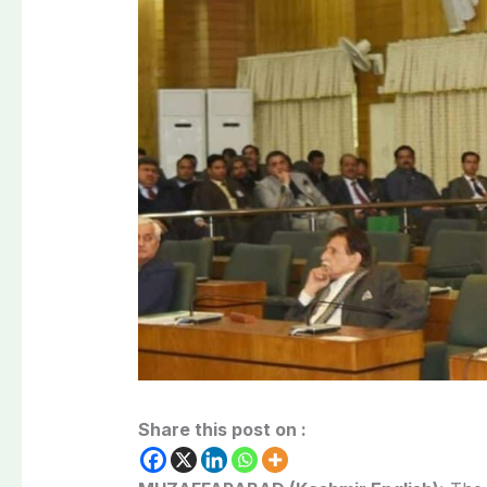
Share this post on :