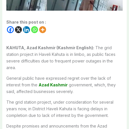
Share this post on :
KAHUTA, Azad Kashmir (Kashmir English):
The grid
station project in Haveli Kahuta is in limbo, as public faces
severe difficulties due to frequent power outages in the
area.
General public have expressed regret over the lack of
interest from the
Azad Kashmir
government, which, they
said, affected businesses severely.
The grid station project, under consideration for several
years now, in District Haveli Kahuta is facing delays in
completion due to lack of interest by the government.
Despite promises and announcements from the Azad