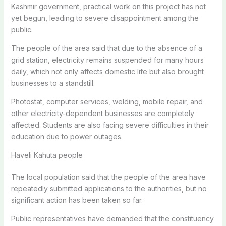
Kashmir government, practical work on this project has not
yet begun, leading to severe disappointment among the
public.
The people of the area said that due to the absence of a
grid station, electricity remains suspended for many hours
daily, which not only affects domestic life but also brought
businesses to a standstill.
Photostat, computer services, welding, mobile repair, and
other electricity-dependent businesses are completely
affected. Students are also facing severe difficulties in their
education due to power outages.
Haveli Kahuta people
The local population said that the people of the area have
repeatedly submitted applications to the authorities, but no
significant action has been taken so far.
Public representatives have demanded that the constituency