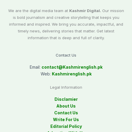
We are the digital media team at
Kashmir Digital.
Our mission
is bold journalism and creative storytelling that keeps you
informed and inspired. We bring you accurate, impactful, and
timely news, delivering stories that matter. Get latest
information that is deep and full of clarity.
Contact Us
Email:
contact@
Kashmirenglish.pk
Web:
Kashmirenglish.pk
Legal Information
Disclamier
About Us
Contact Us
Write For Us
Editorial Policy