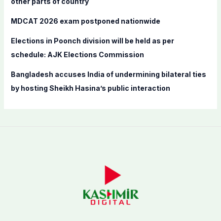
other parts of country
MDCAT 2026 exam postponed nationwide
Elections in Poonch division will be held as per
schedule: AJK Elections Commission
Bangladesh accuses India of undermining bilateral ties
by hosting Sheikh Hasina’s public interaction