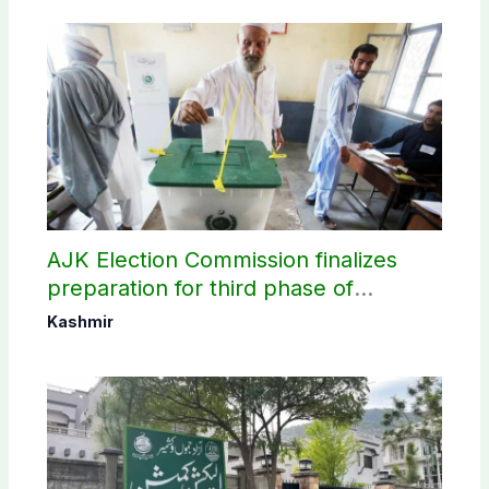
AJK Election Commission finalizes
preparation for third phase of
elections
Kashmir