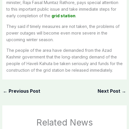
minister, Raja Faisal Mumtaz Rathore, pays special attention
to this important public issue and take immediate steps for
early completion of the
grid station
.
They said if timely measures are not taken, the problems of
power outages will become even more severe in the
upcoming winter season.
The people of the area have demanded from the Azad
Kashmir government that the long-standing demand of the
people of Haveli Kahuta be taken seriously and funds for the
construction of the grid station be released immediately.
←
Previous Post
Next Post
→
Related News