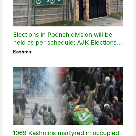
Elections in Poonch division will be
held as per schedule: AJK Elections
Commission
Kashmir
1069 Kashmiris martyred in occupied