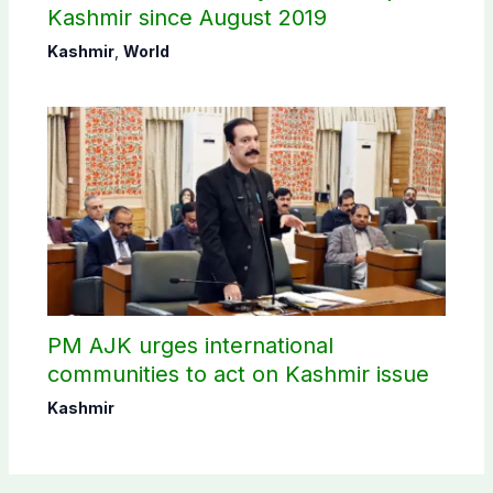
Kashmir since August 2019
Kashmir
,
World
PM AJK urges international
communities to act on Kashmir issue
Kashmir