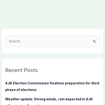
S
e
a
r
c
Recent Posts
h
f
AJK Election Commission finalizes preparation for third
o
phase of elections
r
Weather update: Strong winds, rain expected in AJK
: