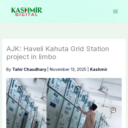
Skip
to
content
AJK: Haveli Kahuta Grid Station
project in limbo
By
Tahir Chaudhary
|
November 13, 2025
|
Kashmir