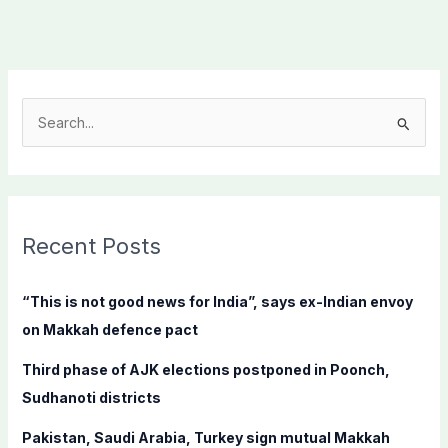
S
e
a
r
c
Recent Posts
h
f
“This is not good news for India”, says ex-Indian envoy
o
on Makkah defence pact
r
Third phase of AJK elections postponed in Poonch,
:
Sudhanoti districts
Pakistan, Saudi Arabia, Turkey sign mutual Makkah