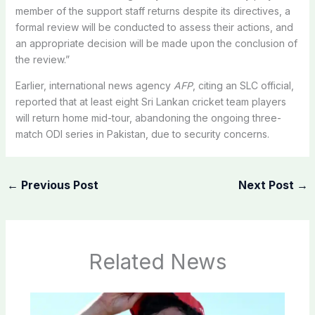
member of the support staff returns despite its directives, a
formal review will be conducted to assess their actions, and
an appropriate decision will be made upon the conclusion of
the review.”
Earlier, international news agency
AFP
, citing an SLC official,
reported that at least eight Sri Lankan cricket team players
will return home mid-tour, abandoning the ongoing three-
match ODI series in Pakistan, due to security concerns.
←
Previous Post
Next Post
→
Related News