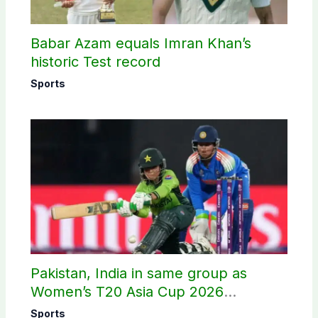
Babar Azam equals Imran Khan’s
historic Test record
Sports
Pakistan, India in same group as
Women’s T20 Asia Cup 2026
schedule announced
Sports