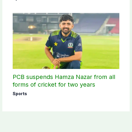
PCB suspends Hamza Nazar from all
forms of cricket for two years
Sports