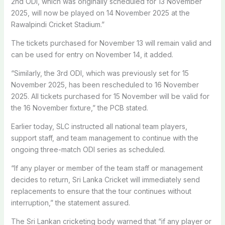
2nd ODI, which was originally scheduled for 13 November
2025, will now be played on 14 November 2025 at the
Rawalpindi Cricket Stadium.”
The tickets purchased for November 13 will remain valid and
can be used for entry on November 14, it added.
“Similarly, the 3rd ODI, which was previously set for 15
November 2025, has been rescheduled to 16 November
2025. All tickets purchased for 15 November will be valid for
the 16 November fixture,” the PCB stated.
Earlier today, SLC instructed all national team players,
support staff, and team management to continue with the
ongoing three-match ODI series as scheduled.
“If any player or member of the team staff or management
decides to return, Sri Lanka Cricket will immediately send
replacements to ensure that the tour continues without
interruption,” the statement assured.
The Sri Lankan cricketing body warned that “if any player or