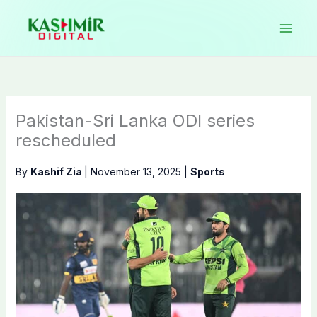
Skip
to
content
Pakistan-Sri Lanka ODI series
rescheduled
By
Kashif Zia
|
November 13, 2025
|
Sports