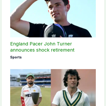
England Pacer John Turner
announces shock retirement
Sports