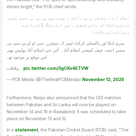
shines bright,” the PCB chief wrote.
اسلام آباد۔وفاقی وزیر داخلہ و چیئرمین پی سی بی محسن نقوی
سے سری لنکا کے ہائی کمشنر رئیر ایڈمرل( ر) فریڈ سری
ویراتنے کی ملاقات
سری لنکا اور پاکستان کرکٹ ٹیمز کے مینجرز، سی او او پی سی بی
سمیر احمد، چیف کمشنر اسلام آباد ۔ آئی جی اسلام آباد پولیس بھی
اس موقع پر موجود تھے
ملاقات…
pic.twitter.com/3gCKv4ETVW
— PCB Media (@TheRealPCBMedia)
November 12, 2025
Furthermore, Naqvi also announced that the ODI matches
between Pakistan and Sri Lanka will now be played on
November 14 and 16 in Rawalpindi. It was scheduled to take
place on November 13 and 15.
In a
statement
, the Pakistan Cricket Board (PCB) said, “The