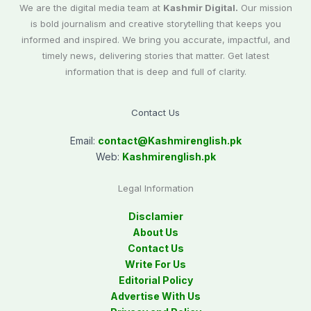
We are the digital media team at
Kashmir Digital.
Our mission
is bold journalism and creative storytelling that keeps you
informed and inspired. We bring you accurate, impactful, and
timely news, delivering stories that matter. Get latest
information that is deep and full of clarity.
Contact Us
Email:
contact@
Kashmirenglish.pk
Web:
Kashmirenglish.pk
Legal Information
Disclamier
About Us
Contact Us
Write For Us
Editorial Policy
Advertise With Us