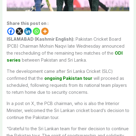
Share this post on :
ISLAMABAD (Kashmir English):
Pakistan Cricket Board
(PCB) Chairman Mohsin Naqvi late Wednesday announced
the rescheduling of the remaining two matches of the
ODI
series
between Pakistan and Sri Lanka.
The development came after Sri Lanka Cricket (SLC)
confirmed that the
ongoing Pakistan tour
will proceed as
scheduled, following requests from its national team players
to return home due to security concerns.
In a post on X, the PCB chairman, who is also the Interior
Minister, welcomed the Sri Lankan cricket board’s decision to
continue the Pakistan tour.
“Grateful to the Sri Lankan team for their decision to continue
the Pakistan tour. The spirit of sportsmanship and solidarity