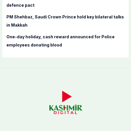
defence pact
PM Shehbaz, Saudi Crown Prince hold key bilateral talks
in Makkah
One-day holiday, cash reward announced for Police
employees donating blood