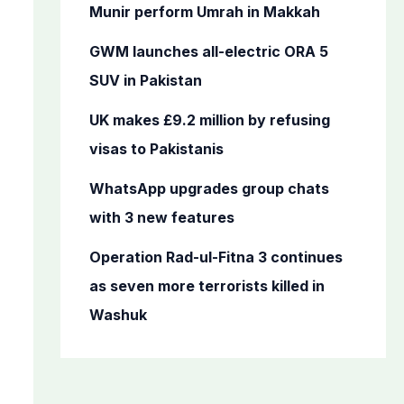
o
Munir perform Umrah in Makkah
r
GWM launches all-electric ORA 5
:
SUV in Pakistan
UK makes £9.2 million by refusing
visas to Pakistanis
WhatsApp upgrades group chats
with 3 new features
Operation Rad-ul-Fitna 3 continues
as seven more terrorists killed in
Washuk