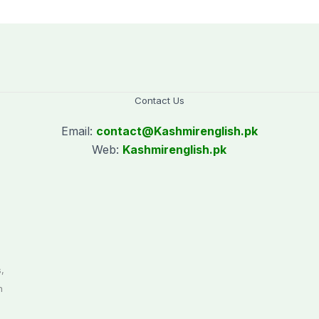
Contact Us
Email:
contact@
Kashmirenglish.pk
Web:
Kashmirenglish.pk
.
,
n