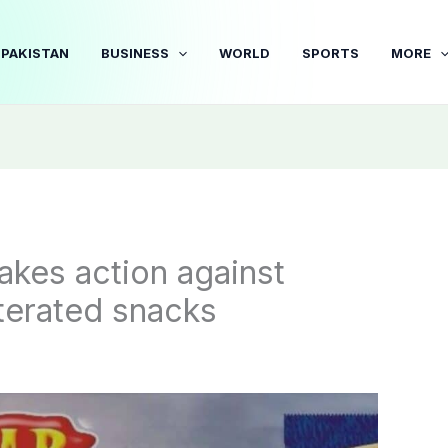
PAKISTAN
BUSINESS
WORLD
SPORTS
MORE
akes action against
terated snacks