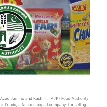
Azad Jammu and Kashmir (AJK) Food Authority
ir Foods, a famous papad company, for selling