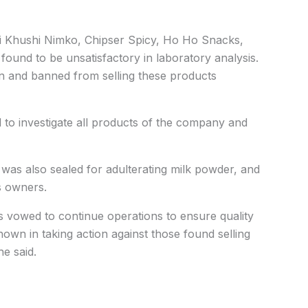
i Khushi Nimko, Chipser Spicy, Ho Ho Snacks,
e found to be unsatisfactory in laboratory analysis.
n and banned from selling these products
 to investigate all products of the company and
was also sealed for adulterating milk powder, and
ts owners.
 vowed to continue operations to ensure quality
hown in taking action against those found selling
e said.