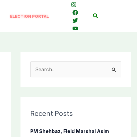
Search
ELECTION PORTAL
S
e
a
r
c
Recent Posts
h
f
PM Shehbaz, Field Marshal Asim