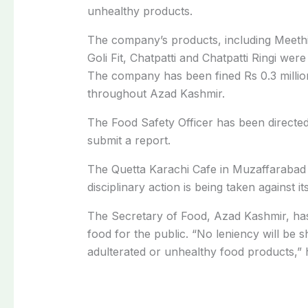
unhealthy products.
The company’s products, including Meeth
Goli Fit, Chatpatti and Chatpatti Ringi wer
The company has been fined Rs 0.3 millio
throughout Azad Kashmir.
The Food Safety Officer has been directed
submit a report.
The Quetta Karachi Cafe in Muzaffarabad 
disciplinary action is being taken against i
The Secretary of Food, Azad Kashmir, has
food for the public. “No leniency will be s
adulterated or unhealthy food products,” h