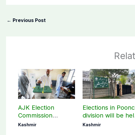
←
Previous Post
Rela
AJK Election
Elections in Poon
Commission
division will be he
finalizes
as per schedule:
Kashmir
Kashmir
preparation for
AJK Elections