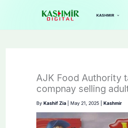
Skip
to
KASHMIR
content
AJK Food Authority t
compnay selling adul
By
Kashif Zia
|
May 21, 2025
|
Kashmir