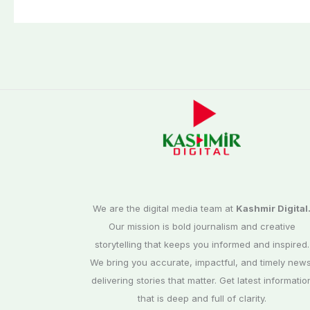
third phase of
Commission
elections
We are the digital media team at
Kashmir Digital
Our mission is bold journalism and creative
storytelling that keeps you informed and inspired.
We bring you accurate, impactful, and timely news
delivering stories that matter. Get latest informatio
that is deep and full of clarity.