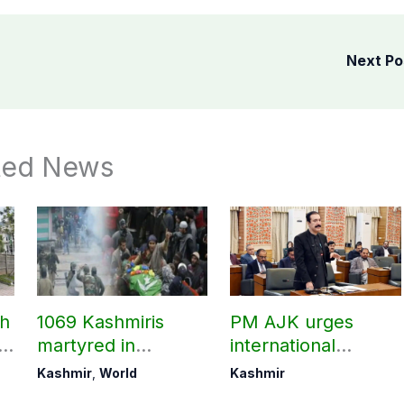
Next P
ted News
ch
1069 Kashmiris
PM AJK urges
ld
martyred in
international
occupied Kashmir
communities to act
Kashmir
,
World
Kashmir
since August 2019
on Kashmir issue