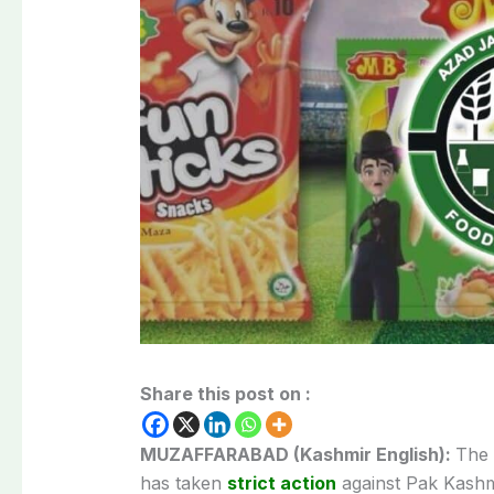
Share this post on :
MUZAFFARABAD (Kashmir English):
The 
has taken
strict action
against Pak Kashm