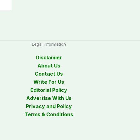
Legal Information
Disclamier
About Us
Contact Us
Write For Us
Editorial Policy
Advertise With Us
Privacy and Policy
Terms & Conditions