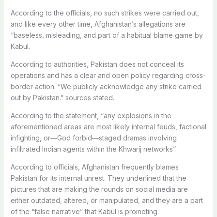
According to the officials, no such strikes were carried out,
and like every other time, Afghanistan’s allegations are
“baseless, misleading, and part of a habitual blame game by
Kabul.
According to authorities, Pakistan does not conceal its
operations and has a clear and open policy regarding cross-
border action. “We publicly acknowledge any strike carried
out by Pakistan.” sources stated.
According to the statement, “any explosions in the
aforementioned areas are most likely internal feuds, factional
infighting, or—God forbid—staged dramas involving
infiltrated Indian agents within the Khwarij networks”
According to officials, Afghanistan frequently blames
Pakistan for its internal unrest. They underlined that the
pictures that are making the rounds on social media are
either outdated, altered, or manipulated, and they are a part
of the “false narrative” that Kabul is promoting.