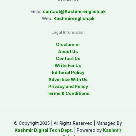
Email:
contact@
Kashmirenglish.pk
Web:
Kashmirenglish.pk
Legal Information
Disclamier
About Us
Contact Us
Write For Us
Editorial Policy
Advertise With Us
Privacy and Policy
Terms & Conditions
© Copyright 2025 | All Rights Reserved | Managed By
Kashmir Digital Tech Dept.
| Powered by
Kashmir