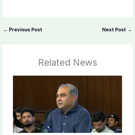
←
Previous Post
Next Post
→
Related News