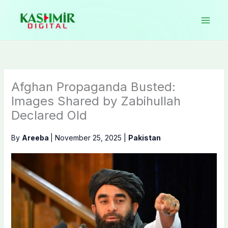
Skip
to
content
Afghan Propaganda Busted:
Images Shared by Zabihullah
Declared Old
By
Areeba
|
November 25, 2025
|
Pakistan