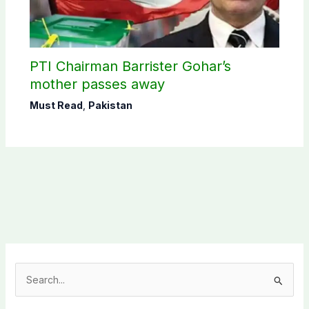
PTI Chairman Barrister Gohar’s
mother passes away
Must Read
,
Pakistan
S
e