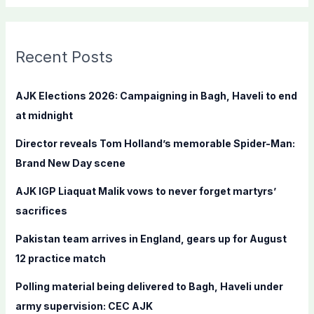
a
r
c
Recent Posts
h
f
AJK Elections 2026: Campaigning in Bagh, Haveli to end
o
at midnight
r
Director reveals Tom Holland’s memorable Spider-Man:
:
Brand New Day scene
AJK IGP Liaquat Malik vows to never forget martyrs’
sacrifices
Pakistan team arrives in England, gears up for August
12 practice match
Polling material being delivered to Bagh, Haveli under
army supervision: CEC AJK