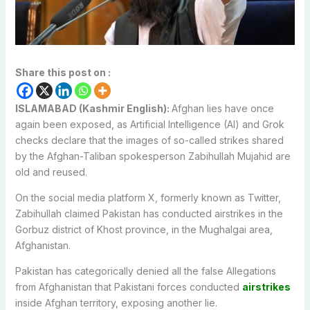
Share this post on :
ISLAMABAD (Kashmir English):
Afghan lies have once
again been exposed, as Artificial Intelligence (AI) and Grok
checks declare that the images of so-called strikes shared
by the Afghan-Taliban spokesperson Zabihullah Mujahid are
old and reused.
On the social media platform X, formerly known as Twitter,
Zabihullah claimed Pakistan has conducted airstrikes in the
Gorbuz district of Khost province, in the Mughalgai area,
Afghanistan.
Pakistan has categorically denied all the false Allegations
from Afghanistan that Pakistani forces conducted
airstrikes
inside Afghan territory, exposing another lie.