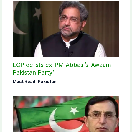
ECP delists ex-PM Abbasi’s ‘Awaam
Pakistan Party’
Must Read
,
Pakistan