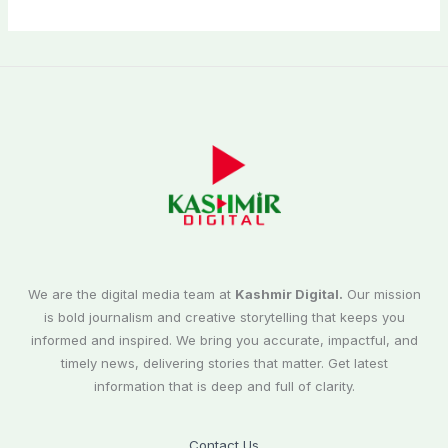
We are the digital media team at
Kashmir Digital.
Our mission
is bold journalism and creative storytelling that keeps you
informed and inspired. We bring you accurate, impactful, and
timely news, delivering stories that matter. Get latest
information that is deep and full of clarity.
Contact Us