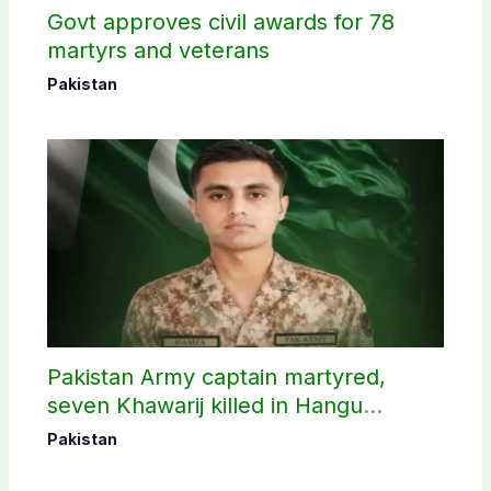
Govt approves civil awards for 78
martyrs and veterans
Pakistan
Pakistan Army captain martyred,
seven Khawarij killed in Hangu
operation
Pakistan