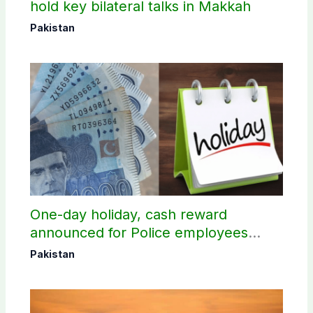
hold key bilateral talks in Makkah
Pakistan
One-day holiday, cash reward
announced for Police employees
donating blood
Pakistan