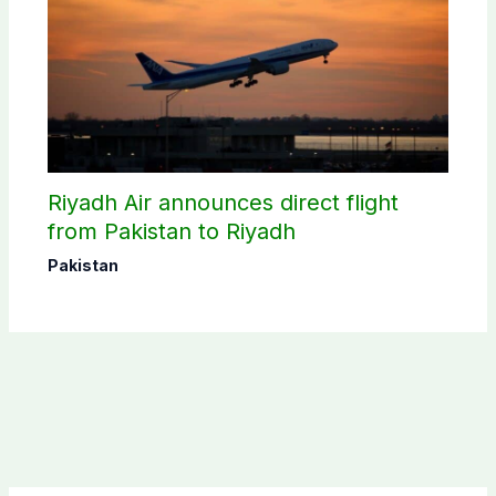
Riyadh Air announces direct flight
from Pakistan to Riyadh
Pakistan