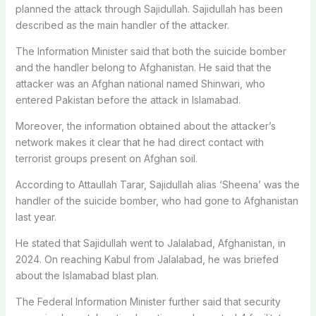
planned the attack through Sajidullah. Sajidullah has been
described as the main handler of the attacker.
The Information Minister said that both the suicide bomber
and the handler belong to Afghanistan. He said that the
attacker was an Afghan national named Shinwari, who
entered Pakistan before the attack in Islamabad.
Moreover, the information obtained about the attacker’s
network makes it clear that he had direct contact with
terrorist groups present on Afghan soil.
According to Attaullah Tarar, Sajidullah alias ‘Sheena’ was the
handler of the suicide bomber, who had gone to Afghanistan
last year.
He stated that Sajidullah went to Jalalabad, Afghanistan, in
2024. On reaching Kabul from Jalalabad, he was briefed
about the Islamabad blast plan.
The Federal Information Minister further said that security