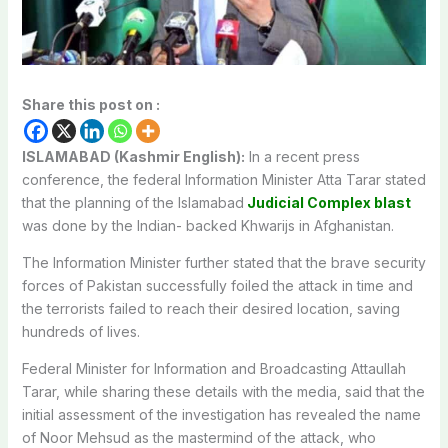
Share this post on :
ISLAMABAD (Kashmir English):
In a recent press
conference, the federal Information Minister Atta Tarar stated
that the planning of the Islamabad
Judicial Complex blast
was done by the Indian- backed Khwarijs in Afghanistan.
The Information Minister further stated that the brave security
forces of Pakistan successfully foiled the attack in time and
the terrorists failed to reach their desired location, saving
hundreds of lives.
Federal Minister for Information and Broadcasting Attaullah
Tarar, while sharing these details with the media, said that the
initial assessment of the investigation has revealed the name
of Noor Mehsud as the mastermind of the attack, who