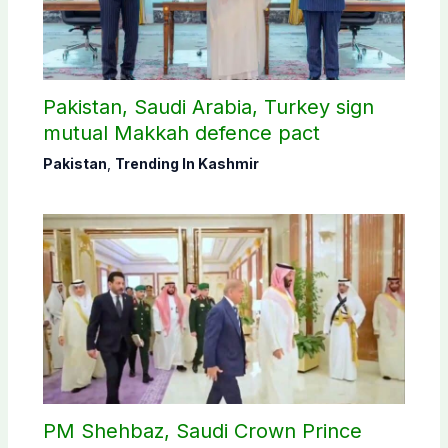
Pakistan, Saudi Arabia, Turkey sign
mutual Makkah defence pact
Pakistan
,
Trending In Kashmir
PM Shehbaz, Saudi Crown Prince