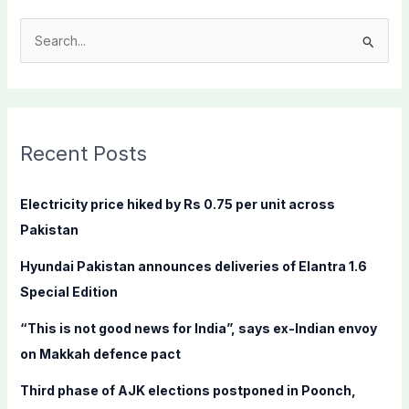
S
e
a
r
c
Recent Posts
h
f
Electricity price hiked by Rs 0.75 per unit across
o
Pakistan
r
Hyundai Pakistan announces deliveries of Elantra 1.6
:
Special Edition
“This is not good news for India”, says ex-Indian envoy
on Makkah defence pact
Third phase of AJK elections postponed in Poonch,