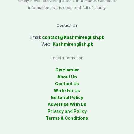
timely news, delivering stories that matter. Get latest
information that is deep and full of clarity.
Contact Us
Email:
contact@
Kashmirenglish.pk
Web:
Kashmirenglish.pk
Legal Information
Disclamier
About Us
Contact Us
Write For Us
Editorial Policy
Advertise With Us
Privacy and Policy
Terms & Conditions