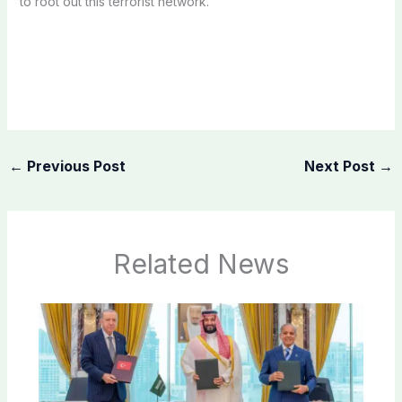
to root out this terrorist network.
←
Previous Post
Next Post
→
Related News