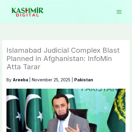
Skip
to
content
Islamabad Judicial Complex Blast
Planned in Afghanistan: InfoMin
Atta Tarar
By
Areeba
|
November 25, 2025
|
Pakistan