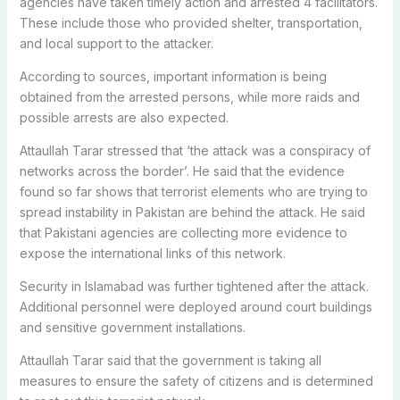
agencies have taken timely action and arrested 4 facilitators.
These include those who provided shelter, transportation,
and local support to the attacker.
According to sources, important information is being
obtained from the arrested persons, while more raids and
possible arrests are also expected.
Attaullah Tarar stressed that ‘the attack was a conspiracy of
networks across the border’. He said that the evidence
found so far shows that terrorist elements who are trying to
spread instability in Pakistan are behind the attack. He said
that Pakistani agencies are collecting more evidence to
expose the international links of this network.
Security in Islamabad was further tightened after the attack.
Additional personnel were deployed around court buildings
and sensitive government installations.
Attaullah Tarar said that the government is taking all
measures to ensure the safety of citizens and is determined