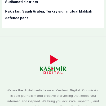
Sudhanoti districts
Pakistan, Saudi Arabia, Turkey sign mutual Makkah
defence pact
We are the digital media team at
Kashmir Digital.
Our mission
is bold journalism and creative storytelling that keeps you
informed and inspired. We bring you accurate, impactful, and