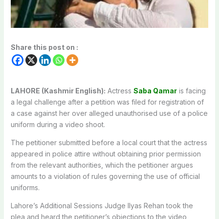
Share this post on :
LAHORE (Kashmir English):
Actress
Saba Qamar
is facing
a legal challenge after a petition was filed for registration of
a case against her over alleged unauthorised use of a police
uniform during a video shoot.
The petitioner submitted before a local court that the actress
appeared in police attire without obtaining prior permission
from the relevant authorities, which the petitioner argues
amounts to a violation of rules governing the use of official
uniforms.
Lahore’s Additional Sessions Judge Ilyas Rehan took the
plea and heard the petitioner’s objections to the video