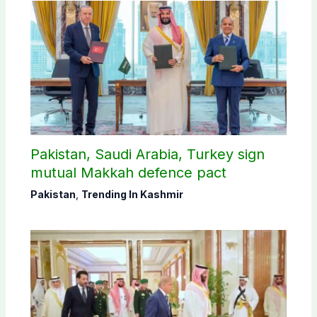
Pakistan, Saudi Arabia, Turkey sign
mutual Makkah defence pact
Pakistan
,
Trending In Kashmir