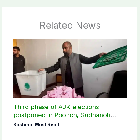
Related News
Third phase of AJK elections
postponed in Poonch, Sudhanoti
districts
Kashmir
,
Must Read