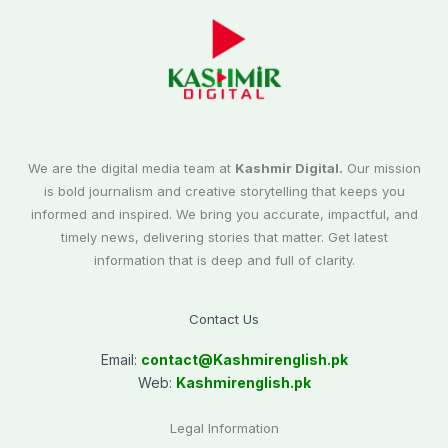
We are the digital media team at
Kashmir Digital.
Our mission
is bold journalism and creative storytelling that keeps you
informed and inspired. We bring you accurate, impactful, and
timely news, delivering stories that matter. Get latest
information that is deep and full of clarity.
Contact Us
Email:
contact@
Kashmirenglish.pk
Web:
Kashmirenglish.pk
Legal Information