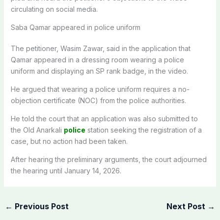
circulating on social media.
Saba Qamar appeared in police uniform
The petitioner, Wasim Zawar, said in the application that
Qamar appeared in a dressing room wearing a police
uniform and displaying an SP rank badge, in the video.
He argued that wearing a police uniform requires a no-
objection certificate (NOC) from the police authorities.
He told the court that an application was also submitted to
the Old Anarkali
police
station seeking the registration of a
case, but no action had been taken.
After hearing the preliminary arguments, the court adjourned
the hearing until January 14, 2026.
←
Previous Post
Next Post
→