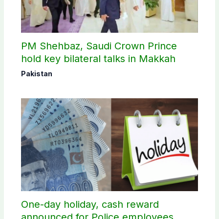
PM Shehbaz, Saudi Crown Prince
hold key bilateral talks in Makkah
Pakistan
One-day holiday, cash reward
announced for Police employees