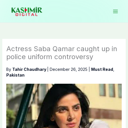
Skip
to
content
Actress Saba Qamar caught up in
police uniform controversy
By
Tahir Chaudhary
|
December 26, 2025
|
Must Read
,
Pakistan