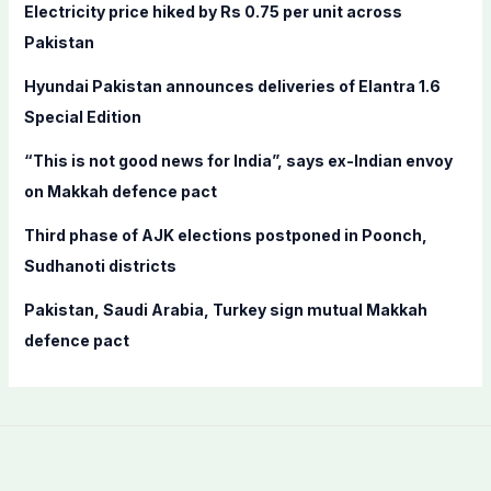
f
Electricity price hiked by Rs 0.75 per unit across
o
Pakistan
r
Hyundai Pakistan announces deliveries of Elantra 1.6
:
Special Edition
“This is not good news for India”, says ex-Indian envoy
on Makkah defence pact
Third phase of AJK elections postponed in Poonch,
Sudhanoti districts
Pakistan, Saudi Arabia, Turkey sign mutual Makkah
defence pact