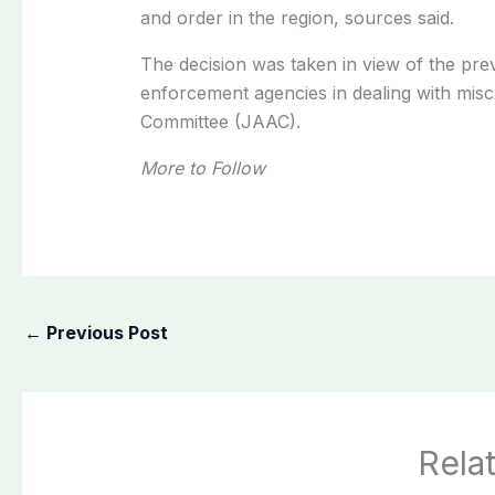
and order in the region, sources said.
The decision was taken in view of the preva
enforcement agencies in dealing with misc
Committee (JAAC).
More to Follow
←
Previous Post
Rela