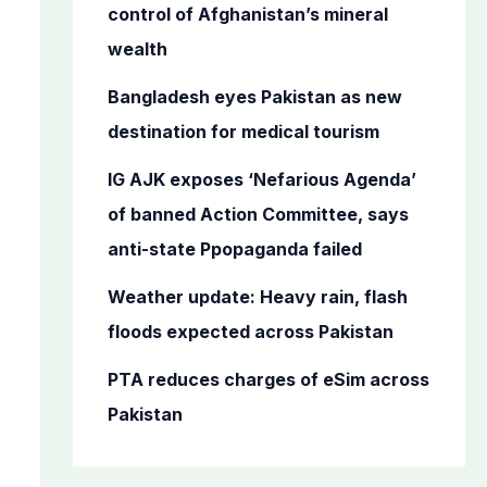
o
control of Afghanistan’s mineral
r
wealth
:
Bangladesh eyes Pakistan as new
destination for medical tourism
IG AJK exposes ‘Nefarious Agenda’
of banned Action Committee, says
anti-state Ppopaganda failed
Weather update: Heavy rain, flash
floods expected across Pakistan
PTA reduces charges of eSim across
Pakistan