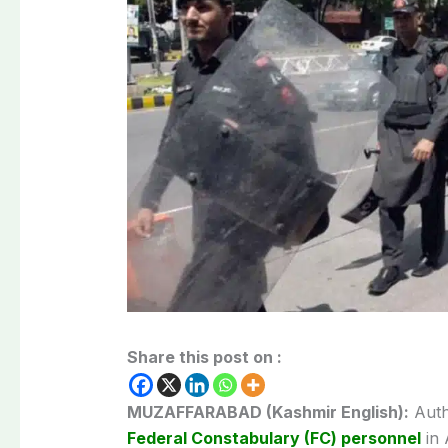
Share this post on :
MUZAFFARABAD (Kashmir English):
Auth
Federal Constabulary (FC) personnel
in 