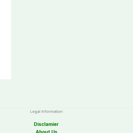
Legal Information
Disclamier
About Us