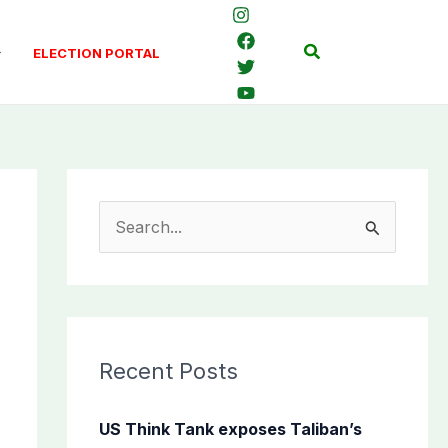
Search
ELECTION PORTAL
S
e
a
r
c
Recent Posts
h
f
US Think Tank exposes Taliban’s