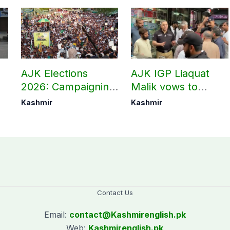
AJK Elections
AJK IGP Liaquat
2026: Campaigning
Malik vows to
in Bagh, Haveli to
never forget
Kashmir
Kashmir
end at midnight
martyrs’ sacrifices
Contact Us
Email:
contact@
Kashmirenglish.pk
Web:
Kashmirenglish.pk