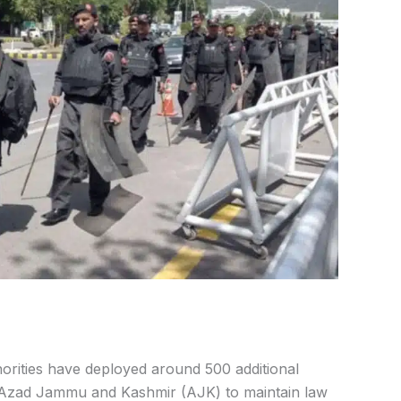
orities have deployed around 500 additional
Azad Jammu and Kashmir (AJK) to maintain law