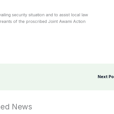
iling security situation and to assist local law
reants of the proscribed Joint Awami Action
Next P
ted News