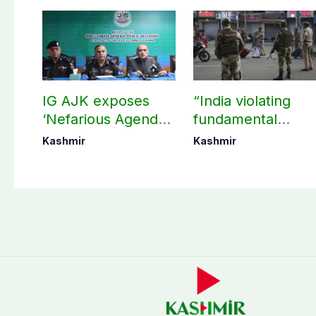
IG AJK exposes
“India violating
‘Nefarious Agenda’
fundamental
of banned Action
human, political
Kashmir
Kashmir
Committee, says
rights in IIOJK”
anti-state
Ppopaganda failed