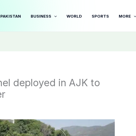
PAKISTAN
BUSINESS
WORLD
SPORTS
MORE
el deployed in AJK to
er