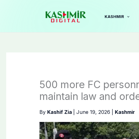
Skip
to
KASHMIR
content
500 more FC personn
maintain law and ord
By
Kashif Zia
|
June 19, 2026
|
Kashmir