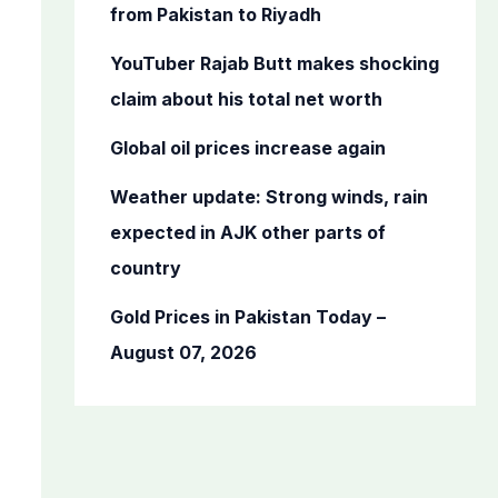
o
from Pakistan to Riyadh
r
YouTuber Rajab Butt makes shocking
:
claim about his total net worth
Global oil prices increase again
Weather update: Strong winds, rain
expected in AJK other parts of
country
Gold Prices in Pakistan Today –
August 07, 2026