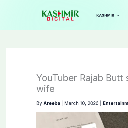
Skip
to
KASHMIR
content
YouTuber Rajab Butt 
wife
By
Areeba
|
March 10, 2026
|
Entertain