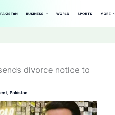
PAKISTAN
BUSINESS
WORLD
SPORTS
MORE
sends divorce notice to
ment
,
Pakistan