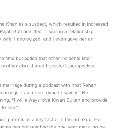
ima Khan as a suspect, which resulted in increased
Rajab Butt admitted, “I was in a relationship
 wife. I apologized, and I even gave her an
e time but added that other incidents later
 brother also shared his sister’s perspective
the marriage during a podcast with host Rehan
 marriage. I am done trying to save it.” He
ting, “I will always love Kiwan Sultan and provide
 to him.”
heir parents as a key factor in the breakup. He
 Fatima has not reached the one-year mark, so he