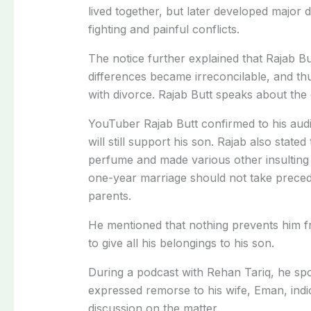
lived together, but later developed major 
fighting and painful conflicts.
The notice further explained that Rajab B
differences became irreconcilable, and th
with divorce. Rajab Butt speaks about the
YouTuber Rajab Butt confirmed to his audi
will still support his son. Rajab also state
perfume and made various other insulting
one-year marriage should not take precede
parents.
He mentioned that nothing prevents him 
to give all his belongings to his son.
During a podcast with Rehan Tariq, he spok
expressed remorse to his wife, Eman, indi
discussion on the matter.