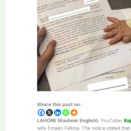
Share this post on :
LAHORE (Kashmir English):
YouTuber
Ra
wife Emaan Fatima. The notice stated that 