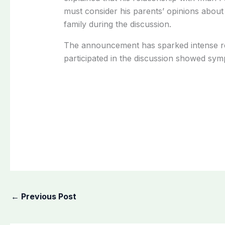
must consider his parents’ opinions about 
family during the discussion.
The announcement has sparked intense re
participated in the discussion showed symp
←
Previous Post