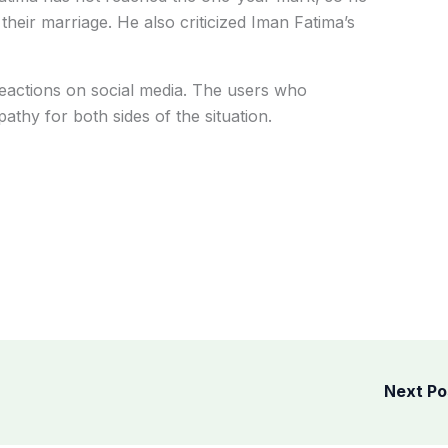
their marriage. He also criticized Iman Fatima’s
actions on social media. The users who
athy for both sides of the situation.
Next P