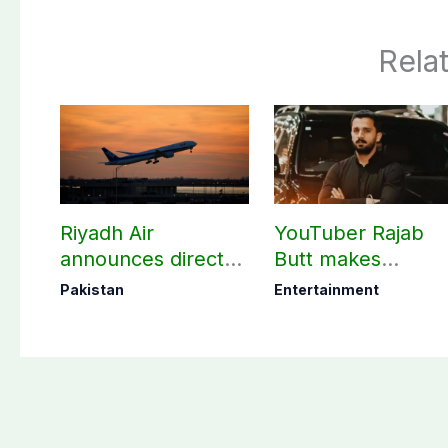
Rela
Riyadh Air
YouTuber Rajab
announces direct
Butt makes
flight from Pakistan
shocking claim
Pakistan
Entertainment
to Riyadh
about his total net
worth