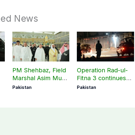
ted News
PM Shehbaz, Field
Operation Rad-ul-
Marshal Asim Munir
Fitna 3 continues
perform Umrah in
as seven more
Pakistan
Pakistan
Makkah
terrorists killed in
Washuk