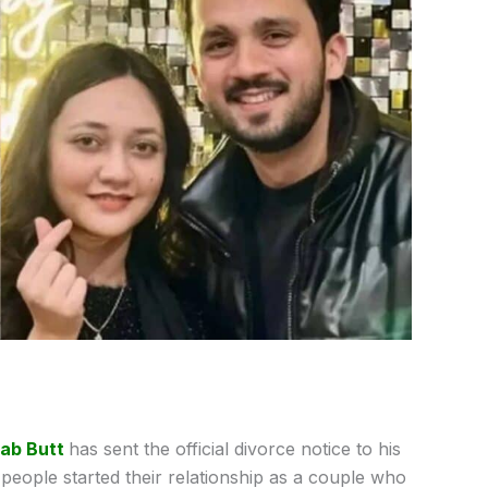
jab Butt
has sent the official divorce notice to his
people started their relationship as a couple who