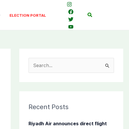
Search
ELECTION PORTAL
S
e
a
r
c
Recent Posts
h
f
Riyadh Air announces direct flight