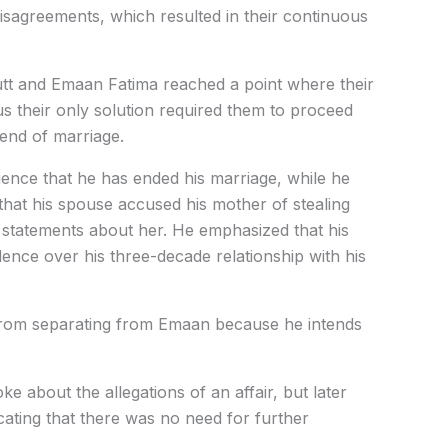
disagreements, which resulted in their continuous
utt and Emaan Fatima reached a point where their
us their only solution required them to proceed
 end of marriage.
ence that he has ended his marriage, while he
d that his spouse accused his mother of stealing
 statements about her. He emphasized that his
nce over his three-decade relationship with his
from separating from Emaan because he intends
e about the allegations of an affair, but later
cating that there was no need for further