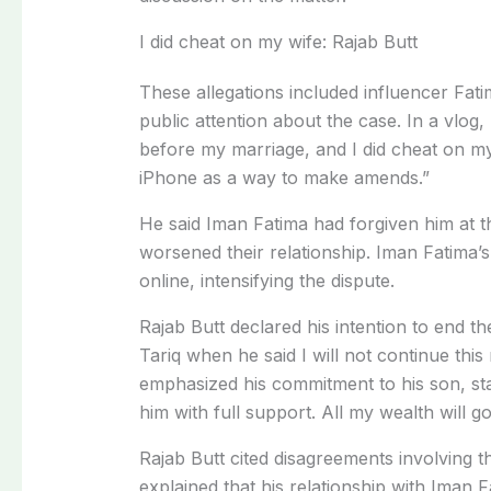
I did cheat on my wife: Rajab Butt
These allegations included influencer Fat
public attention about the case. In a vlog, 
before my marriage, and I did cheat on my
iPhone as a way to make amends.”
He said Iman Fatima had forgiven him at th
worsened their relationship. Iman Fatima’s
online, intensifying the dispute.
Rajab Butt declared his intention to end 
Tariq when he said I will not continue this
emphasized his commitment to his son, sta
him with full support. All my wealth will go
Rajab Butt cited disagreements involving t
explained that his relationship with Iman