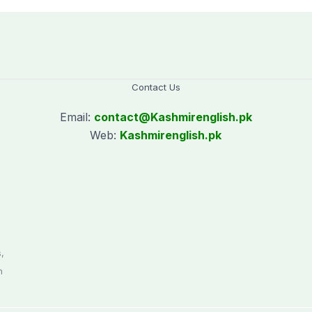
Contact Us
Email:
contact@
Kashmirenglish.pk
Web:
Kashmirenglish.pk
.
,
n