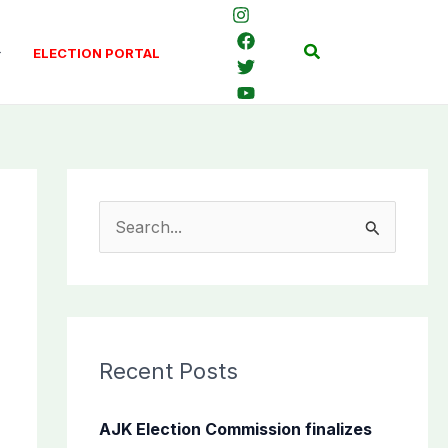
Search
ELECTION PORTAL
S
e
a
r
c
Recent Posts
h
f
AJK Election Commission finalizes