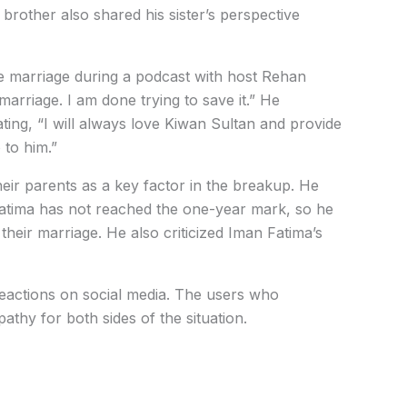
 brother also shared his sister’s perspective
the marriage during a podcast with host Rehan
 marriage. I am done trying to save it.” He
ting, “I will always love Kiwan Sultan and provide
 to him.”
heir parents as a key factor in the breakup. He
 Fatima has not reached the one-year mark, so he
their marriage. He also criticized Iman Fatima’s
actions on social media. The users who
athy for both sides of the situation.