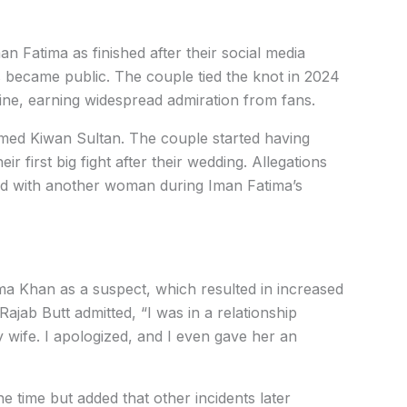
n Fatima as finished after their social media
s became public. The couple tied the knot in 2024
line, earning widespread admiration from fans.
ed Kiwan Sultan. The couple started having
r first big fight after their wedding. Allegations
ved with another woman during Iman Fatima’s
ima Khan as a suspect, which resulted in increased
Rajab Butt admitted, “I was in a relationship
 wife. I apologized, and I even gave her an
e time but added that other incidents later