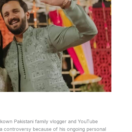
kown Pakistani family vlogger and YouTube
 a controversy because of his ongoing personal