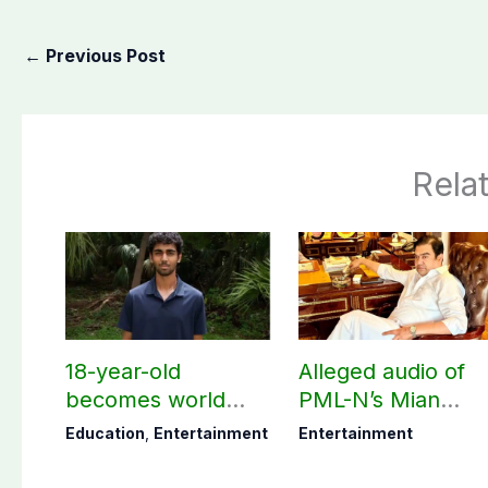
←
Previous Post
Rela
18-year-old
Alleged audio of
becomes world
PML-N’s Mian
youngest college
Naveed, TikToker
Education
,
Entertainment
Entertainment
teacher
Sumbal Malik
surfaces online