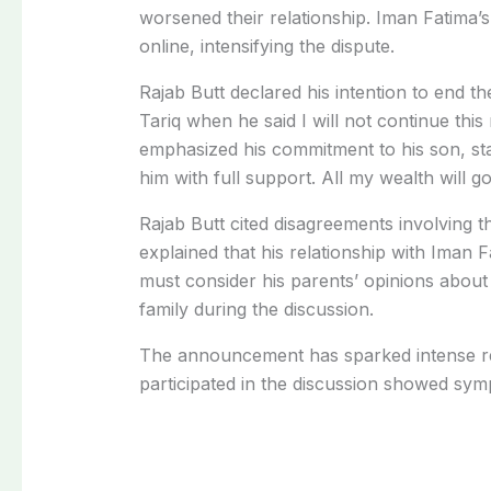
worsened their relationship. Iman Fatima’s
online, intensifying the dispute.
Rajab Butt declared his intention to end 
Tariq when he said I will not continue this
emphasized his commitment to his son, sta
him with full support. All my wealth will go
Rajab Butt cited disagreements involving t
explained that his relationship with Iman
must consider his parents’ opinions about 
family during the discussion.
The announcement has sparked intense re
participated in the discussion showed symp