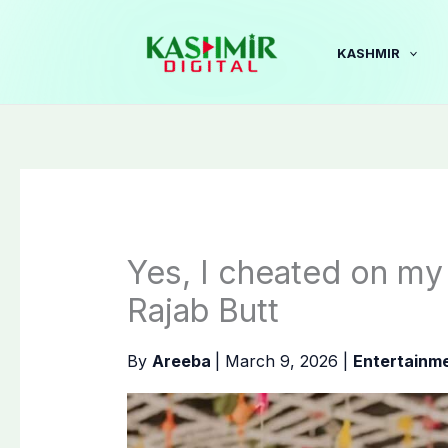
Skip
to
KASHMIR
content
Yes, I cheated on my 
Rajab Butt
By
Areeba
|
March 9, 2026
|
Entertainm