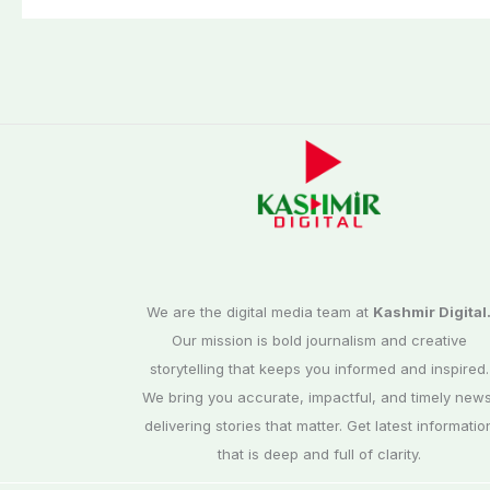
We are the digital media team at
Kashmir Digital
Our mission is bold journalism and creative
storytelling that keeps you informed and inspired.
We bring you accurate, impactful, and timely news
delivering stories that matter. Get latest informatio
that is deep and full of clarity.