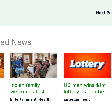
Next P
ted News
Indian family
US man wins $1m
welcomes first
lottery as number 7
daughter after 52
proves lucky
Entertainment
,
Health
Entertainment
years