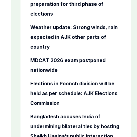
o
preparation for third phase of
r
elections
:
Weather update: Strong winds, rain
expected in AJK other parts of
country
MDCAT 2026 exam postponed
nationwide
Elections in Poonch division will be
held as per schedule: AJK Elections
Commission
Bangladesh accuses India of
undermining bilateral ties by hosting
Sheikh Hasina’s public interaction