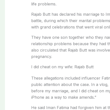
life problems.
Rajab Butt has declared his marriage to Ima
battle, during which their marital problem
with grand celebrations that went viral on
They have one son together who they nam
relationship problems because they had thei
also circulated that Rajab Butt was invol
pregnancy.
I did cheat on my wife: Rajab Butt
These allegations included influencer Fat
public attention about the case. In a vlog, 
before my marriage, and I did cheat on my
iPhone as a way to make amends.”
He said Iman Fatima had forgiven him at th