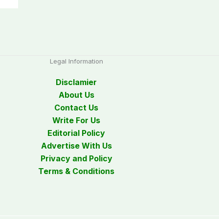
Legal Information
Disclamier
About Us
Contact Us
Write For Us
Editorial Policy
Advertise With Us
Privacy and Policy
Terms & Conditions