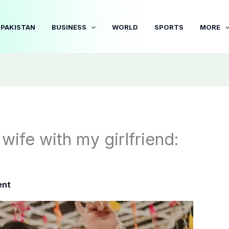
PAKISTAN
BUSINESS
WORLD
SPORTS
MORE
wife with my girlfriend:
ent