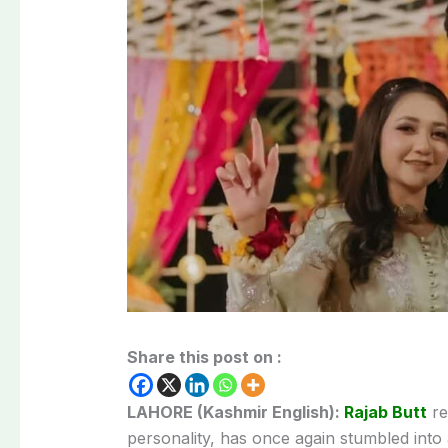
Share this post on :
LAHORE (Kashmir English):
Rajab Butt
re
personality, has once again stumbled into