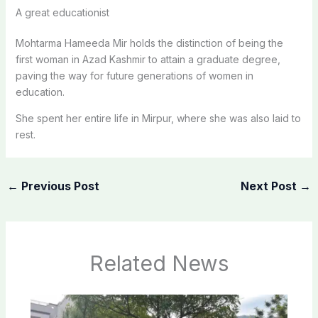
A great educationist
Mohtarma Hameeda Mir holds the distinction of being the
first woman in Azad Kashmir to attain a graduate degree,
paving the way for future generations of women in
education.
She spent her entire life in Mirpur, where she was also laid to
rest.
←
Previous Post
Next Post
→
Related News