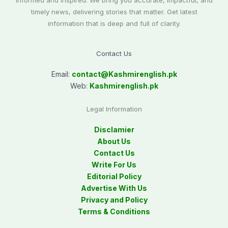
informed and inspired. We bring you accurate, impactful, and
timely news, delivering stories that matter. Get latest
information that is deep and full of clarity.
Contact Us
Email:
contact@
Kashmirenglish.pk
Web:
Kashmirenglish.pk
Legal Information
Disclamier
About Us
Contact Us
Write For Us
Editorial Policy
Advertise With Us
Privacy and Policy
Terms & Conditions