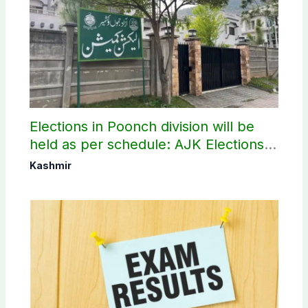
Elections in Poonch division will be
held as per schedule: AJK Elections
Commission
Kashmir