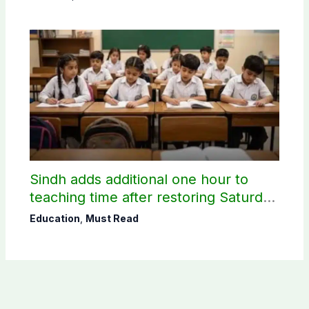
Sindh adds additional one hour to
teaching time after restoring Saturday
holiday
Education
,
Must Read