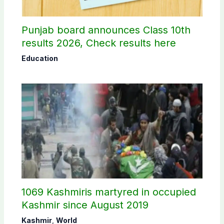
Punjab board announces Class 10th
results 2026, Check results here
Education
1069 Kashmiris martyred in occupied
Kashmir since August 2019
Kashmir
,
World