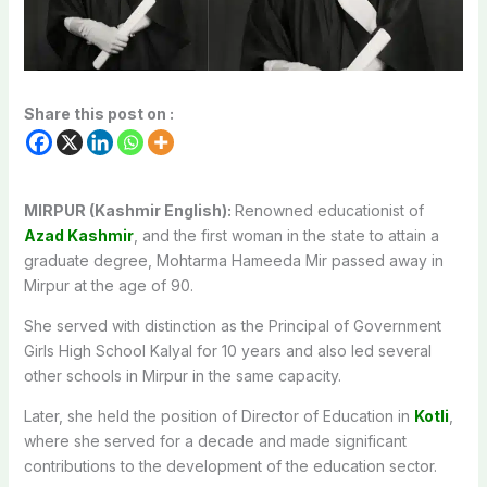
Share this post on :
MIRPUR (Kashmir English):
Renowned educationist of
Azad Kashmir
, and the first woman in the state to attain a
graduate degree, Mohtarma Hameeda Mir passed away in
Mirpur at the age of 90.
She served with distinction as the Principal of Government
Girls High School Kalyal for 10 years and also led several
other schools in Mirpur in the same capacity.
Later, she held the position of Director of Education in
Kotli
,
where she served for a decade and made significant
contributions to the development of the education sector.