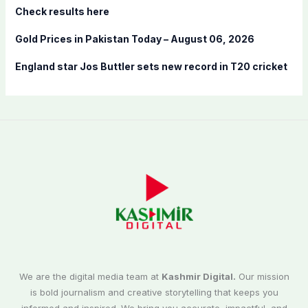
Check results here
Gold Prices in Pakistan Today – August 06, 2026
England star Jos Buttler sets new record in T20 cricket
We are the digital media team at
Kashmir Digital.
Our mission
is bold journalism and creative storytelling that keeps you