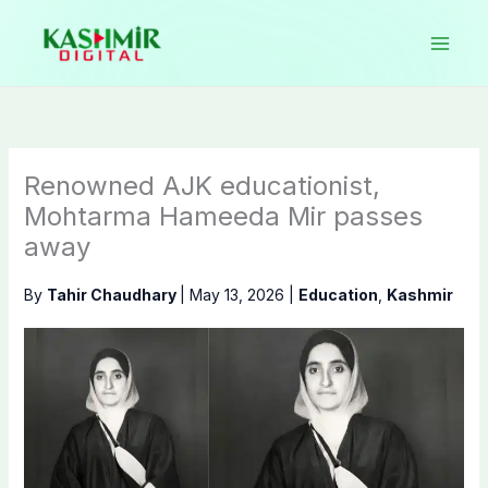
Skip
to
content
Renowned AJK educationist,
Mohtarma Hameeda Mir passes
away
By
Tahir Chaudhary
|
May 13, 2026
|
Education
,
Kashmir