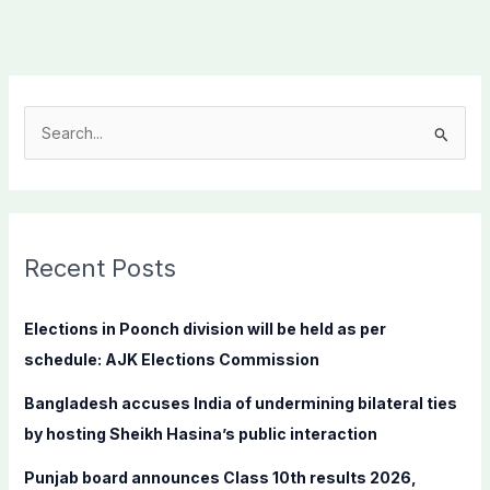
S
e
a
r
c
Recent Posts
h
f
Elections in Poonch division will be held as per
o
schedule: AJK Elections Commission
r
Bangladesh accuses India of undermining bilateral ties
:
by hosting Sheikh Hasina’s public interaction
Punjab board announces Class 10th results 2026,