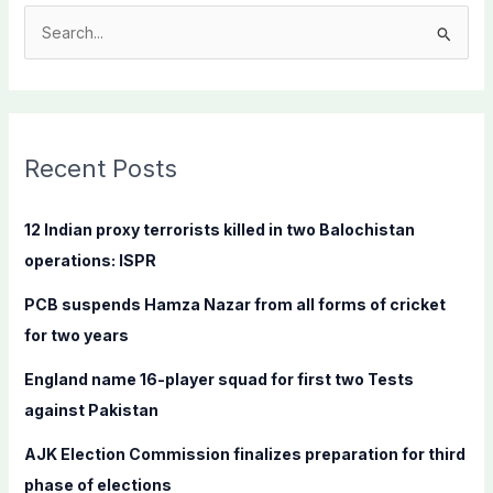
S
e
a
r
c
Recent Posts
h
f
12 Indian proxy terrorists killed in two Balochistan
o
operations: ISPR
r
PCB suspends Hamza Nazar from all forms of cricket
:
for two years
England name 16-player squad for first two Tests
against Pakistan
AJK Election Commission finalizes preparation for third
phase of elections