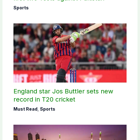
Sports
England star Jos Buttler sets new
record in T20 cricket
Must Read
,
Sports