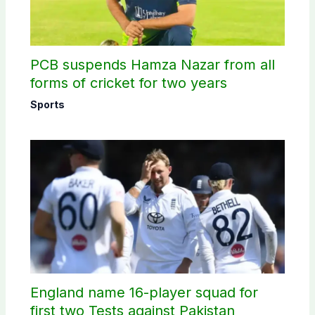
PCB suspends Hamza Nazar from all
forms of cricket for two years
Sports
England name 16-player squad for
first two Tests against Pakistan