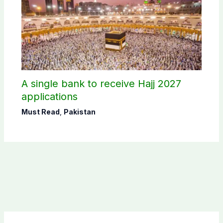
A single bank to receive Hajj 2027
applications
Must Read
,
Pakistan