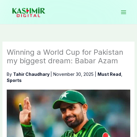
Skip
to
content
Winning a World Cup for Pakistan
my biggest dream: Babar Azam
By
Tahir Chaudhary
|
November 30, 2025
|
Must Read
,
Sports