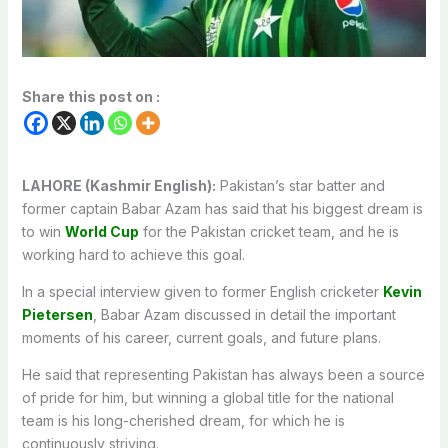
Share this post on :
LAHORE (Kashmir English):
Pakistan’s star batter and
former captain Babar Azam has said that his biggest dream is
to win
World Cup
for the Pakistan cricket team, and he is
working hard to achieve this goal.
In a special interview given to former English cricketer
Kevin
Pietersen
, Babar Azam discussed in detail the important
moments of his career, current goals, and future plans.
He said that representing Pakistan has always been a source
of pride for him, but winning a global title for the national
team is his long-cherished dream, for which he is
continuously striving.