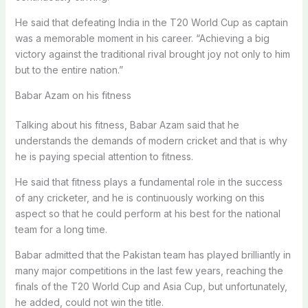
He said that defeating India in the T20 World Cup as captain
was a memorable moment in his career. “Achieving a big
victory against the traditional rival brought joy not only to him
but to the entire nation.”
Babar Azam on his fitness
Talking about his fitness, Babar Azam said that he
understands the demands of modern cricket and that is why
he is paying special attention to fitness.
He said that fitness plays a fundamental role in the success
of any cricketer, and he is continuously working on this
aspect so that he could perform at his best for the national
team for a long time.
Babar admitted that the Pakistan team has played brilliantly in
many major competitions in the last few years, reaching the
finals of the T20 World Cup and Asia Cup, but unfortunately,
he added, could not win the title.