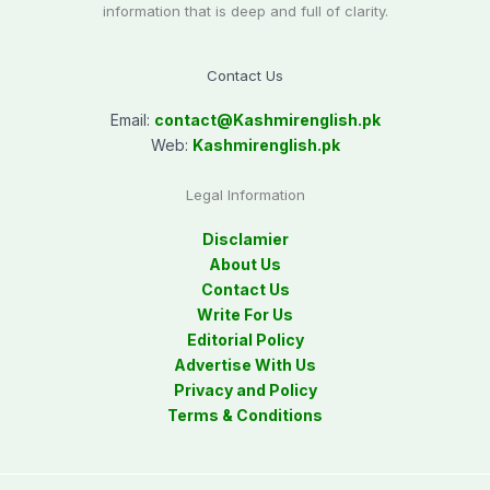
information that is deep and full of clarity.
Contact Us
Email:
contact@
Kashmirenglish.pk
Web:
Kashmirenglish.pk
Legal Information
Disclamier
About Us
Contact Us
Write For Us
Editorial Policy
Advertise With Us
Privacy and Policy
Terms & Conditions