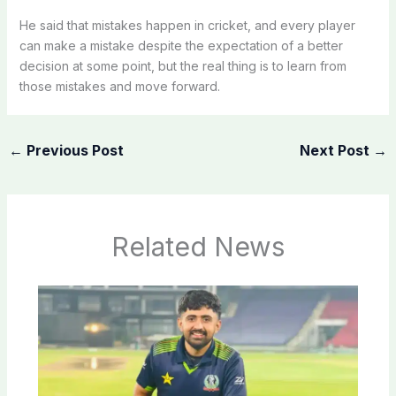
He said that mistakes happen in cricket, and every player
can make a mistake despite the expectation of a better
decision at some point, but the real thing is to learn from
those mistakes and move forward.
←
Previous Post
Next Post
→
Related News