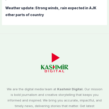
Weather update: Strong winds, rain expected in AJK
other parts of country
We are the digital media team at
Kashmir Digital.
Our mission
is bold journalism and creative storytelling that keeps you
informed and inspired. We bring you accurate, impactful, and
timely news, delivering stories that matter. Get latest