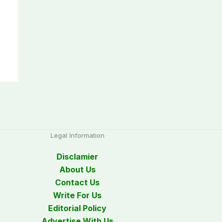
Legal Information
Disclamier
About Us
Contact Us
Write For Us
Editorial Policy
Advertise With Us