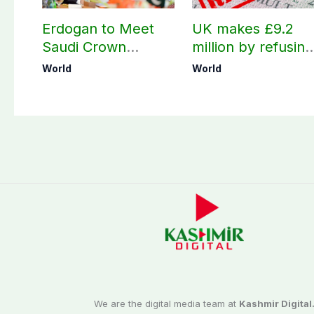
Erdogan to Meet
UK makes £9.2
Saudi Crown
million by refusing
Prince, PM
visas to Pakistanis
World
World
Shehbaz in Jeddah
We are the digital media team at
Kashmir Digital