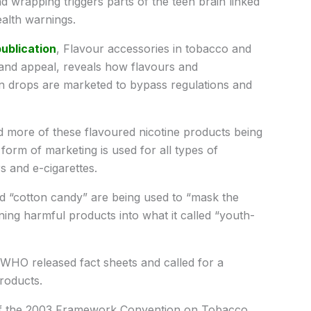
nd wrapping triggers parts of the teen brain linked
alth warnings.
ublication
, Flavour accessories in tobacco and
 and appeal, reveals how flavours and
-on drops are marketed to bypass regulations and
 more of these flavoured nicotine products being
form of marketing is used for all types of
s and e-cigarettes.
d “cotton candy” are being used to “mask the
ng harmful products into what it called “youth-
WHO released fact sheets and called for a
roducts.
 of the 2003 Framework Convention on Tobacco