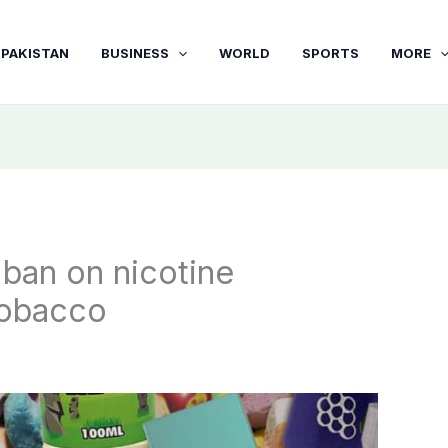
PAKISTAN
BUSINESS
WORLD
SPORTS
MORE
 ban on nicotine
tobacco