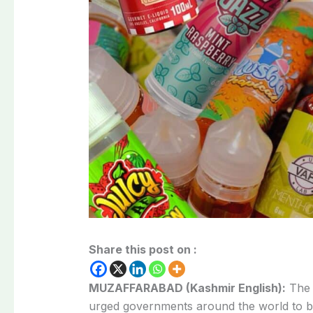
Share this post on :
MUZAFFARABAD (Kashmir English):
Th
urged governments around the world to ba