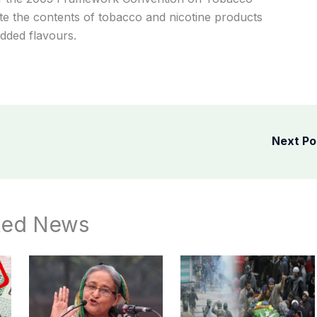
ate the contents of tobacco and nicotine products
added flavours.
Next P
ted News