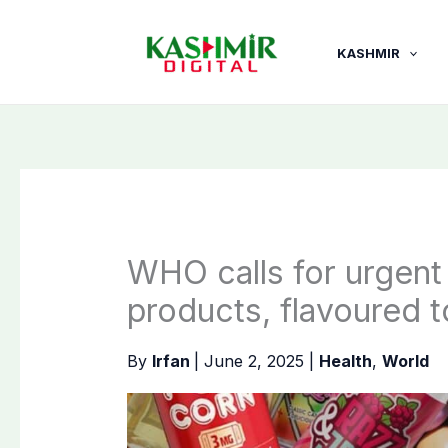
Skip
to
KASHMIR
content
WHO calls for urgent
products, flavoured 
By
Irfan
|
June 2, 2025
|
Health
,
World