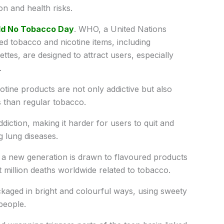
n and health risks.
ld No Tobacco Day
. WHO, a United Nations
ed tobacco and nicotine items, including
ttes, are designed to attract users, especially
.
ine products are not only addictive but also
than regular tobacco.
diction, making it harder for users to quit and
g lung diseases.
 a new generation is drawn to flavoured products
t million deaths worldwide related to tobacco.
kaged in bright and colourful ways, using sweety
people.