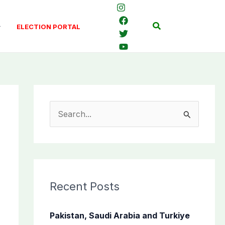
Search
ELECTION PORTAL
S
e
a
r
c
Recent Posts
h
f
Pakistan, Saudi Arabia and Turkiye