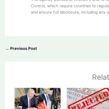
Control, which require countries to regul
and ensure full disclosure, including any 
←
Previous Post
Rela