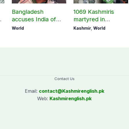
Bangladesh
1069 Kashmiris
accuses India of
martyred in
undermining
occupied Kashmir
World
Kashmir
,
World
bilateral ties by
since August 2019
hosting Sheikh
Hasina’s public
interaction
Contact Us
Email:
contact@
Kashmirenglish.pk
Web:
Kashmirenglish.pk
.