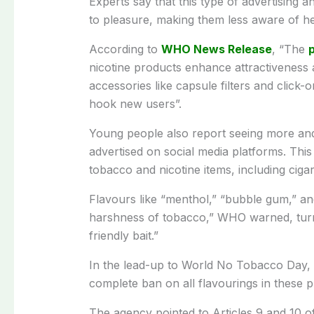
Experts say that this type of advertising a
to pleasure, making them less aware of he
According to
WHO News Release
, “The
p
nicotine products enhance attractiveness
accessories like capsule filters and click
hook new users”.
Young people also report seeing more and
advertised on social media platforms. This 
tobacco and nicotine items, including cigar
Flavours like “menthol,” “bubble gum,” an
harshness of tobacco,” WHO warned, turni
friendly bait.”
In the lead-up to World No Tobacco Day, 
complete ban on all flavourings in these p
The agency pointed to Articles 9 and 10