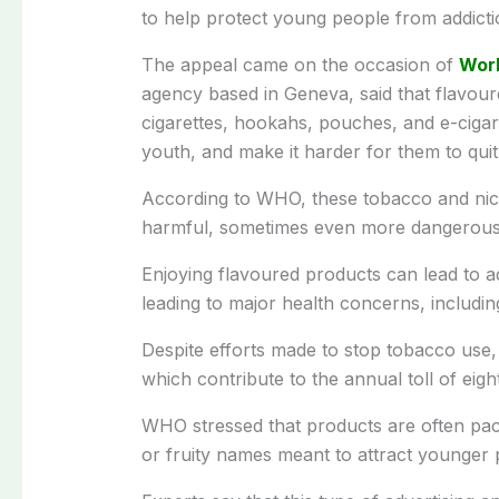
to help protect young people from addictio
The appeal came on the occasion of
Wor
agency based in Geneva, said that flavour
cigarettes, hookahs, pouches, and e-cigare
youth, and make it harder for them to quit
According to WHO, these tobacco and nicot
harmful, sometimes even more dangerous 
Enjoying flavoured products can lead to ad
leading to major health concerns, includin
Despite efforts made to stop tobacco use,
which contribute to the annual toll of eigh
WHO stressed that products are often pac
or fruity names meant to attract younger 