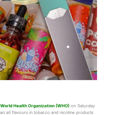
e
World Health Organization (WHO)
on Saturday
n all flavours in tobacco and nicotine products