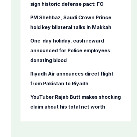
o
sign historic defense pact: FO
r
PM Shehbaz, Saudi Crown Prince
:
hold key bilateral talks in Makkah
One-day holiday, cash reward
announced for Police employees
donating blood
Riyadh Air announces direct flight
from Pakistan to Riyadh
YouTuber Rajab Butt makes shocking
claim about his total net worth