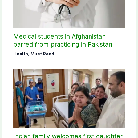
Medical students in Afghanistan
barred from practicing in Pakistan
Health
,
Must Read
Indian family welcomes first daughter