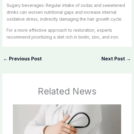
Sugary beverages: Regular intake of sodas and sweetened
drinks can worsen nutritional gaps and increase internal
oxidative stress, indirectly damaging the hair growth cycle.
For a more effective approach to restoration, experts
recommend prioritizing a diet rich in biotin, zinc, and iron.
←
Previous Post
Next Post
→
Related News