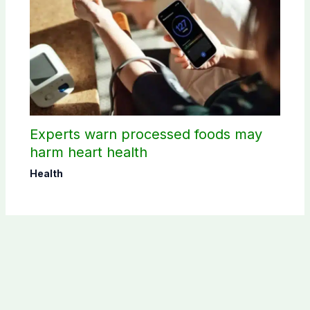
Experts warn processed foods may
harm heart health
Health