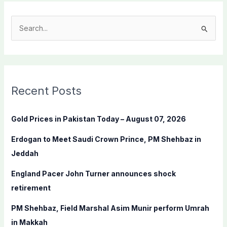
S
e
a
r
c
Recent Posts
h
f
Gold Prices in Pakistan Today – August 07, 2026
o
Erdogan to Meet Saudi Crown Prince, PM Shehbaz in
r
Jeddah
:
England Pacer John Turner announces shock
retirement
PM Shehbaz, Field Marshal Asim Munir perform Umrah
in Makkah