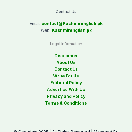
Contact Us
Email:
contact@
Kashmirenglish.pk
Web:
Kashmirenglish.pk
Legal Information
Disclamier
About Us
Contact Us
Write For Us
Editorial Policy
Advertise With Us
Privacy and Policy
Terms & Conditions
© Copyright 2025 | All Rights Reserved | Managed By