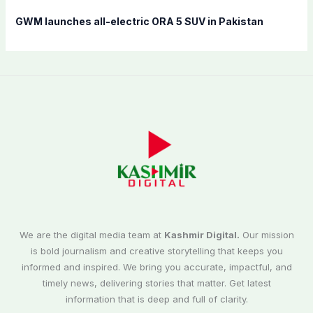
GWM launches all-electric ORA 5 SUV in Pakistan
We are the digital media team at
Kashmir Digital.
Our mission
is bold journalism and creative storytelling that keeps you
informed and inspired. We bring you accurate, impactful, and
timely news, delivering stories that matter. Get latest
information that is deep and full of clarity.