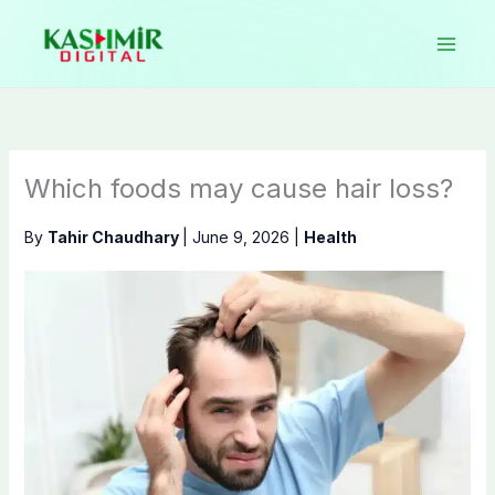
Skip
to
content
Which foods may cause hair loss?
By
Tahir Chaudhary
|
June 9, 2026
|
Health