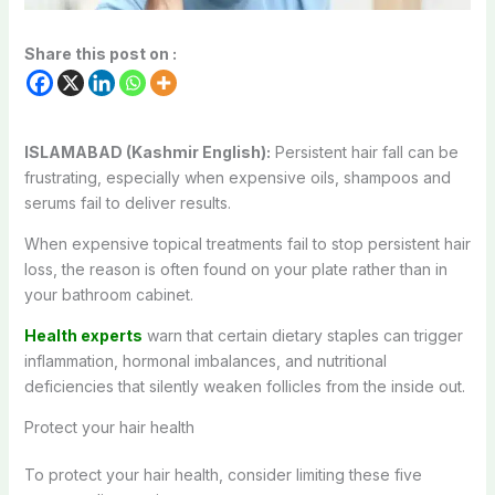
Share this post on :
ISLAMABAD (Kashmir English):
Persistent hair fall can be
frustrating, especially when expensive oils, shampoos and
serums fail to deliver results.
When expensive topical treatments fail to stop persistent hair
loss, the reason is often found on your plate rather than in
your bathroom cabinet.
Health experts
warn that certain dietary staples can trigger
inflammation, hormonal imbalances, and nutritional
deficiencies that silently weaken follicles from the inside out.
Protect your hair health
To protect your hair health, consider limiting these five