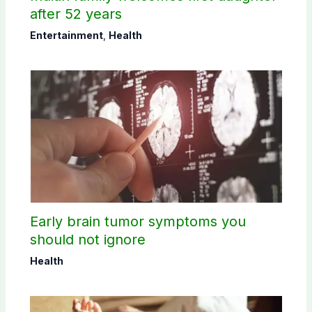
after 52 years
Entertainment
,
Health
Early brain tumor symptoms you
should not ignore
Health