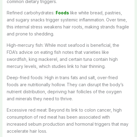
common dietary triggers.
Refined carbohydrates:
Foods
like white bread, pastries,
and sugary snacks trigger systemic inflammation. Over time,
this internal stress weakens hair roots, making strands fragile
and prone to shedding.
High-mercury fish: While most seafood is beneficial, the
FDA’s advice on eating fish notes that varieties like
swordfish, king mackerel, and certain tuna contain high
mercury levels, which studies link to hair thinning.
Deep-fried foods: High in trans fats and salt, over-fried
foods are nutritionally hollow. They can disrupt the body’s
nutrient distribution, depriving hair follicles of the oxygen
and minerals they need to thrive.
Excessive red meat: Beyond its link to colon cancer, high
consumption of red meat has been associated with
increased sebum production and hormonal triggers that may
accelerate hair loss.