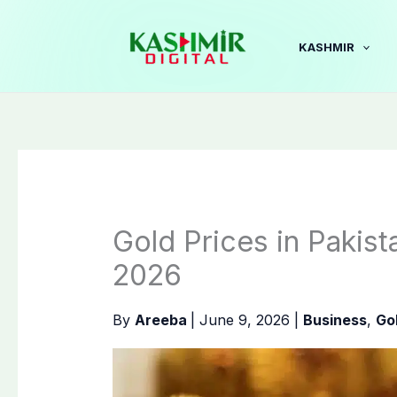
Skip
to
KASHMIR
content
Gold Prices in Pakis
2026
By
Areeba
|
June 9, 2026
|
Business
,
Go