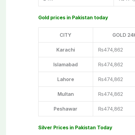
Gold prices in Pakistan today
CITY
GOLD 24
Karachi
Rs474,862
Islamabad
Rs474,862
Lahore
Rs474,862
Multan
Rs474,862
Peshawar
Rs474,862
Silver Prices in Pakistan Today