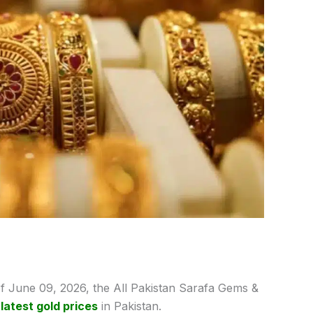
f June 09,
2026, the All Pakistan Sarafa Gems &
e
latest gold prices
in Pakistan.