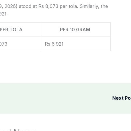
, 2026) stood at Rs 8,073 per tola. Similarly, the
921.
PER TOLA
PER 10 GRAM
073
Rs 6,921
Next P