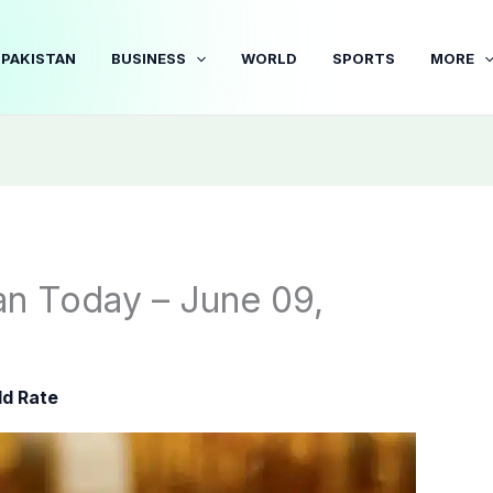
PAKISTAN
BUSINESS
WORLD
SPORTS
MORE
tan Today – June 09,
ld Rate