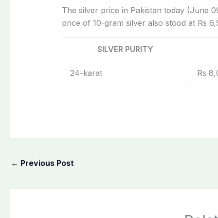
The silver price in Pakistan today (June 09
price of 10-gram silver also stood at Rs 6,
SILVER PURITY
24-karat
Rs 8,
←
Previous Post