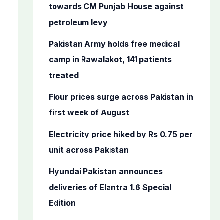
o
towards CM Punjab House against
r
petroleum levy
:
Pakistan Army holds free medical
camp in Rawalakot, 141 patients
treated
Flour prices surge across Pakistan in
first week of August
Electricity price hiked by Rs 0.75 per
unit across Pakistan
Hyundai Pakistan announces
deliveries of Elantra 1.6 Special
Edition