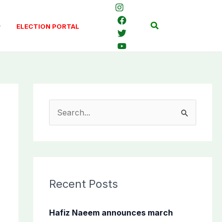
Search
ELECTION PORTAL
S
e
a
r
c
Recent Posts
h
f
Hafiz Naeem announces march