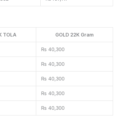
K TOLA
GOLD 22K Gram
Rs 40,300
Rs 40,300
Rs 40,300
Rs 40,300
Rs 40,300