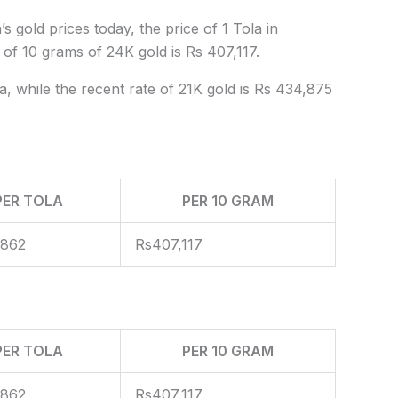
s gold prices today, the price of 1 Tola in
 of 10 grams of 24K gold is Rs 407,117.
a, while the recent rate of 21K gold is Rs 434,875
PER TOLA
PER 10 GRAM
,862
Rs407,117
PER TOLA
PER 10 GRAM
,862
Rs407,117