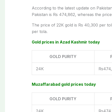
According to the latest update on Pakistan’
Pakistan is Rs 474,862, whereas the price
The price of 22K gold is Rs 40,300 per tol
per tola.
Gold prices in Azad Kashmir today
GOLD PURITY
24K
Rs474
Muzaffarabad gold prices today
GOLD PURITY
24K
Rs474