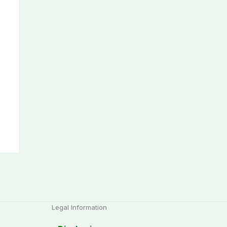
Legal Information