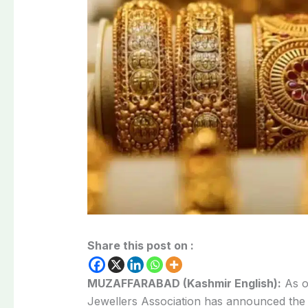
Share this post on :
MUZAFFARABAD (Kashmir English):
As o
Jewellers Association has announced th