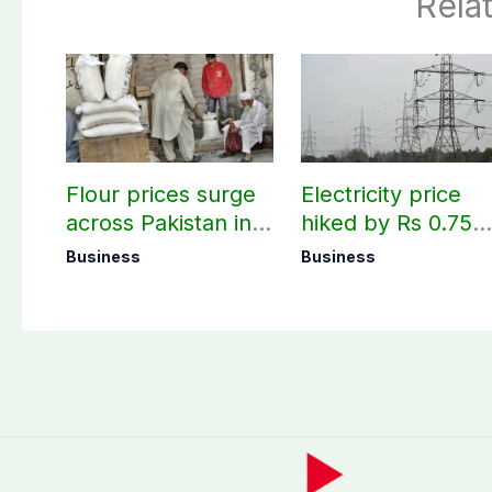
Rela
Flour prices surge
Electricity price
across Pakistan in
hiked by Rs 0.75
first week of
per unit across
Business
Business
August
Pakistan