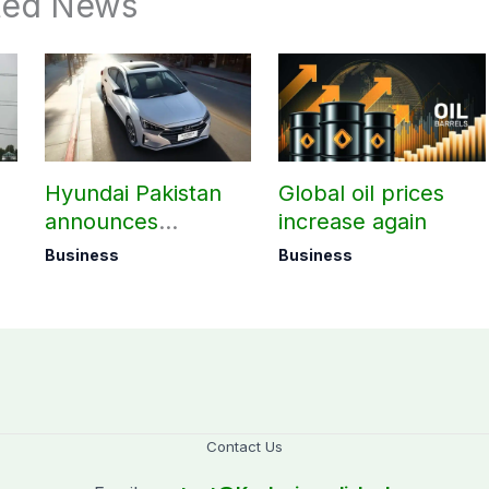
ted News
Hyundai Pakistan
Global oil prices
announces
increase again
deliveries of Elantra
Business
Business
1.6 Special Edition
Contact Us