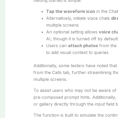
Getting started is simple:
Tap the waveform icon
in the Chat
Alternatively, initiate voice chats
dir
multiple screens
An optional setting allows
voice ch
AI, though it is turned off by defaul
Users can
attach photos
from the c
to add visual context to queries
Additionally, some testers have noted that 
from the Calls tab, further streamlining t
multiple screens.
To assist users who may not be aware of w
pre-composed prompt hints. Additionally
or gallery directly through the input field t
The function is built to simulate the contin