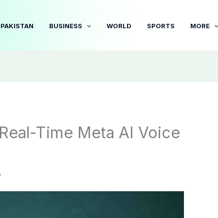
PAKISTAN
BUSINESS
WORLD
SPORTS
MORE
eal-Time Meta AI Voice
y