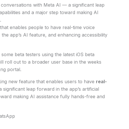
 conversations with Meta AI — a significant leap
 capabilities and a major step toward making AI
.
 that enables people to have real-time voice
 the app’s AI feature, and enhancing accessibility
 some beta testers using the latest iOS beta
ill roll out to a broader user base in the weeks
ng portal.
king new feature that enables users to have
real-
 significant leap forward in the app’s artificial
 toward making AI assistance fully hands-free and
hatsApp