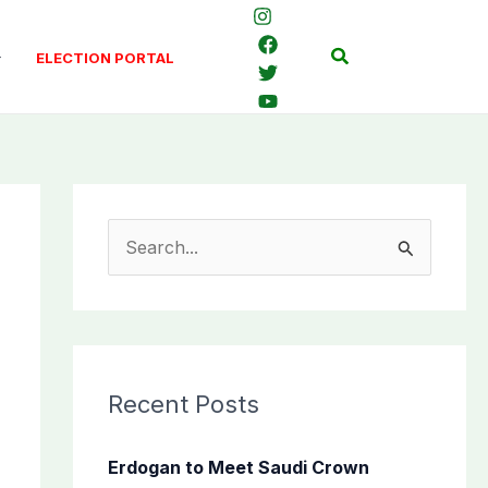
Search
ELECTION PORTAL
S
e
a
r
c
Recent Posts
h
f
Erdogan to Meet Saudi Crown