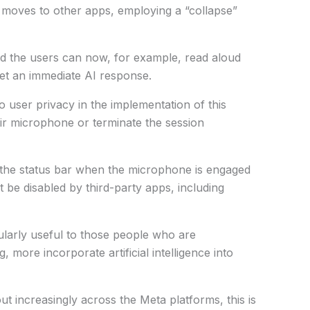
 moves to other apps, employing a “collapse”
nd the users can now, for example, read aloud
et an immediate AI response.
 user privacy in the implementation of this
eir microphone or terminate the session
n the status bar when the microphone is engaged
t be disabled by third-party apps, including
cularly useful to those people who are
g, more incorporate artificial intelligence into
t increasingly across the Meta platforms, this is