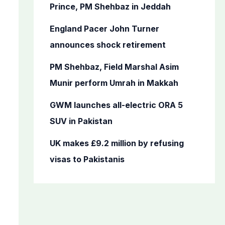
o
Prince, PM Shehbaz in Jeddah
r
England Pacer John Turner
:
announces shock retirement
PM Shehbaz, Field Marshal Asim
Munir perform Umrah in Makkah
GWM launches all-electric ORA 5
SUV in Pakistan
UK makes £9.2 million by refusing
visas to Pakistanis