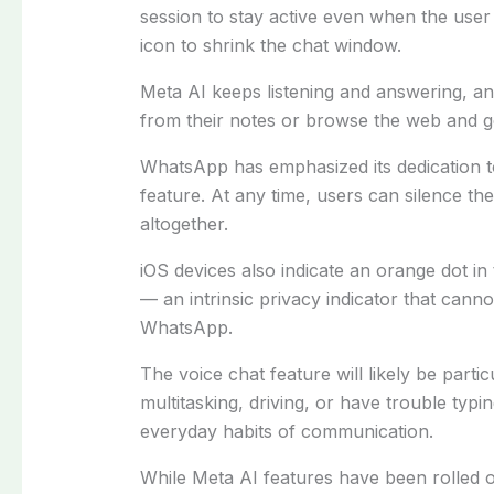
session to stay active even when the user
icon to shrink the chat window.
Meta AI keeps listening and answering, a
from their notes or browse the web and g
WhatsApp has emphasized its dedication to
feature. At any time, users can silence th
altogether.
iOS devices also indicate an orange dot i
— an intrinsic privacy indicator that canno
WhatsApp.
The voice chat feature will likely be parti
multitasking, driving, or have trouble typin
everyday habits of communication.
While Meta AI features have been rolled ou