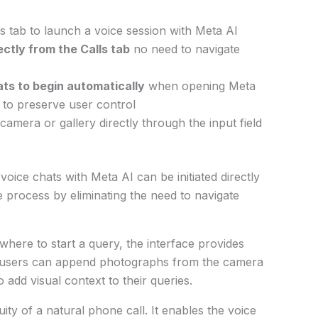
s tab to launch a voice session with Meta AI
ectly from the Calls tab
no need to navigate
ats to begin automatically
when opening Meta
t to preserve user control
amera or gallery directly through the input field
voice chats with Meta AI can be initiated directly
he process by eliminating the need to navigate
here to start a query, the interface provides
, users can append photographs from the camera
o add visual context to their queries.
uity of a natural phone call. It enables the voice