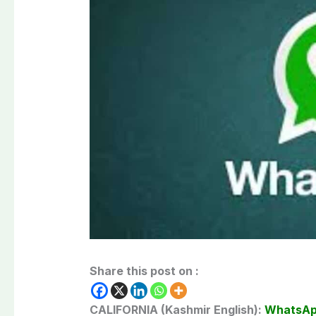
Share this post on :
CALIFORNIA (Kashmir English):
WhatsA