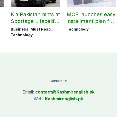
Kia Pakistan hints at
MCB launches easy
Sportage L facelift
installment plan for
arrival soon
Samsung Galaxy
Business
,
Must Read
,
Technology
S26 series
Technology
Contact Us
Email:
contact@
Kashmirenglish.pk
Web:
Kashmirenglish.pk