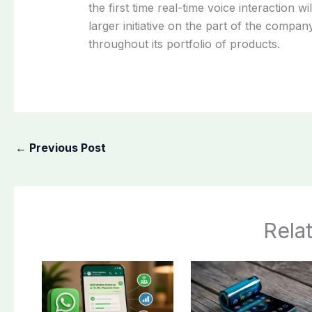
the first time real-time voice interaction w
larger initiative on the part of the comp
throughout its portfolio of products.
←
Previous Post
Rela