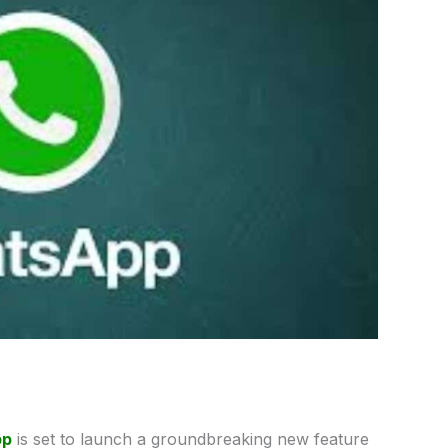
pp
is set to launch a groundbreaking new feature