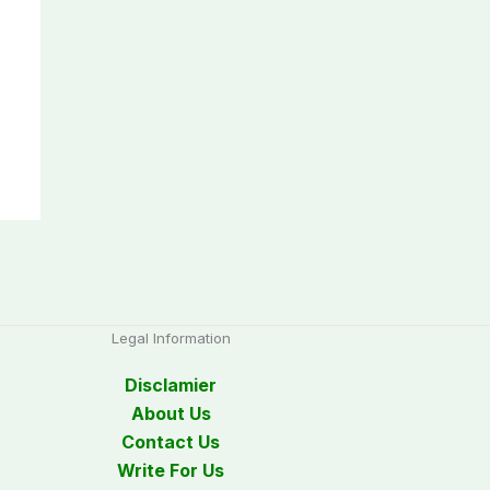
Legal Information
Disclamier
About Us
Contact Us
Write For Us