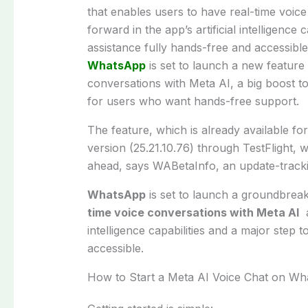
that enables users to have real-time voice
forward in the app’s artificial intelligence
assistance fully hands-free and accessible
WhatsApp
is set to launch a new feature
conversations with Meta AI, a big boost to
for users who want hands-free support.
The feature, which is already available for
version (25.21.10.76) through TestFlight, w
ahead, says WABetaInfo, an update-tracki
WhatsApp
is set to launch a groundbrea
time voice conversations with Meta AI
a
intelligence capabilities and a major step
accessible.
How to Start a Meta AI Voice Chat on W