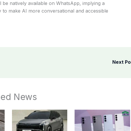
ill be natively available on WhatsApp, implying a
any to make AI more conversational and accessible
Next P
ted News