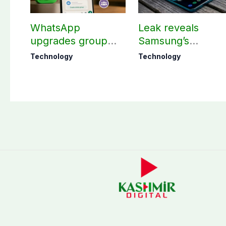
WhatsApp
Leak reveals
upgrades group
Samsung’s
chats with 3 new
ambitious 2027
Technology
Technology
features
foldable
smartphones