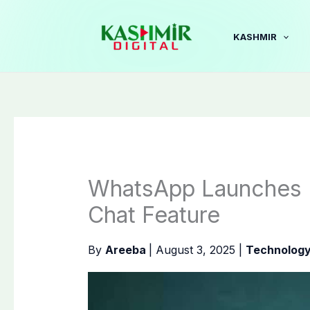
Skip
to
KASHMIR
content
WhatsApp Launches R
Chat Feature
By
Areeba
|
August 3, 2025
|
Technolog