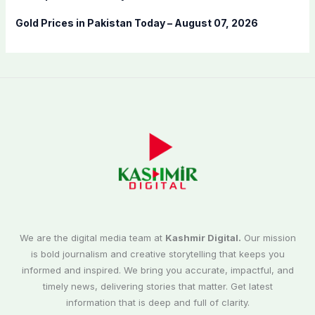
Gold Prices in Pakistan Today – August 07, 2026
We are the digital media team at
Kashmir Digital.
Our mission
is bold journalism and creative storytelling that keeps you
informed and inspired. We bring you accurate, impactful, and
timely news, delivering stories that matter. Get latest
information that is deep and full of clarity.