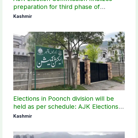
preparation for third phase of
elections
Kashmir
Elections in Poonch division will be
held as per schedule: AJK Elections
Commission
Kashmir