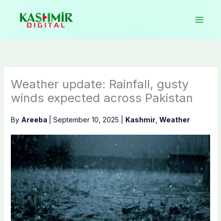
Skip
to
content
Weather update: Rainfall, gusty
winds expected across Pakistan
By
Areeba
|
September 10, 2025
|
Kashmir
,
Weather