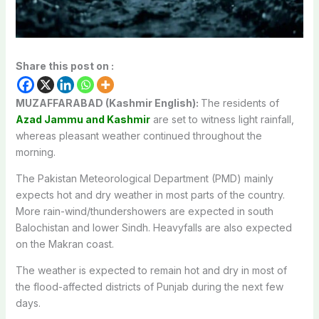
Share this post on :
MUZAFFARABAD (Kashmir English):
The residents of
Azad Jammu and Kashmir
are set to witness light rainfall,
whereas pleasant weather continued throughout the
morning.
The Pakistan Meteorological Department (PMD) mainly
expects hot and dry weather in most parts of the country.
More rain-wind/thundershowers are expected in south
Balochistan and lower Sindh. Heavyfalls are also expected
on the Makran coast.
The weather is expected to remain hot and dry in most of
the flood-affected districts of Punjab during the next few
days.