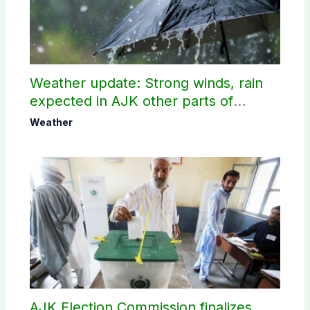
Weather update: Strong winds, rain
expected in AJK other parts of
country
Weather
AJK Election Commission finalizes