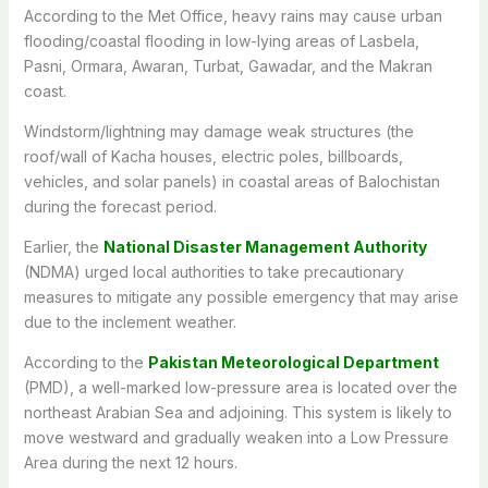
According to the Met Office, heavy rains may cause urban
flooding/coastal flooding in low-lying areas of Lasbela,
Pasni, Ormara, Awaran, Turbat, Gawadar, and the Makran
coast.
Windstorm/lightning may damage weak structures (the
roof/wall of Kacha houses, electric poles, billboards,
vehicles, and solar panels) in coastal areas of Balochistan
during the forecast period.
Earlier, the
National Disaster Management Authority
(NDMA) urged local authorities to take precautionary
measures to mitigate any possible emergency that may arise
due to the inclement weather.
According to the
Pakistan Meteorological Department
(PMD), a well-marked low-pressure area is located over the
northeast Arabian Sea and adjoining. This system is likely to
move westward and gradually weaken into a Low Pressure
Area during the next 12 hours.