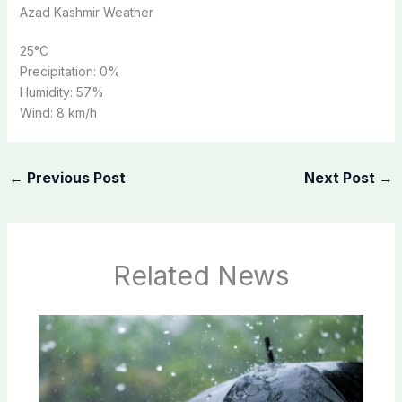
Azad Kashmir Weather
25
°C
Precipitation:
0%
Humidity:
57%
Wind:
8 km/h
←
Previous Post
Next Post
→
Related News