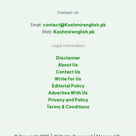
Contact Us
Email:
contact@
Kashmirenglish.pk
Web:
Kashmirenglish.pk
Legal Information
Disclamier
About Us
Contact Us
Write For Us
Editorial Policy
Advertise With Us
Privacy and Policy
Terms & Conditions