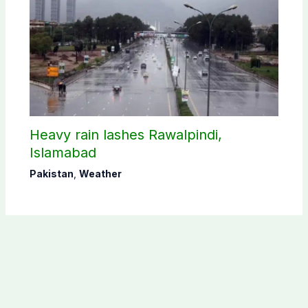
Heavy rain lashes Rawalpindi,
Islamabad
Pakistan
,
Weather