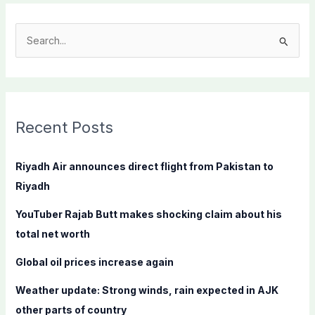
S
e
a
r
c
Recent Posts
h
f
Riyadh Air announces direct flight from Pakistan to
o
Riyadh
r
YouTuber Rajab Butt makes shocking claim about his
:
total net worth
Global oil prices increase again
Weather update: Strong winds, rain expected in AJK
other parts of country