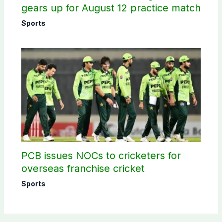
gears up for August 12 practice match
Sports
PCB issues NOCs to cricketers for
overseas franchise cricket
Sports