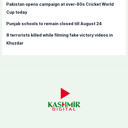
Pakistan opens campaign at over-60s Cricket World
Cup today
Punjab schools to remain closed till August 24
8 terrorists killed while filming fake victory videos in
Khuzdar