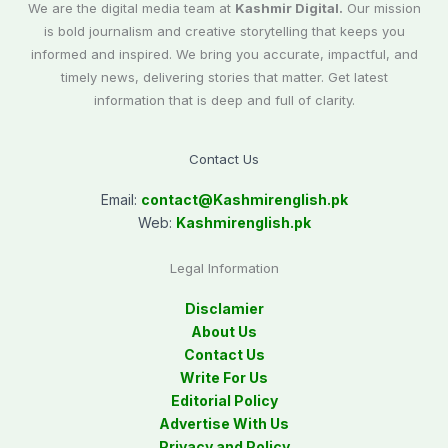
We are the digital media team at
Kashmir Digital.
Our mission
is bold journalism and creative storytelling that keeps you
informed and inspired. We bring you accurate, impactful, and
timely news, delivering stories that matter. Get latest
information that is deep and full of clarity.
Contact Us
Email:
contact@
Kashmirenglish.pk
Web:
Kashmirenglish.pk
Legal Information
Disclamier
About Us
Contact Us
Write For Us
Editorial Policy
Advertise With Us
Privacy and Policy