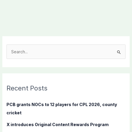
S
e
a
r
c
Recent Posts
h
f
PCB grants NOCs to 12 players for CPL 2026, county
o
cricket
r
X introduces Original Content Rewards Program
: