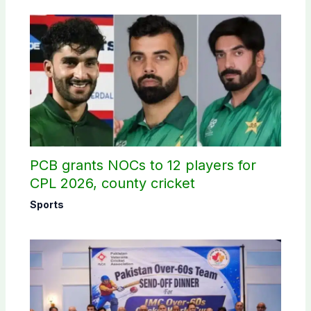
PCB grants NOCs to 12 players for
CPL 2026, county cricket
Sports