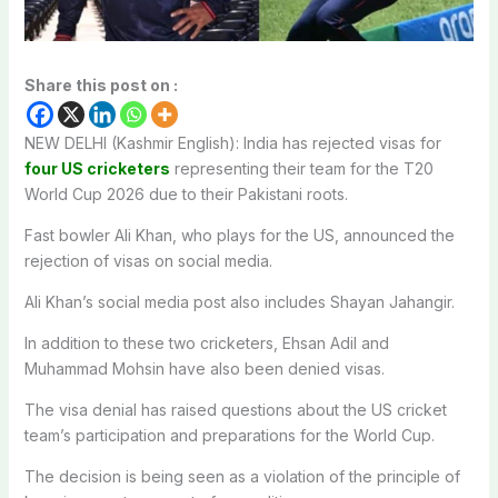
Share this post on :
NEW DELHI (Kashmir English): India has rejected visas for
four US cricketers
representing their team for the T20
World Cup 2026 due to their Pakistani roots.
Fast bowler Ali Khan, who plays for the US, announced the
rejection of visas on social media.
Ali Khan’s social media post also includes Shayan Jahangir.
In addition to these two cricketers, Ehsan Adil and
Muhammad Mohsin have also been denied visas.
The visa denial has raised questions about the US cricket
team’s participation and preparations for the World Cup.
The decision is being seen as a violation of the principle of