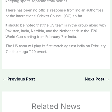
keeping sports separate from politics.
There has been no official response from Indian authorities
or the International Cricket Council (ICC) so far.
It should be noted that the US team is in the group along with
Pakistan, India, Namibia, and the Netherlands in the T20
World Cup starting from February 7 in India.
The US team will play its first match against India on February
7 in the mega T20 event.
←
Previous Post
Next Post
→
Related News