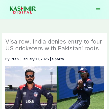
Skip
to
content
Visa row: India denies entry to four
US cricketers with Pakistani roots
By
Irfan
|
January 13, 2026
|
Sports