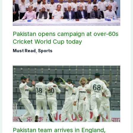
Pakistan opens campaign at over-60s
Cricket World Cup today
Must Read
,
Sports
Pakistan team arrives in England,