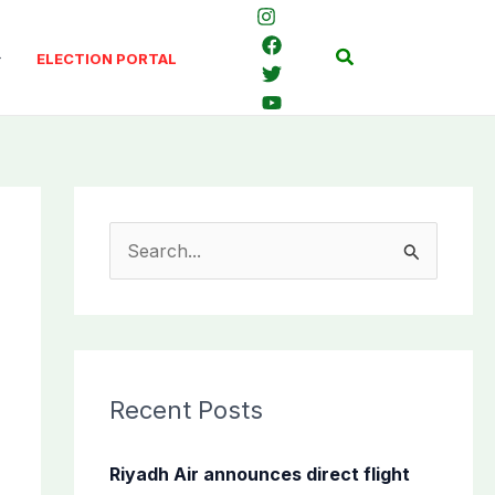
Search
ELECTION PORTAL
S
e
a
r
c
Recent Posts
h
f
Riyadh Air announces direct flight