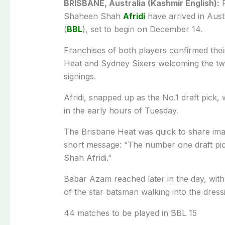
BRISBANE, Australia (Kashmir English):
P
Shaheen Shah
Afridi
have arrived in Austr
(
BBL
), set to begin on December 14.
Franchises of both players confirmed their
Heat and Sydney Sixers welcoming the two
signings.
Afridi, snapped up as the No.1 draft pick, 
in the early hours of Tuesday.
The Brisbane Heat was quick to share imag
short message: “The number one draft pi
Shah Afridi.”
Babar Azam reached later in the day, with
of the star batsman walking into the dress
44 matches to be played in BBL 15