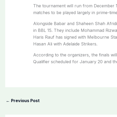
The tournament will run from December 1
matches to be played largely in prime-time
Alongside Babar and Shaheen Shah Afridi, 
in BBL 15. They include Mohammad Rizw
Haris Rauf has signed with Melbourne St
Hasan Ali with Adelaide Strikers.
According to the organizers, the finals wil
Qualifier scheduled for January 20 and th
←
Previous Post