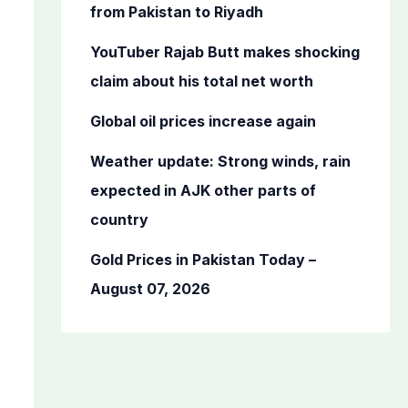
o
from Pakistan to Riyadh
r
YouTuber Rajab Butt makes shocking
:
claim about his total net worth
Global oil prices increase again
Weather update: Strong winds, rain
expected in AJK other parts of
country
Gold Prices in Pakistan Today –
August 07, 2026