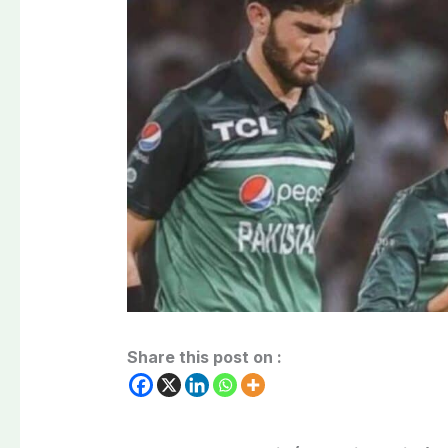
Share this post on :