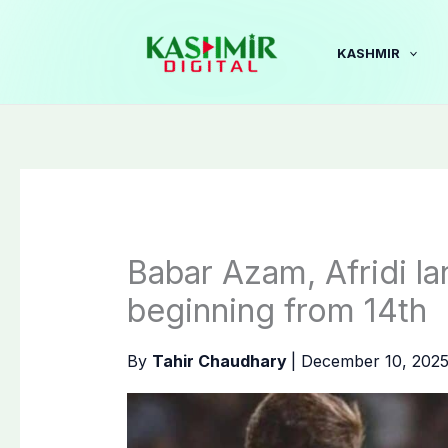
Skip
to
KASHMIR
content
Babar Azam, Afridi la
beginning from 14th
By
Tahir Chaudhary
|
December 10, 202