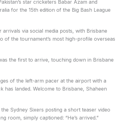
akistan’s star cricketers Babar Azam and
alia for the 15th edition of the Big Bash League
 arrivals via social media posts, with Brisbane
 of the tournament’s most high-profile overseas
was the first to arrive, touching down in Brisbane
es of the left-arm pacer at the airport with a
ck has landed. Welcome to Brisbane, Shaheen
 the Sydney Sixers posting a short teaser video
ing room, simply captioned: “He’s arrived.”