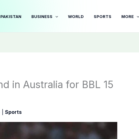
PAKISTAN
BUSINESS
WORLD
SPORTS
MORE
nd in Australia for BBL 15
5
|
Sports