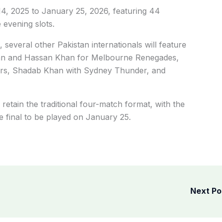
4, 2025 to January 25, 2026, featuring 44
 evening slots.
several other Pakistan internationals will feature
an and Hassan Khan for Melbourne Renegades,
ars, Shadab Khan with Sydney Thunder, and
l retain the traditional four-match format, with the
e final to be played on January 25.
Next P