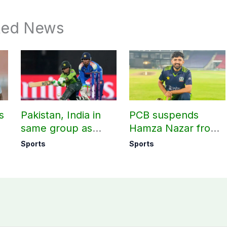
ted News
s
Pakistan, India in
PCB suspends
same group as
Hamza Nazar from
rd
Women’s T20 Asia
all forms of cricket
Sports
Sports
Cup 2026 schedule
for two years
announced