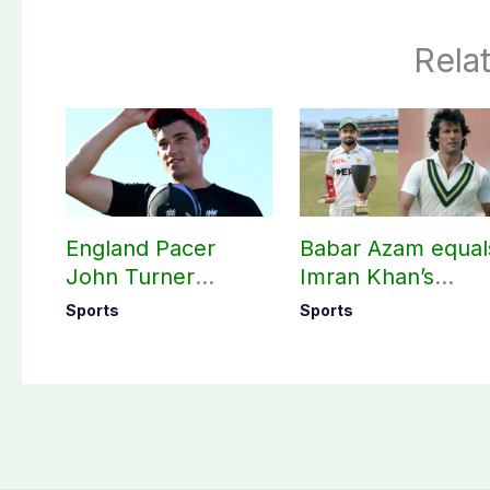
Rela
England Pacer
Babar Azam equal
John Turner
Imran Khan’s
announces shock
historic Test reco
Sports
Sports
retirement