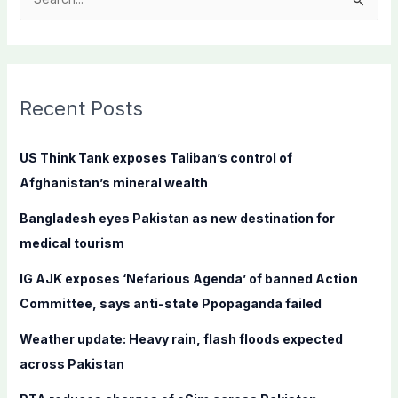
S
e
a
r
c
Recent Posts
h
f
US Think Tank exposes Taliban’s control of
o
Afghanistan’s mineral wealth
r
Bangladesh eyes Pakistan as new destination for
:
medical tourism
IG AJK exposes ‘Nefarious Agenda’ of banned Action
Committee, says anti-state Ppopaganda failed
Weather update: Heavy rain, flash floods expected
across Pakistan