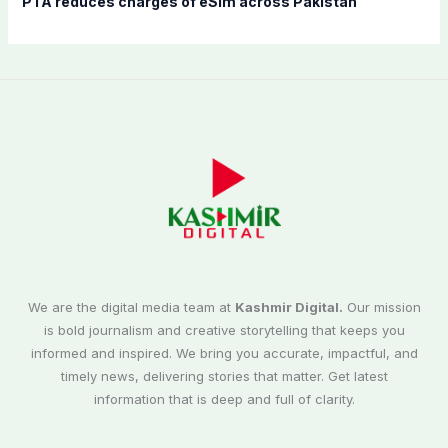
PTA reduces charges of eSim across Pakistan
We are the digital media team at
Kashmir Digital.
Our mission
is bold journalism and creative storytelling that keeps you
informed and inspired. We bring you accurate, impactful, and
timely news, delivering stories that matter. Get latest
information that is deep and full of clarity.