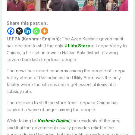
Share this post on :
LEEPA (Kashmir English):
The Azad Kashmir government
has decided to shift the only
Utility Store
in Leepa Valley to
Chinari, a hill station town in Hattian Bala district, drawing
severe backlash from local people.
The news has raised concerns among the people of Leepa
Valley ahead of Ramadan as the Utility Store was the only
facility where the citizens could get essential items at a
subsidy rate.
The decision to shift the store from Leepa to Chinari has
sparked a wave of anger among the people.
While taking to
Kashmir Digital
,
the residents of the area
said that the government usually provides relief to the
people during Ramadan, but the facility provided here is also