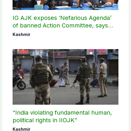
IG AJK exposes ‘Nefarious Agenda’
of banned Action Committee, says
anti-state Ppopaganda failed
Kashmir
“India violating fundamental human,
political rights in IIOJK”
Kashmir