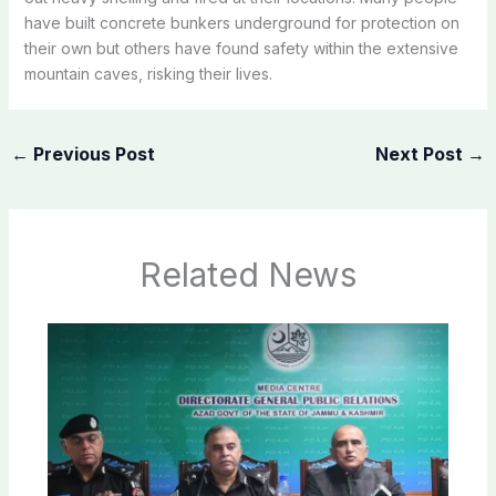
have built concrete bunkers underground for protection on
their own but others have found safety within the extensive
mountain caves, risking their lives.
←
Previous Post
Next Post
→
Related News