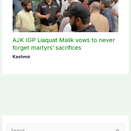
AJK IGP Liaquat Malik vows to never
forget martyrs’ sacrifices
Kashmir