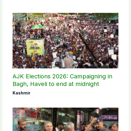
AJK Elections 2026: Campaigning in
Bagh, Haveli to end at midnight
Kashmir