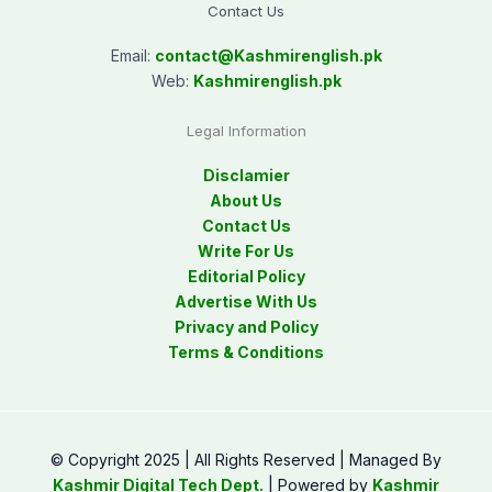
Contact Us
Email:
contact@
Kashmirenglish.pk
Web:
Kashmirenglish.pk
Legal Information
Disclamier
About Us
Contact Us
Write For Us
Editorial Policy
Advertise With Us
Privacy and Policy
Terms & Conditions
© Copyright 2025 | All Rights Reserved | Managed By
Kashmir Digital Tech Dept.
| Powered by
Kashmir