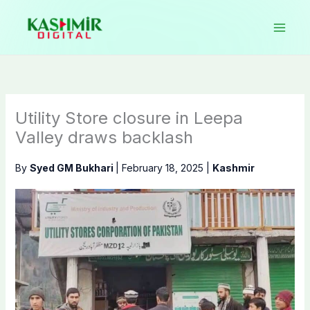
Skip
to
content
Utility Store closure in Leepa
Valley draws backlash
By
Syed GM Bukhari
|
February 18, 2025
|
Kashmir