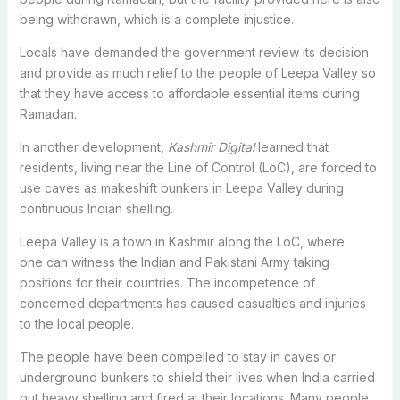
being withdrawn, which is a complete injustice.
Locals have demanded the government review its decision
and provide as much relief to the people of Leepa Valley so
that they have access to affordable essential items during
Ramadan.
In another development,
Kashmir Digital
learned that
residents, living near the Line of Control (LoC), are forced to
use caves as makeshift bunkers in Leepa Valley during
continuous Indian shelling.
Leepa Valley is a town
in
Kashmir along
the
LoC, where
o
ne
can witness the Indian and Pakistani Army taking
positions for their countries. The incompetence of
concerned departments has
caused casualties and injuries
to the local people.
The people have been compelled to stay in caves or
underground bunkers to shield their lives when India carried
out heavy shelling and fired at their locations.
Many people