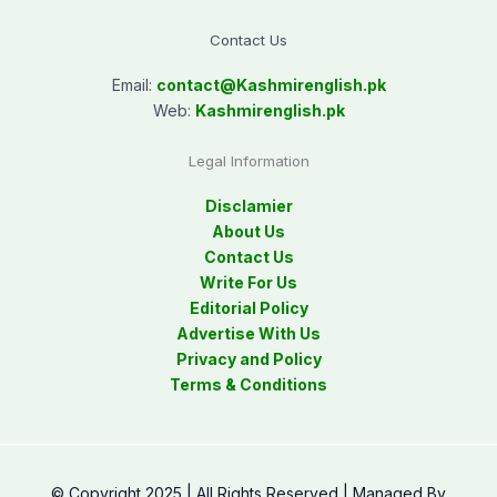
Contact Us
Email:
contact@
Kashmirenglish.pk
Web:
Kashmirenglish.pk
Legal Information
Disclamier
About Us
Contact Us
Write For Us
Editorial Policy
Advertise With Us
Privacy and Policy
Terms & Conditions
© Copyright 2025 | All Rights Reserved | Managed By