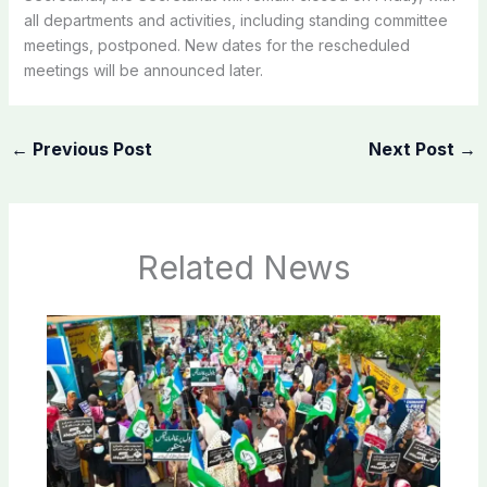
all departments and activities, including standing committee
meetings, postponed. New dates for the rescheduled
meetings will be announced later.
←
Previous Post
Next Post
→
Related News