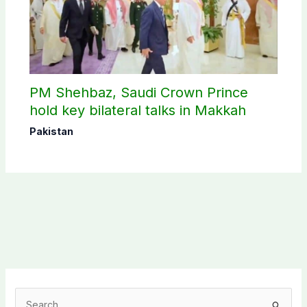
PM Shehbaz, Saudi Crown Prince
hold key bilateral talks in Makkah
Pakistan