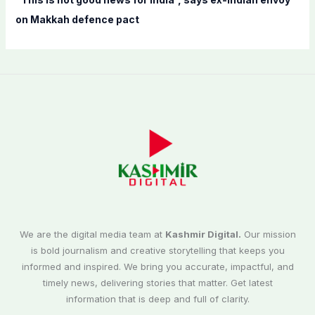
on Makkah defence pact
We are the digital media team at
Kashmir Digital.
Our mission
is bold journalism and creative storytelling that keeps you
informed and inspired. We bring you accurate, impactful, and
timely news, delivering stories that matter. Get latest
information that is deep and full of clarity.