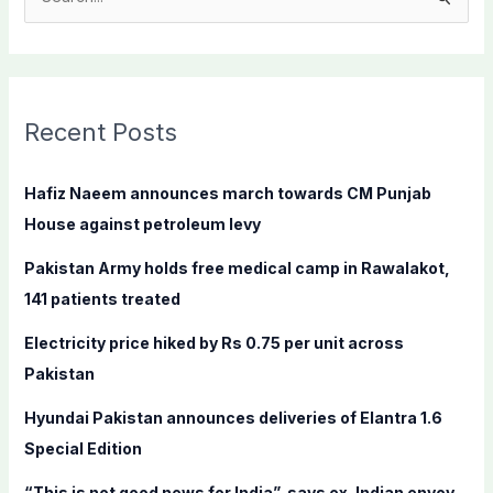
S
e
a
r
c
Recent Posts
h
f
Hafiz Naeem announces march towards CM Punjab
o
House against petroleum levy
r
Pakistan Army holds free medical camp in Rawalakot,
:
141 patients treated
Electricity price hiked by Rs 0.75 per unit across
Pakistan
Hyundai Pakistan announces deliveries of Elantra 1.6
Special Edition
“This is not good news for India”, says ex-Indian envoy