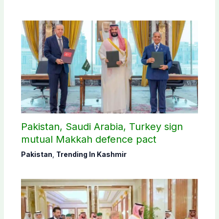
Pakistan, Saudi Arabia, Turkey sign
mutual Makkah defence pact
Pakistan
,
Trending In Kashmir