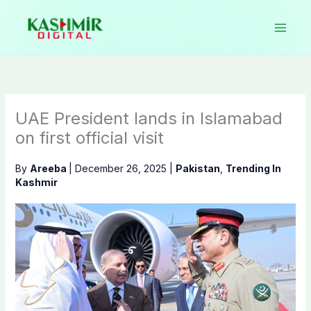
Skip
to
content
UAE President lands in Islamabad
on first official visit
By
Areeba
|
December 26, 2025
|
Pakistan
,
Trending In
Kashmir