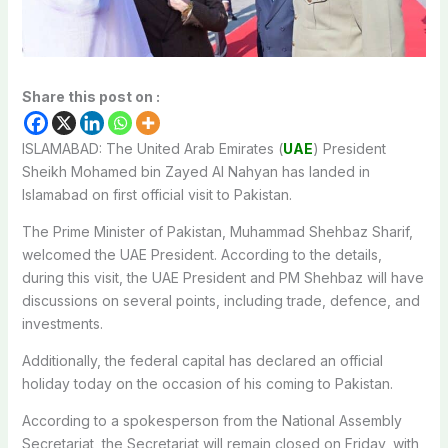
Share this post on :
ISLAMABAD: The United Arab Emirates (
UAE
) President
Sheikh Mohamed bin Zayed Al Nahyan has landed in
Islamabad on first official visit to Pakistan.
The Prime Minister of Pakistan, Muhammad Shehbaz Sharif,
welcomed the UAE President. According to the details,
during this visit, the UAE President and PM Shehbaz will have
discussions on several points, including trade, defence, and
investments.
Additionally, the federal capital has declared an official
holiday today on the occasion of his coming to Pakistan.
According to a spokesperson from the National Assembly
Secretariat, the Secretariat will remain closed on Friday, with