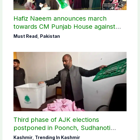
Hafiz Naeem announces march
towards CM Punjab House against
petroleum levy
Must Read
,
Pakistan
Third phase of AJK elections
postponed in Poonch, Sudhanoti
districts
Kashmir
,
Trending In Kashmir