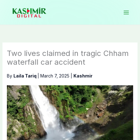
Skip
to
content
Two lives claimed in tragic Chham
waterfall car accident
By
Laila Tariq
|
March 7, 2025
|
Kashmir