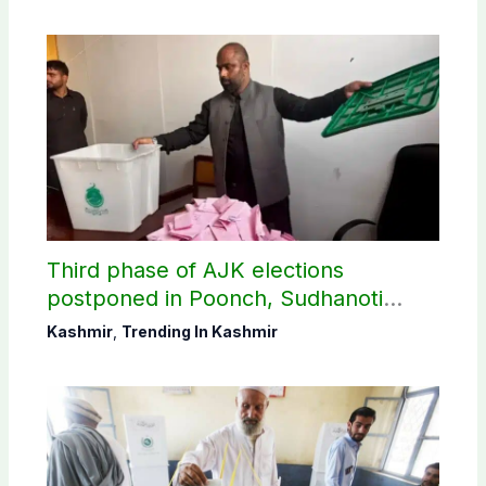
Third phase of AJK elections
postponed in Poonch, Sudhanoti
districts
Kashmir
,
Trending In Kashmir