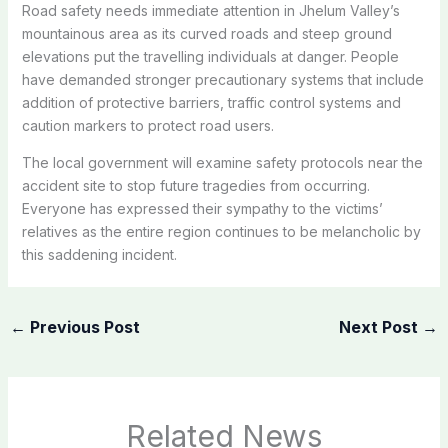
Road safety needs immediate attention in Jhelum Valley’s
mountainous area as its curved roads and steep ground
elevations put the travelling individuals at danger. People
have demanded stronger precautionary systems that include
addition of protective barriers, traffic control systems and
caution markers to protect road users.
The local government will examine safety protocols near the
accident site to stop future tragedies from occurring.
Everyone has expressed their sympathy to the victims’
relatives as the entire region continues to be melancholic by
this saddening incident.
←
Previous Post
Next Post
→
Related News