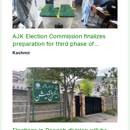
AJK Election Commission finalizes
preparation for third phase of
elections
Kashmir