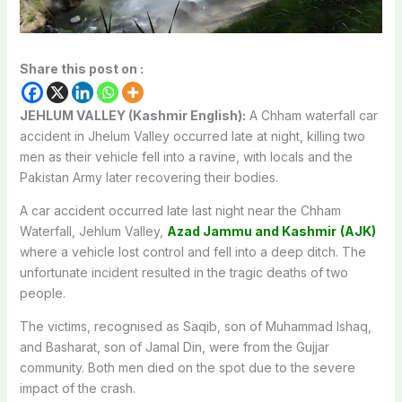
Share this post on :
JEHLUM VALLEY (Kashmir English):
A Chham waterfall car
accident in Jhelum Valley occurred late at night, killing two
men as their vehicle fell into a ravine, with locals and the
Pakistan Army later recovering their bodies.
A car accident occurred late last night near the Chham
Waterfall, Jehlum Valley,
Azad Jammu and Kashmir
(AJK)
where a vehicle lost control and fell into a deep ditch. The
unfortunate incident resulted in the tragic deaths of two
people.
The victims, recognised as Saqib, son of Muhammad Ishaq,
and Basharat, son of Jamal Din, were from the Gujjar
community. Both men died on the spot due to the severe
impact of the crash.