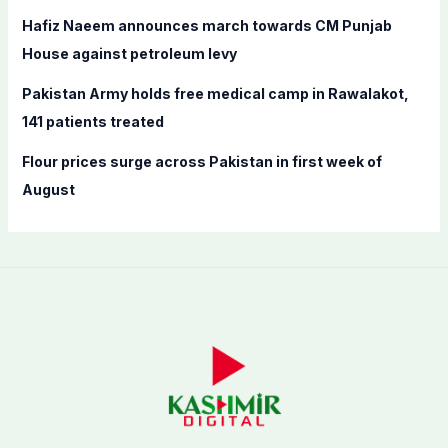
Hafiz Naeem announces march towards CM Punjab
House against petroleum levy
Pakistan Army holds free medical camp in Rawalakot,
141 patients treated
Flour prices surge across Pakistan in first week of
August