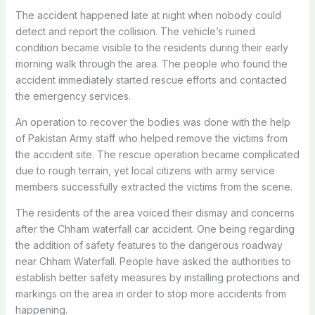
The accident happened late at night when nobody could
detect and report the collision. The vehicle’s ruined
condition became visible to the residents during their early
morning walk through the area. The people who found the
accident immediately started rescue efforts and contacted
the emergency services.
An operation to recover the bodies was done with the help
of Pakistan Army staff who helped remove the victims from
the accident site. The rescue operation became complicated
due to rough terrain, yet local citizens with army service
members successfully extracted the victims from the scene.
The residents of the area voiced their dismay and concerns
after the Chham waterfall car accident. One being regarding
the addition of safety features to the dangerous roadway
near Chham Waterfall. People have asked the authorities to
establish better safety measures by installing protections and
markings on the area in order to stop more accidents from
happening.