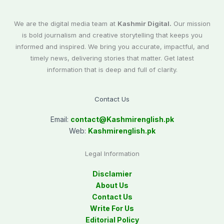
We are the digital media team at
Kashmir Digital.
Our mission
is bold journalism and creative storytelling that keeps you
informed and inspired. We bring you accurate, impactful, and
timely news, delivering stories that matter. Get latest
information that is deep and full of clarity.
Contact Us
Email:
contact@
Kashmirenglish.pk
Web:
Kashmirenglish.pk
Legal Information
Disclamier
About Us
Contact Us
Write For Us
Editorial Policy