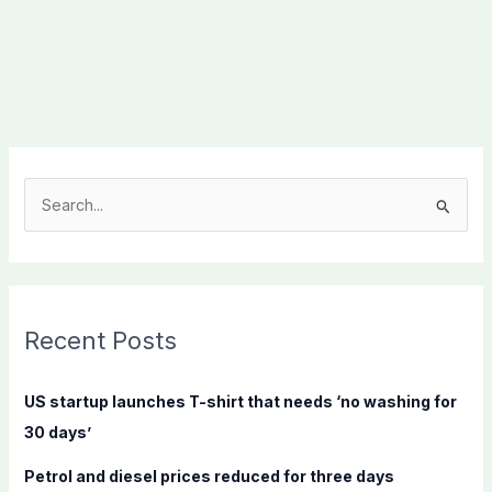
S
e
a
r
c
Recent Posts
h
f
US startup launches T-shirt that needs ‘no washing for
o
30 days’
r
Petrol and diesel prices reduced for three days
: