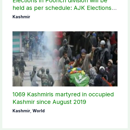
Elections in Poonch division will be
held as per schedule: AJK Elections
Commission
Kashmir
1069 Kashmiris martyred in occupied
Kashmir since August 2019
Kashmir
,
World