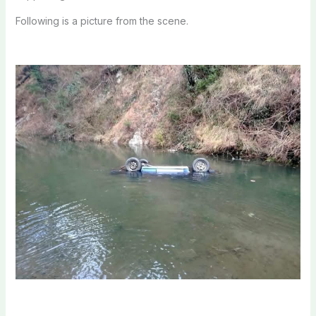
Following is a picture from the scene.