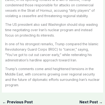
condemned those responsible for attacks on commercial
vessels in the Strait of Hormuz, accusing “dirty players” of
violating a ceasefire and threatening regional stability.
The US president also said Washington should stop wasting
time negotiating over Iran’s nuclear program and instead
focus on protecting its interests.
In one of his strongest remarks, Trump compared the Islamic
Revolutionary Guard Corps (IRGC) to “cancer,” saying,
“You’ve got to cut out cancer early,” while reiterating his
administration’s hardline approach toward Iran.
Trump’s comments come amid heightened tensions in the
Middle East, with concerns growing over regional security
and the future of diplomatic efforts surrounding Iran’s nuclear
program.
←
Previous Post
Next Post
→