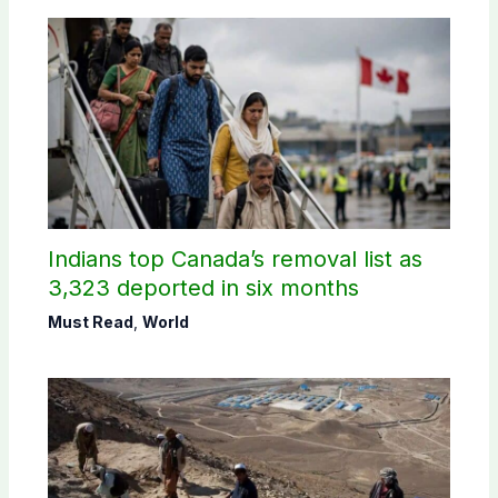
Indians top Canada’s removal list as
3,323 deported in six months
Must Read
,
World