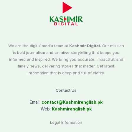
We are the digital media team at
Kashmir Digital.
Our mission
is bold journalism and creative storytelling that keeps you
informed and inspired. We bring you accurate, impactful, and
timely news, delivering stories that matter. Get latest
information that is deep and full of clarity.
Contact Us
Email:
contact@
Kashmirenglish.pk
Web:
Kashmirenglish.pk
Legal Information