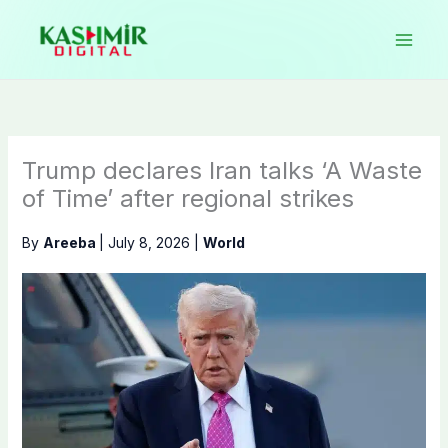
Skip
to
content
Trump declares Iran talks ‘A Waste
of Time’ after regional strikes
By
Areeba
|
July 8, 2026
|
World