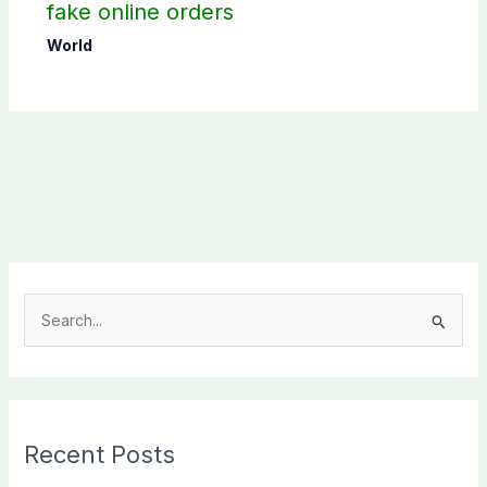
fake online orders
World
S
e
a
r
c
Recent Posts
h