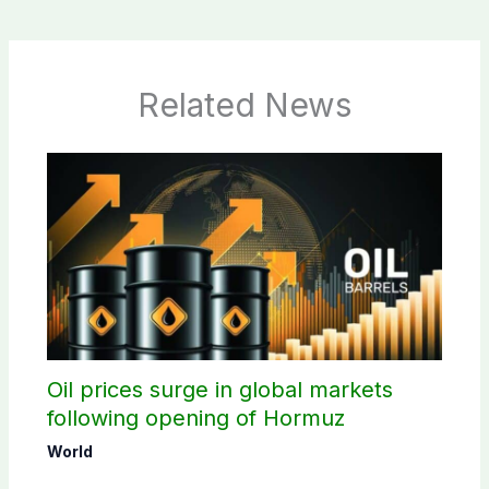
Related News
Oil prices surge in global markets
following opening of Hormuz
World