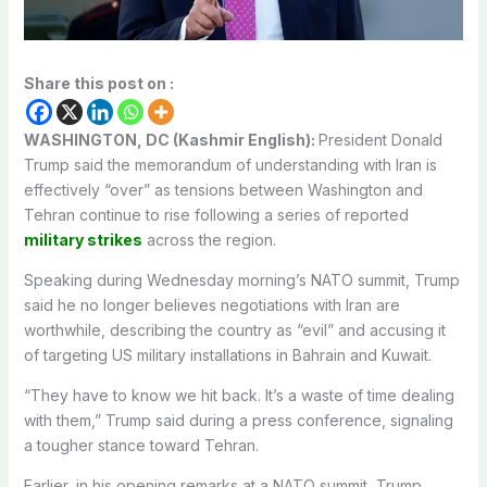
Share this post on :
WASHINGTON, DC (Kashmir English):
President Donald
Trump said the memorandum of understanding with Iran is
effectively “over” as tensions between Washington and
Tehran continue to rise following a series of reported
military strikes
across the region.
Speaking during Wednesday morning’s NATO summit, Trump
said he no longer believes negotiations with Iran are
worthwhile, describing the country as “evil” and accusing it
of targeting US military installations in Bahrain and Kuwait.
“They have to know we hit back. It’s a waste of time dealing
with them,” Trump said during a press conference, signaling
a tougher stance toward Tehran.
Earlier, in his opening remarks at a NATO summit, Trump