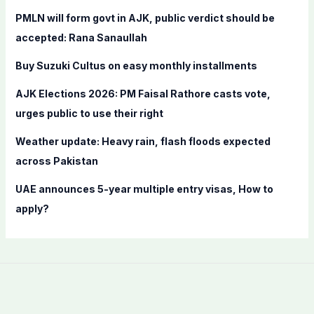
f
PMLN will form govt in AJK, public verdict should be
o
accepted: Rana Sanaullah
r
Buy Suzuki Cultus on easy monthly installments
:
AJK Elections 2026: PM Faisal Rathore casts vote,
urges public to use their right
Weather update: Heavy rain, flash floods expected
across Pakistan
UAE announces 5-year multiple entry visas, How to
apply?