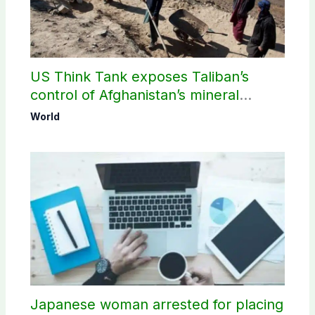
US Think Tank exposes Taliban’s
control of Afghanistan’s mineral
wealth
World
Japanese woman arrested for placing