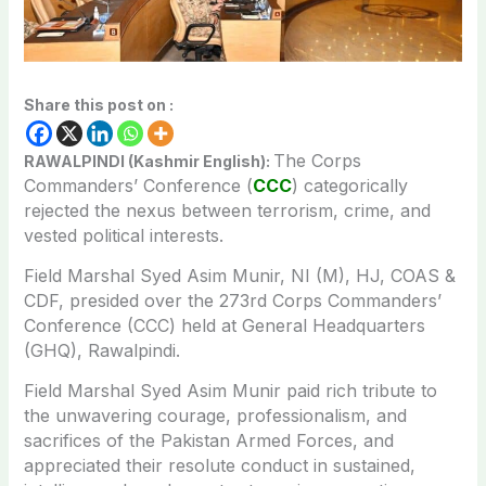
Share this post on :
The Corps
RAWALPINDI (Kashmir English):
Commanders’ Conference (
CCC
) categorically
rejected the nexus between terrorism, crime, and
vested political interests.
Field Marshal Syed Asim Munir, NI (M), HJ, COAS &
CDF, presided over the 273rd Corps Commanders’
Conference (CCC) held at General Headquarters
(GHQ), Rawalpindi.
Field Marshal Syed Asim Munir paid rich tribute to
the unwavering courage, professionalism, and
sacrifices of the Pakistan Armed Forces, and
appreciated their resolute conduct in sustained,