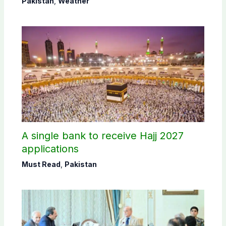
Pakistan
,
Weather
A single bank to receive Hajj 2027
applications
Must Read
,
Pakistan