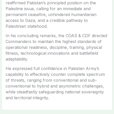
reaffirmed Pakistan’s principled position on the
Palestine issue, calling for an immediate and
permanent ceasefire, unhindered humanitarian
access to Gaza, and a credible pathway to
Palestinian statehood.
In his concluding remarks, the COAS & CDF directed
Commanders to maintain the highest standards of
operational readiness, discipline, training, physical
fitness, technological innovations and battlefield
adaptability.
He expressed full confidence in Pakistan Army’s
capability to effectively counter complete spectrum
of threats, ranging from conventional and sub-
conventional to hybrid and asymmetric challenges,
while steadfastly safeguarding national sovereignty
and territorial integrity.