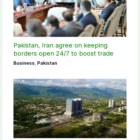
Pakistan, Iran agree on keeping
borders open 24/7 to boost trade
Business
,
Pakistan