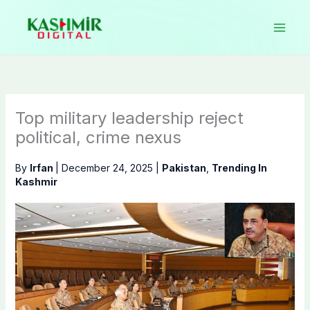
Skip
to
content
Top military leadership reject
political, crime nexus
By
Irfan
|
December 24, 2025
|
Pakistan
,
Trending In
Kashmir