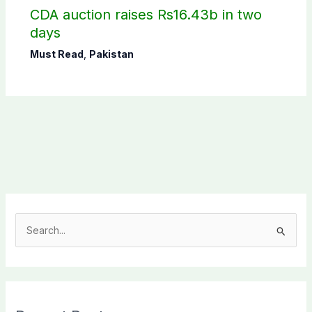
CDA auction raises Rs16.43b in two
days
Must Read
,
Pakistan
S
e
a
r
c