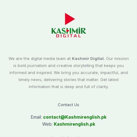
We are the digital media team at
Kashmir Digital.
Our mission
is bold journalism and creative storytelling that keeps you
informed and inspired. We bring you accurate, impactful, and
timely news, delivering stories that matter. Get latest
information that is deep and full of clarity.
Contact Us
Email:
contact@
Kashmirenglish.pk
Web:
Kashmirenglish.pk