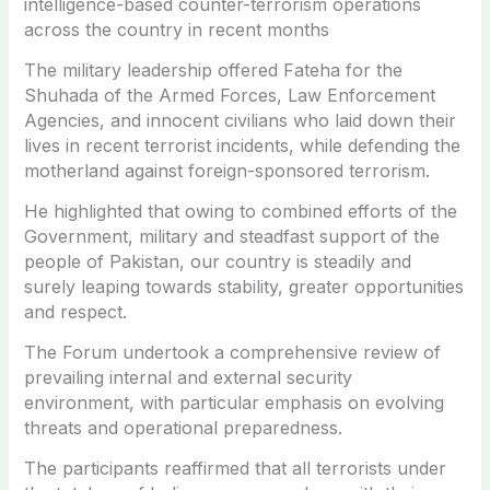
intelligence-based counter-terrorism operations
across the country in recent months
The military leadership offered Fateha for the
Shuhada of the Armed Forces, Law Enforcement
Agencies, and innocent civilians who laid down their
lives in recent terrorist incidents, while defending the
motherland against foreign-sponsored terrorism.
He highlighted that owing to combined efforts of the
Government, military and steadfast support of the
people of Pakistan, our country is steadily and
surely leaping towards stability, greater opportunities
and respect.
The Forum undertook a comprehensive review of
prevailing internal and external security
environment, with particular emphasis on evolving
threats and operational preparedness.
The participants reaffirmed that all terrorists under