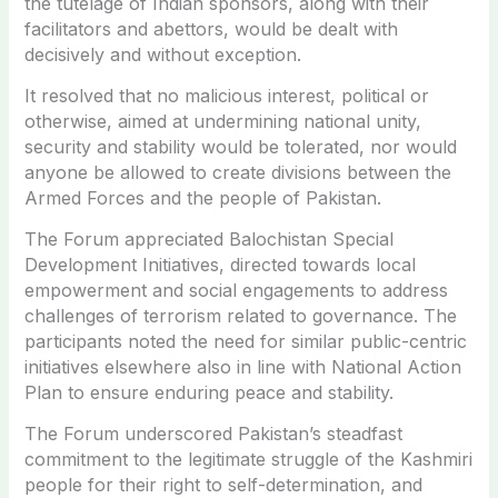
the tutelage of Indian sponsors, along with their
facilitators and abettors, would be dealt with
decisively and without exception.
It resolved that no malicious interest, political or
otherwise, aimed at undermining national unity,
security and stability would be tolerated, nor would
anyone be allowed to create divisions between the
Armed Forces and the people of Pakistan.
The Forum appreciated Balochistan Special
Development Initiatives, directed towards local
empowerment and social engagements to address
challenges of terrorism related to governance. The
participants noted the need for similar public-centric
initiatives elsewhere also in line with National Action
Plan to ensure enduring peace and stability.
The Forum underscored Pakistan’s steadfast
commitment to the legitimate struggle of the Kashmiri
people for their right to self-determination, and