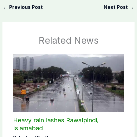
←
Previous Post
Next Post
→
Related News
Heavy rain lashes Rawalpindi,
Islamabad