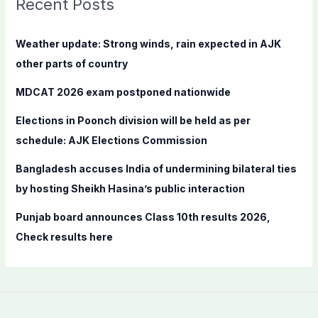
Recent Posts
h
f
Weather update: Strong winds, rain expected in AJK
o
other parts of country
r
MDCAT 2026 exam postponed nationwide
:
Elections in Poonch division will be held as per
schedule: AJK Elections Commission
Bangladesh accuses India of undermining bilateral ties
by hosting Sheikh Hasina’s public interaction
Punjab board announces Class 10th results 2026,
Check results here