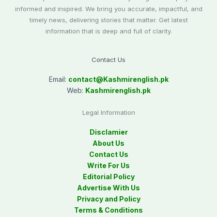
informed and inspired. We bring you accurate, impactful, and
timely news, delivering stories that matter. Get latest
information that is deep and full of clarity.
Contact Us
Email:
contact@
Kashmirenglish.pk
Web:
Kashmirenglish.pk
Legal Information
Disclamier
About Us
Contact Us
Write For Us
Editorial Policy
Advertise With Us
Privacy and Policy
Terms & Conditions