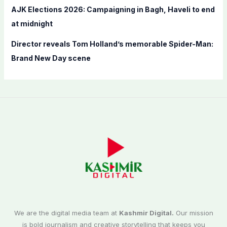
AJK Elections 2026: Campaigning in Bagh, Haveli to end
at midnight
Director reveals Tom Holland’s memorable Spider-Man:
Brand New Day scene
We are the digital media team at
Kashmir Digital.
Our mission
is bold journalism and creative storytelling that keeps you