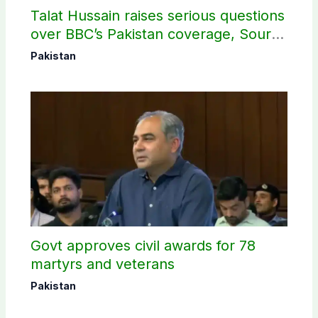
Talat Hussain raises serious questions
over BBC’s Pakistan coverage, Source
selection
Pakistan
Govt approves civil awards for 78
martyrs and veterans
Pakistan