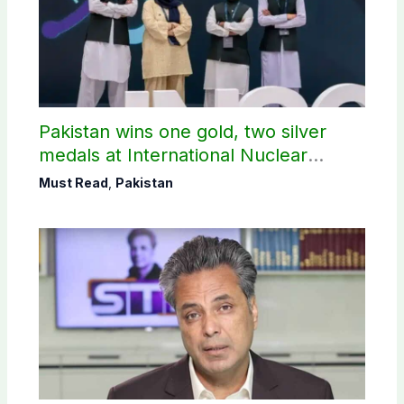
Pakistan wins one gold, two silver
medals at International Nuclear
Science Olympiad
Must Read
,
Pakistan