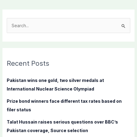
S
e
a
r
c
Recent Posts
h
f
Pakistan wins one gold, two silver medals at
o
International Nuclear Science Olympiad
r
Prize bond winners face different tax rates based on
:
filer status
Talat Hussain raises serious questions over BBC’s
Pakistan coverage, Source selection