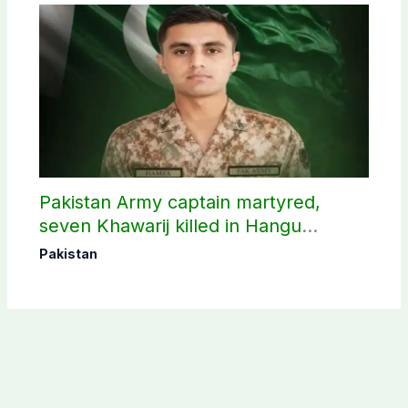
Pakistan Army captain martyred,
seven Khawarij killed in Hangu
operation
Pakistan