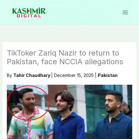
Skip
to
content
TikToker Zariq Nazir to return to
Pakistan, face NCCIA allegations
By
Tahir Chaudhary
|
December 15, 2025
|
Pakistan