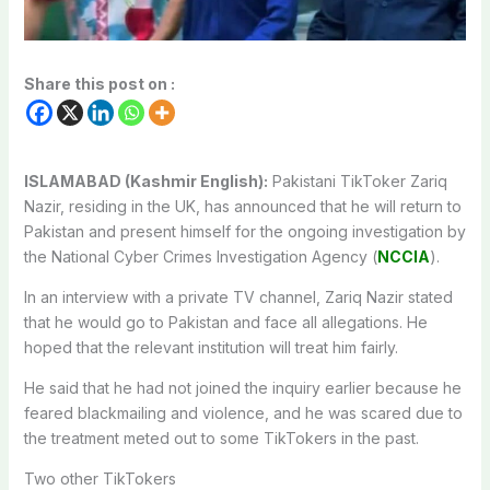
Share this post on :
ISLAMABAD (Kashmir English):
Pakistani TikToker Zariq
Nazir, residing in the UK, has announced that he will return to
Pakistan and present himself for the ongoing investigation by
the National Cyber Crimes Investigation Agency (
NCCIA
).
In an interview with a private TV channel, Zariq Nazir stated
that he would go to Pakistan and face all allegations. He
hoped that the relevant institution will treat him fairly.
He said that he had not joined the inquiry earlier because he
feared blackmailing and violence, and he was scared due to
the treatment meted out to some TikTokers in the past.
Two other TikTokers