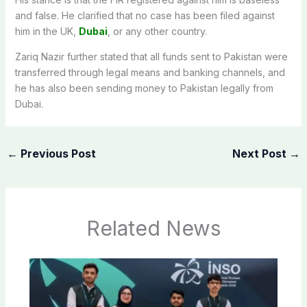
and false. He clarified that no case has been filed against
him in the UK,
Dubai
, or any other country.
Zariq Nazir further stated that all funds sent to Pakistan were
transferred through legal means and banking channels, and
he has also been sending money to Pakistan legally from
Dubai.
←
Previous Post
Next Post
→
Related News