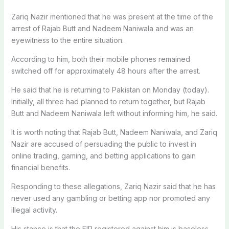
Zariq Nazir mentioned that he was present at the time of the
arrest of Rajab Butt and Nadeem Naniwala and was an
eyewitness to the entire situation.
According to him, both their mobile phones remained
switched off for approximately 48 hours after the arrest.
He said that he is returning to Pakistan on Monday (today).
Initially, all three had planned to return together, but Rajab
Butt and Nadeem Naniwala left without informing him, he said.
It is worth noting that Rajab Butt, Nadeem Naniwala, and Zariq
Nazir are accused of persuading the public to invest in
online trading, gaming, and betting applications to gain
financial benefits.
Responding to these allegations, Zariq Nazir said that he has
never used any gambling or betting app nor promoted any
illegal activity.
His stance is that the FIR registered against him is baseless