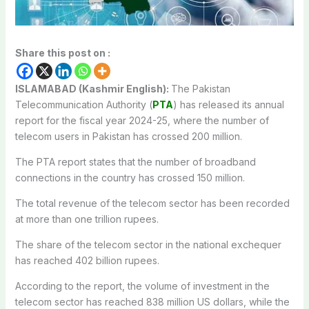
Share this post on :
ISLAMABAD (Kashmir English):
The Pakistan
Telecommunication Authority (
PTA
) has released its annual
report for the fiscal year 2024-25, where the number of
telecom users in Pakistan has crossed 200 million.
The PTA report states that the number of broadband
connections in the country has crossed 150 million.
The total revenue of the telecom sector has been recorded
at more than one trillion rupees.
The share of the telecom sector in the national exchequer
has reached 402 billion rupees.
According to the report, the volume of investment in the
telecom sector has reached 838 million US dollars, while the