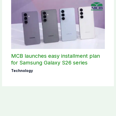
MCB launches easy installment plan
for Samsung Galaxy S26 series
Technology