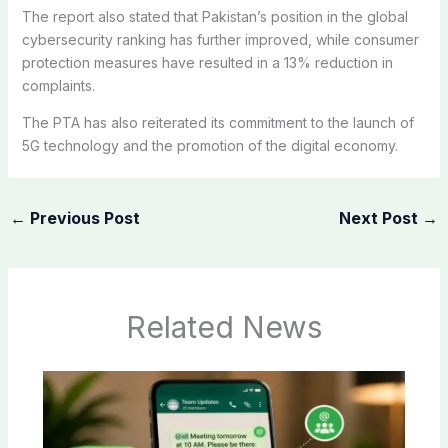
The report also stated that Pakistan’s position in the global
cybersecurity ranking has further improved, while consumer
protection measures have resulted in a 13% reduction in
complaints.
The PTA has also reiterated its commitment to the launch of
5G technology and the promotion of the digital economy.
←
Previous Post
Next Post
→
Related News