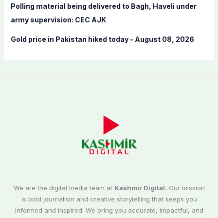
Polling material being delivered to Bagh, Haveli under
army supervision: CEC AJK
Gold price in Pakistan hiked today – August 08, 2026
We are the digital media team at
Kashmir Digital.
Our mission
is bold journalism and creative storytelling that keeps you
informed and inspired. We bring you accurate, impactful, and