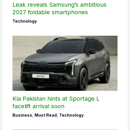
Leak reveals Samsung’s ambitious
2027 foldable smartphones
Technology
Kia Pakistan hints at Sportage L
facelift arrival soon
Business
,
Must Read
,
Technology