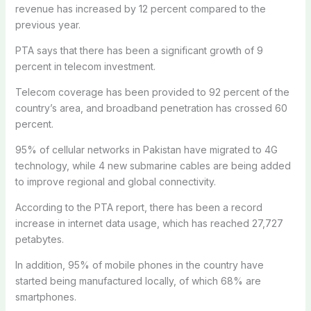
revenue has increased by 12 percent compared to the
previous year.
PTA says that there has been a significant growth of 9
percent in telecom investment.
Telecom coverage has been provided to 92 percent of the
country’s area, and broadband penetration has crossed 60
percent.
95% of cellular networks in Pakistan have migrated to 4G
technology, while 4 new submarine cables are being added
to improve regional and global connectivity.
According to the PTA report, there has been a record
increase in internet data usage, which has reached 27,727
petabytes.
In addition, 95% of mobile phones in the country have
started being manufactured locally, of which 68% are
smartphones.