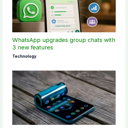
WhatsApp upgrades group chats with
3 new features
Technology