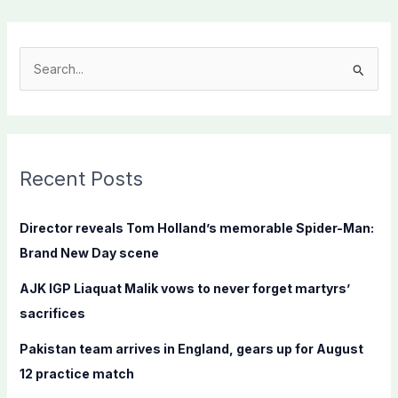
S
e
a
r
c
Recent Posts
h
f
Director reveals Tom Holland’s memorable Spider-Man:
o
Brand New Day scene
r
AJK IGP Liaquat Malik vows to never forget martyrs’
:
sacrifices
Pakistan team arrives in England, gears up for August
12 practice match