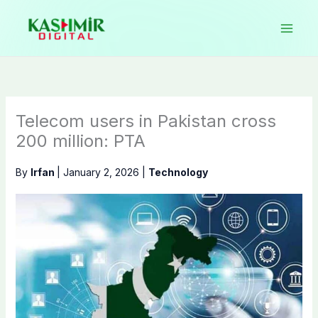
Skip
to
content
Telecom users in Pakistan cross
200 million: PTA
By
Irfan
|
January 2, 2026
|
Technology