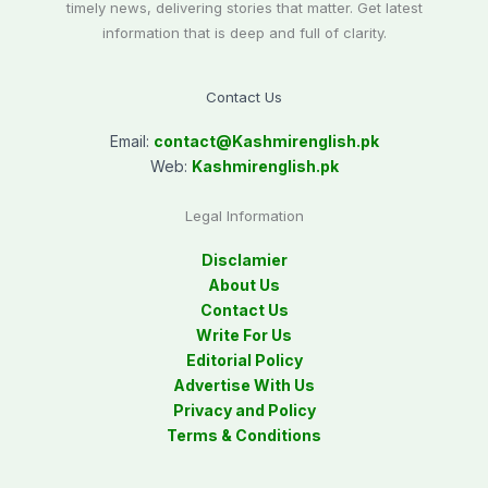
timely news, delivering stories that matter. Get latest
information that is deep and full of clarity.
Contact Us
Email:
contact@
Kashmirenglish.pk
Web:
Kashmirenglish.pk
Legal Information
Disclamier
About Us
Contact Us
Write For Us
Editorial Policy
Advertise With Us
Privacy and Policy
Terms & Conditions