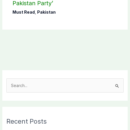
Pakistan Party’
Must Read
,
Pakistan
S
e
a
r
c
Recent Posts
h