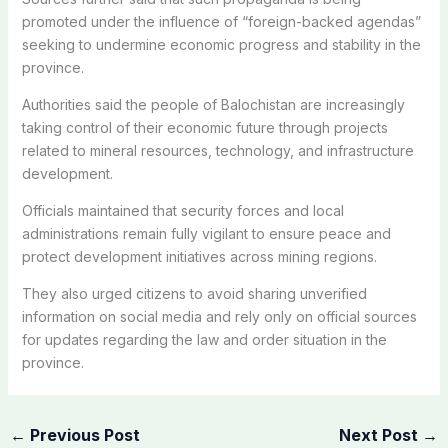
promoted under the influence of “foreign-backed agendas”
seeking to undermine economic progress and stability in the
province.
Authorities said the people of Balochistan are increasingly
taking control of their economic future through projects
related to mineral resources, technology, and infrastructure
development.
Officials maintained that security forces and local
administrations remain fully vigilant to ensure peace and
protect development initiatives across mining regions.
They also urged citizens to avoid sharing unverified
information on social media and rely only on official sources
for updates regarding the law and order situation in the
province.
←
Previous Post
Next Post
→