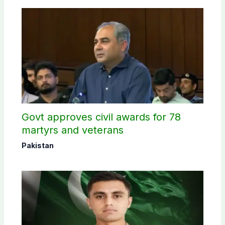
Govt approves civil awards for 78
martyrs and veterans
Pakistan