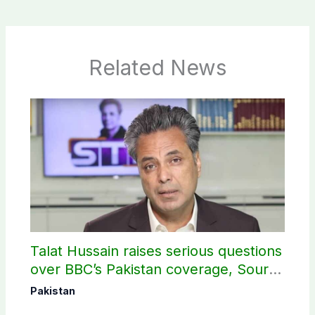
Related News
Talat Hussain raises serious questions
over BBC’s Pakistan coverage, Source
selection
Pakistan