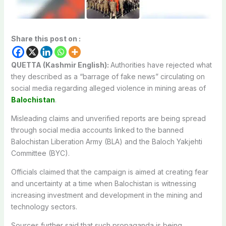
Share this post on :
QUETTA (Kashmir English):
Authorities have rejected what
they described as a “barrage of fake news” circulating on
social media regarding alleged violence in mining areas of
Balochistan
.
Misleading claims and unverified reports are being spread
through social media accounts linked to the banned
Balochistan Liberation Army
(BLA) and the
Baloch Yakjehti
Committee
(BYC).
Officials claimed that the campaign is aimed at creating fear
and uncertainty at a time when Balochistan is witnessing
increasing investment and development in the mining and
technology sectors.
Sources further said that such propaganda is being