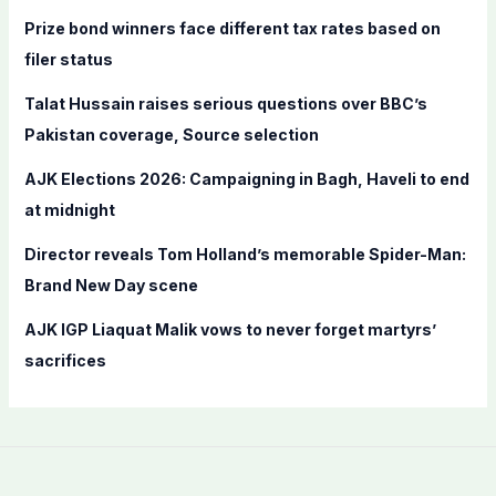
f
Prize bond winners face different tax rates based on
o
filer status
r
Talat Hussain raises serious questions over BBC’s
:
Pakistan coverage, Source selection
AJK Elections 2026: Campaigning in Bagh, Haveli to end
at midnight
Director reveals Tom Holland’s memorable Spider-Man:
Brand New Day scene
AJK IGP Liaquat Malik vows to never forget martyrs’
sacrifices