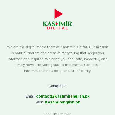
We are the digital media team at
Kashmir Digital.
Our mission
is bold journalism and creative storytelling that keeps you
informed and inspired. We bring you accurate, impactful, and
timely news, delivering stories that matter. Get latest
information that is deep and full of clarity.
Contact Us
Email:
contact@
Kashmirenglish.pk
Web:
Kashmirenglish.pk
Legal Information