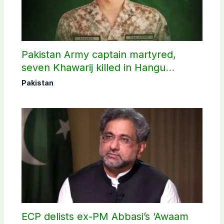
Pakistan Army captain martyred,
seven Khawarij killed in Hangu
operation
Pakistan
ECP delists ex-PM Abbasi’s ‘Awaam