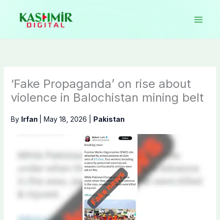
Skip
to
content
‘Fake Propaganda’ on rise about
violence in Balochistan mining belt
By
Irfan
|
May 18, 2026
|
Pakistan