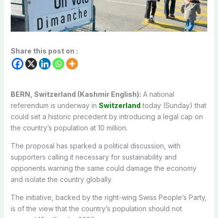
Share this post on :
BERN, Switzerland (Kashmir English):
A national
referendum is underway in
Switzerland
today (Sunday) that
could set a historic precedent by introducing a legal cap on
the country’s population at 10 million.
The proposal has sparked a political discussion, with
supporters calling it necessary for sustainability and
opponents warning the same could damage the economy
and isolate the country globally.
The initiative, backed by the right-wing Swiss People’s Party,
is of the view that the country’s population should not