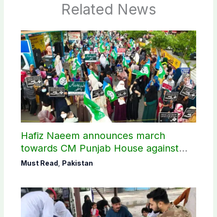
Related News
Hafiz Naeem announces march
towards CM Punjab House against
petroleum levy
Must Read
,
Pakistan