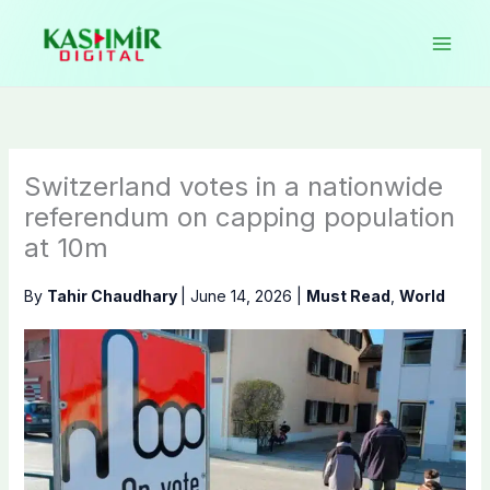
Skip
to
content
Switzerland votes in a nationwide
referendum on capping population
at 10m
By
Tahir Chaudhary
|
June 14, 2026
|
Must Read
,
World