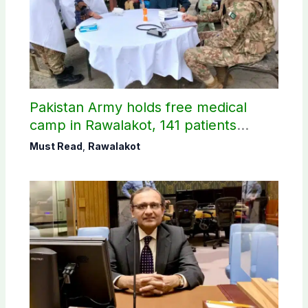
Pakistan Army holds free medical
camp in Rawalakot, 141 patients
treated
Must Read
,
Rawalakot