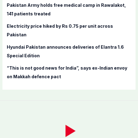
Pakistan Army holds free medical camp in Rawalakot,
:
141 patients treated
Electricity price hiked by Rs 0.75 per unit across
Pakistan
Hyundai Pakistan announces deliveries of Elantra 1.6
Special Edition
“This is not good news for India”, says ex-Indian envoy
on Makkah defence pact