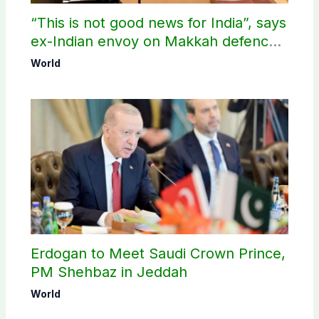
“This is not good news for India”, says
ex-Indian envoy on Makkah defence
pact
World
Erdogan to Meet Saudi Crown Prince,
PM Shehbaz in Jeddah
World