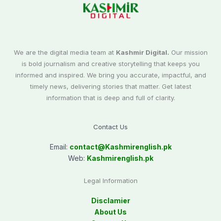
We are the digital media team at
Kashmir Digital.
Our mission
is bold journalism and creative storytelling that keeps you
informed and inspired. We bring you accurate, impactful, and
timely news, delivering stories that matter. Get latest
information that is deep and full of clarity.
Contact Us
Email:
contact@
Kashmirenglish.pk
Web:
Kashmirenglish.pk
Legal Information
Disclamier
About Us