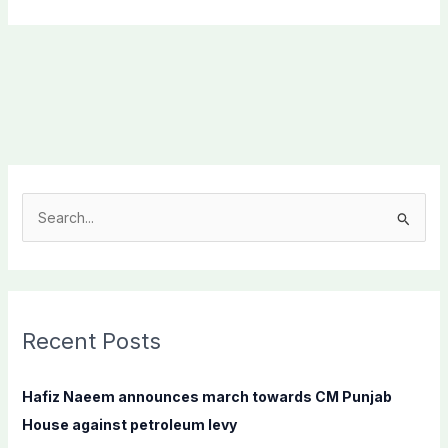
S
e
a
r
c
Recent Posts
h
f
Hafiz Naeem announces march towards CM Punjab
o
House against petroleum levy
r