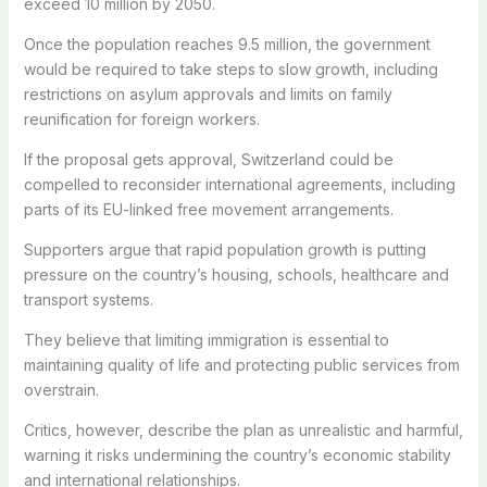
exceed 10 million by 2050.
Once the population reaches 9.5 million, the government
would be required to take steps to slow growth, including
restrictions on asylum approvals and limits on family
reunification for foreign workers.
If the proposal gets approval, Switzerland could be
compelled to reconsider international agreements, including
parts of its EU-linked free movement arrangements.
Supporters argue that rapid population growth is putting
pressure on the country’s housing, schools, healthcare and
transport systems.
They believe that limiting immigration is essential to
maintaining quality of life and protecting public services from
overstrain.
Critics, however, describe the plan as unrealistic and harmful,
warning it risks undermining the country’s economic stability
and international relationships.