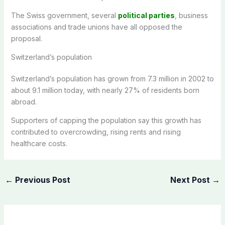
The Swiss government, several
political parties
, business
associations and trade unions have all opposed the
proposal.
Switzerland’s population
Switzerland’s population has grown from 7.3 million in 2002 to
about 9.1 million today, with nearly 27% of residents born
abroad.
Supporters of capping the population say this growth has
contributed to overcrowding, rising rents and rising
healthcare costs.
←
Previous Post
Next Post
→