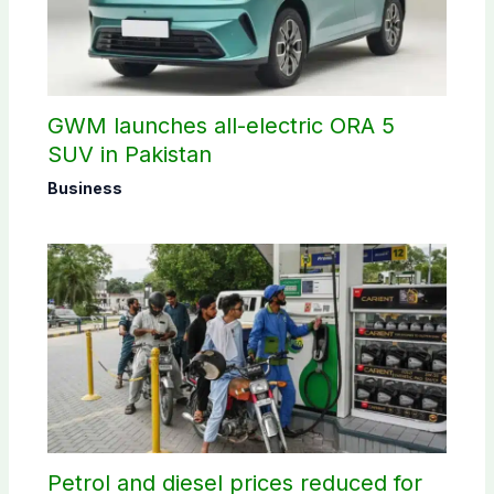
GWM launches all-electric ORA 5
SUV in Pakistan
Business
Petrol and diesel prices reduced for