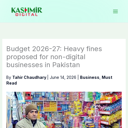
Skip
to
content
Budget 2026-27: Heavy fines
proposed for non-digital
businesses in Pakistan
By
Tahir Chaudhary
|
June 14, 2026
|
Business
,
Must
Read