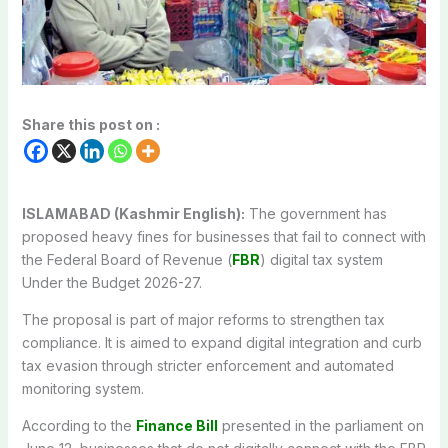
Share this post on :
ISLAMABAD (Kashmir English):
The government has
proposed heavy fines for businesses that fail to connect with
the Federal Board of Revenue (
FBR
) digital tax system
Under the Budget 2026-27.
The proposal is part of major reforms to strengthen tax
compliance. It is aimed to expand digital integration and curb
tax evasion through stricter enforcement and automated
monitoring system.
According to the
Finance Bill
presented in the parliament on