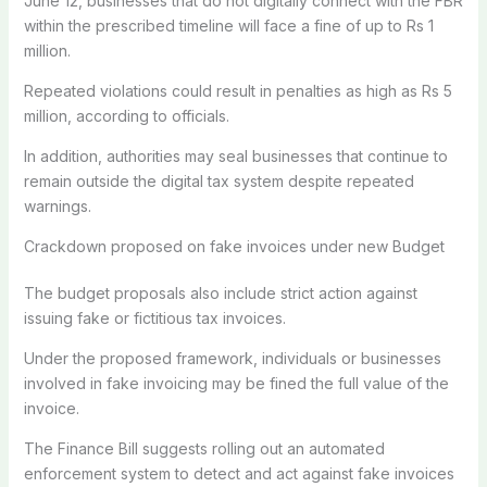
June 12, businesses that do not digitally connect with the FBR
within the prescribed timeline will face a fine of up to Rs 1
million.
Repeated violations could result in penalties as high as Rs 5
million, according to officials.
In addition, authorities may seal businesses that continue to
remain outside the digital tax system despite repeated
warnings.
Crackdown proposed on fake invoices under new Budget
The budget proposals also include strict action against
issuing fake or fictitious tax invoices.
Under the proposed framework, individuals or businesses
involved in fake invoicing may be fined the full value of the
invoice.
The Finance Bill suggests rolling out an automated
enforcement system to detect and act against fake invoices