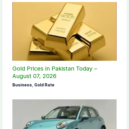
Gold Prices in Pakistan Today –
August 07, 2026
Business
,
Gold Rate