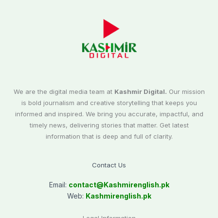
We are the digital media team at
Kashmir Digital.
Our mission
is bold journalism and creative storytelling that keeps you
informed and inspired. We bring you accurate, impactful, and
timely news, delivering stories that matter. Get latest
information that is deep and full of clarity.
Contact Us
Email:
contact@
Kashmirenglish.pk
Web:
Kashmirenglish.pk