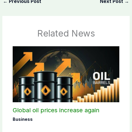
←
Previous Post
Next Post
→
Related News
Global oil prices increase again
Business