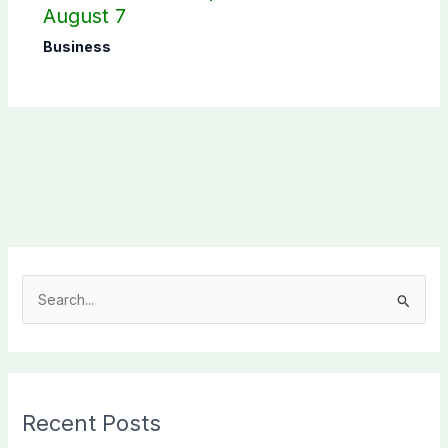
August 7
Business
S
e
a
r
c
Recent Posts
h