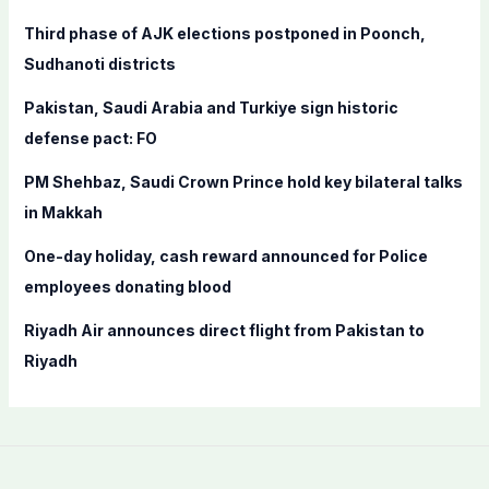
f
Third phase of AJK elections postponed in Poonch,
o
Sudhanoti districts
r
Pakistan, Saudi Arabia and Turkiye sign historic
:
defense pact: FO
PM Shehbaz, Saudi Crown Prince hold key bilateral talks
in Makkah
One-day holiday, cash reward announced for Police
employees donating blood
Riyadh Air announces direct flight from Pakistan to
Riyadh