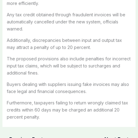
more efficiently.
Any tax credit obtained through fraudulent invoices will be
automatically cancelled under the new system, officials
warned.
Additionally, discrepancies between input and output tax
may attract a penalty of up to 20 percent.
The proposed provisions also include penalties for incorrect
input tax claims, which will be subject to surcharges and
additional fines.
Buyers dealing with suppliers issuing fake invoices may also
face legal and financial consequences.
Furthermore, taxpayers failing to return wrongly claimed tax
credits within 60 days may be charged an additional 20
percent penalty.