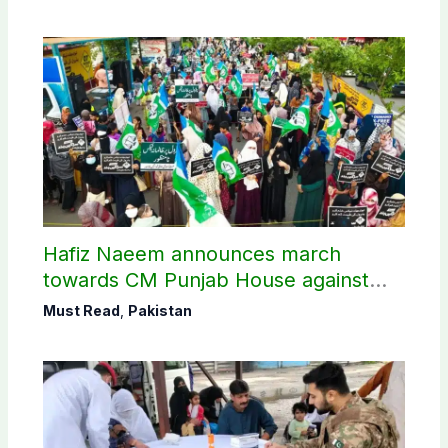
Hafiz Naeem announces march
towards CM Punjab House against
petroleum levy
Must Read
,
Pakistan