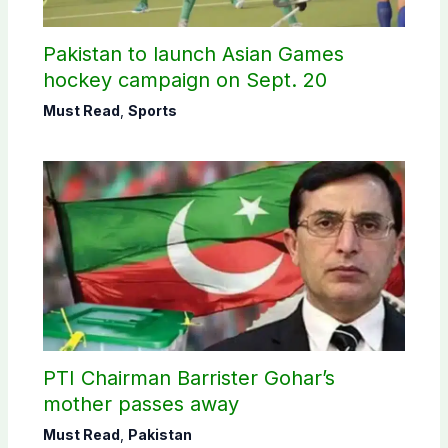
Pakistan to launch Asian Games
hockey campaign on Sept. 20
Must Read
,
Sports
PTI Chairman Barrister Gohar’s
mother passes away
Must Read
,
Pakistan