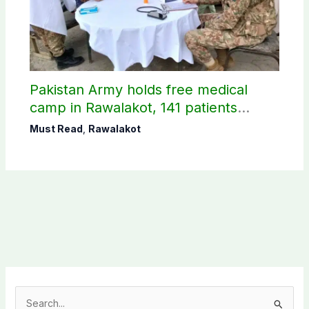
Pakistan Army holds free medical
camp in Rawalakot, 141 patients
treated
Must Read
,
Rawalakot
S