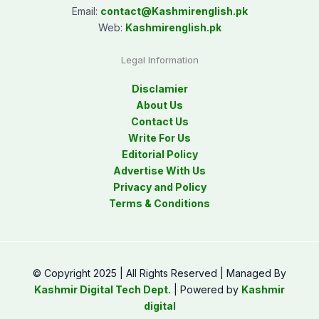
Email:
contact@
Kashmirenglish.pk
Web:
Kashmirenglish.pk
Legal Information
Disclamier
About Us
Contact Us
Write For Us
Editorial Policy
Advertise With Us
Privacy and Policy
Terms & Conditions
© Copyright 2025 | All Rights Reserved | Managed By
Kashmir Digital Tech Dept.
| Powered by
Kashmir
digital