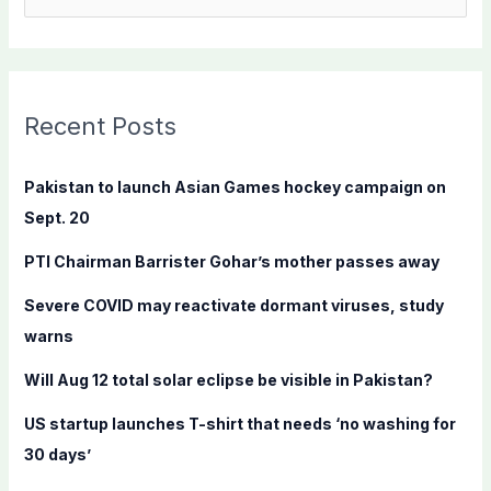
e
a
r
c
Recent Posts
h
f
Pakistan to launch Asian Games hockey campaign on
o
Sept. 20
r
PTI Chairman Barrister Gohar’s mother passes away
:
Severe COVID may reactivate dormant viruses, study
warns
Will Aug 12 total solar eclipse be visible in Pakistan?
US startup launches T-shirt that needs ‘no washing for
30 days’