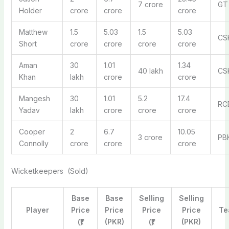
7 crore
GT
Holder
crore
crore
crore
Matthew
1.5
5.03
1.5
5.03
CS
Short
crore
crore
crore
crore
Aman
30
1.01
1.34
40 lakh
CS
Khan
lakh
crore
crore
Mangesh
30
1.01
5.2
17.4
RC
Yadav
lakh
crore
crore
crore
Cooper
2
6.7
10.05
3 crore
PB
Connolly
crore
crore
crore
Wicketkeepers (Sold)
Base
Base
Selling
Selling
Player
Price
Price
Price
Price
Te
(₹)
(PKR)
(₹)
(PKR)