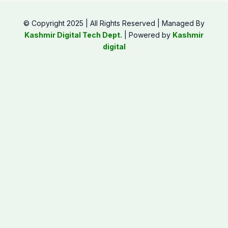
© Copyright 2025 | All Rights Reserved | Managed By
Kashmir Digital Tech Dept.
| Powered by
Kashmir
digital