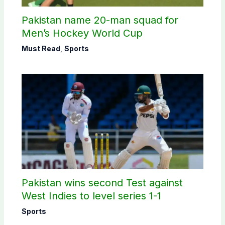
Pakistan name 20-man squad for
Men’s Hockey World Cup
Must Read
,
Sports
Pakistan wins second Test against
West Indies to level series 1-1
Sports