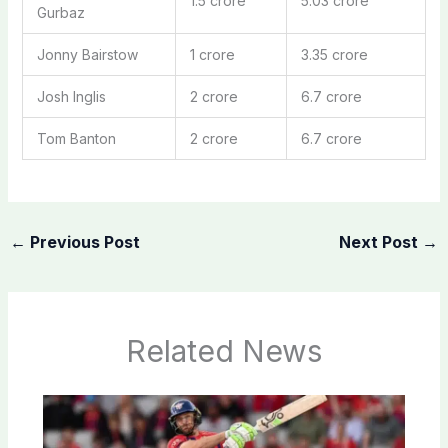
1.5 crore
5.03 crore
Gurbaz
Jonny Bairstow
1 crore
3.35 crore
Josh Inglis
2 crore
6.7 crore
Tom Banton
2 crore
6.7 crore
←
Previous Post
Next Post
→
Related News