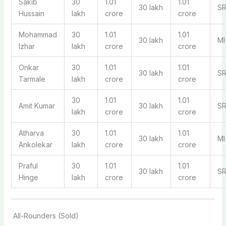
Sakib
30
1.01
1.01
30 lakh
S
Hussain
lakh
crore
crore
Mohammad
30
1.01
1.01
30 lakh
MI
Izhar
lakh
crore
crore
Onkar
30
1.01
1.01
30 lakh
S
Tarmale
lakh
crore
crore
30
1.01
1.01
Amit Kumar
30 lakh
S
lakh
crore
crore
Atharva
30
1.01
1.01
30 lakh
MI
Ankolekar
lakh
crore
crore
Praful
30
1.01
1.01
30 lakh
S
Hinge
lakh
crore
crore
All-Rounders (Sold)