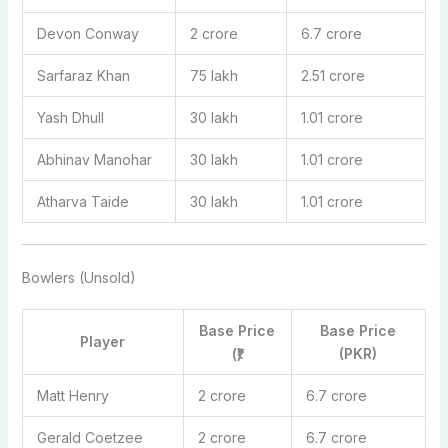
Devon Conway
2 crore
6.7 crore
Sarfaraz Khan
75 lakh
2.51 crore
Yash Dhull
30 lakh
1.01 crore
Abhinav Manohar
30 lakh
1.01 crore
Atharva Taide
30 lakh
1.01 crore
Bowlers (Unsold)
Base Price
Base Price
Player
(₹)
(PKR)
Matt Henry
2 crore
6.7 crore
Gerald Coetzee
2 crore
6.7 crore