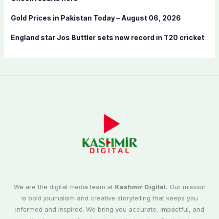
Gold Prices in Pakistan Today – August 06, 2026
England star Jos Buttler sets new record in T20 cricket
We are the digital media team at
Kashmir Digital.
Our mission
is bold journalism and creative storytelling that keeps you
informed and inspired. We bring you accurate, impactful, and