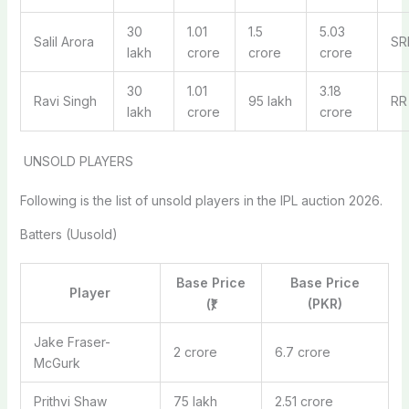
30
1.01
1.5
5.03
Salil Arora
SR
lakh
crore
crore
crore
30
1.01
3.18
Ravi Singh
95 lakh
RR
lakh
crore
crore
UNSOLD PLAYERS
Following is the list of unsold players in the IPL auction 2026.
Batters (Uusold)
Base Price
Base Price
Player
(₹)
(PKR)
Jake Fraser-
2 crore
6.7 crore
McGurk
Prithvi Shaw
75 lakh
2.51 crore