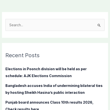
S
e
a
r
c
Recent Posts
h
f
Elections in Poonch division will be held as per
o
schedule: AJK Elections Commission
r
Bangladesh accuses India of undermining bilateral ties
:
by hosting Sheikh Hasina’s public interaction
Punjab board announces Class 10th results 2026,
Check results here