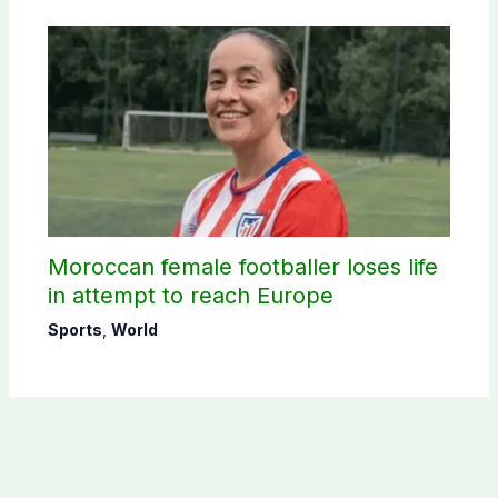
Moroccan female footballer loses life
in attempt to reach Europe
Sports
,
World