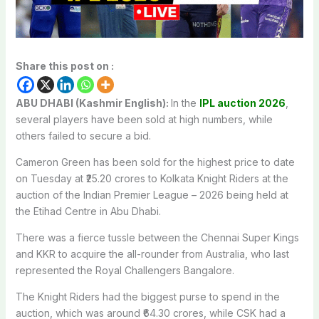
Share this post on :
ABU DHABI (Kashmir English):
In the
IPL auction 2026
,
several players have been sold at high numbers, while
others failed to secure a bid.
Cameron Green has been sold for the highest price to date
on Tuesday at ₹25.20 crores to Kolkata Knight Riders at the
auction of the Indian Premier League – 2026 being held at
the Etihad Centre in Abu Dhabi.
There was a fierce tussle between the Chennai Super Kings
and KKR to acquire the all-rounder from Australia, who last
represented the Royal Challengers Bangalore.
The Knight Riders had the biggest purse to spend in the
auction, which was around ₹64.30 crores, while CSK had a