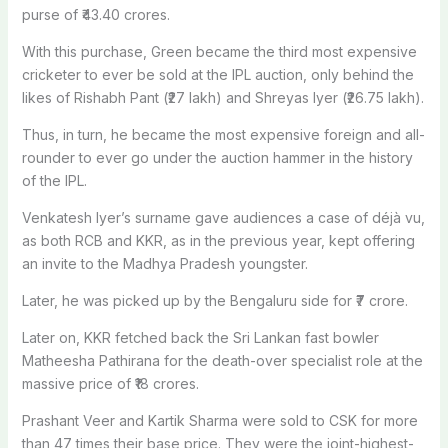
purse of ₹43.40 crores.
With this purchase, Green became the third most expensive
cricketer to ever be sold at the IPL auction, only behind the
likes of Rishabh Pant (₹27 lakh) and Shreyas Iyer (₹26.75 lakh).
Thus, in turn, he became the most expensive foreign and all-
rounder to ever go under the auction hammer in the history
of the IPL.
Venkatesh Iyer’s surname gave audiences a case of déjà vu,
as both RCB and KKR, as in the previous year, kept offering
an invite to the Madhya Pradesh youngster.
Later, he was picked up by the Bengaluru side for ₹7 crore.
Later on, KKR fetched back the Sri Lankan fast bowler
Matheesha Pathirana for the death-over specialist role at the
massive price of ₹18 crores.
Prashant Veer and Kartik Sharma were sold to CSK for more
than 47 times their base price. They were the joint-highest-