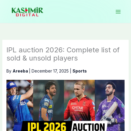
Skip
to
content
IPL auction 2026: Complete list of
sold & unsold players
By
Areeba
|
December 17, 2025
|
Sports