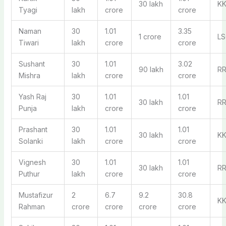
30 lakh
K
Tyagi
lakh
crore
crore
Naman
30
1.01
3.35
1 crore
LS
Tiwari
lakh
crore
crore
Sushant
30
1.01
3.02
90 lakh
R
Mishra
lakh
crore
crore
Yash Raj
30
1.01
1.01
30 lakh
R
Punja
lakh
crore
crore
Prashant
30
1.01
1.01
30 lakh
K
Solanki
lakh
crore
crore
Vignesh
30
1.01
1.01
30 lakh
R
Puthur
lakh
crore
crore
Mustafizur
2
6.7
9.2
30.8
K
Rahman
crore
crore
crore
crore