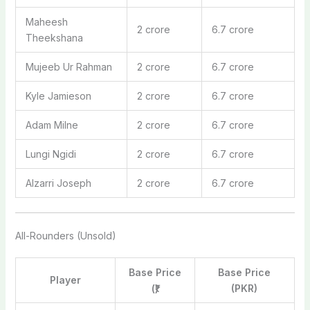
Maheesh
2 crore
6.7 crore
Theekshana
Mujeeb Ur Rahman
2 crore
6.7 crore
Kyle Jamieson
2 crore
6.7 crore
Adam Milne
2 crore
6.7 crore
Lungi Ngidi
2 crore
6.7 crore
Alzarri Joseph
2 crore
6.7 crore
All-Rounders (Unsold)
Base Price
Base Price
Player
(₹)
(PKR)