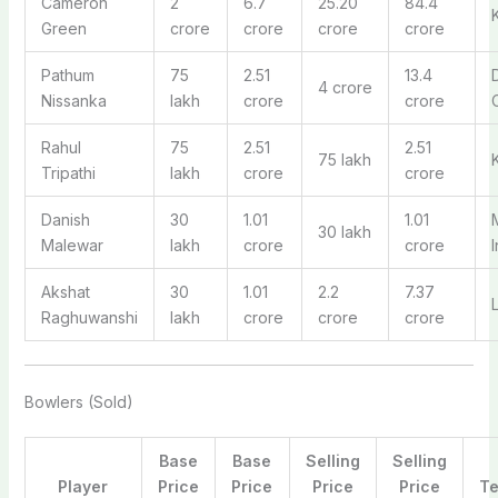
Cameron
2
6.7
25.20
84.4
Green
crore
crore
crore
crore
Pathum
75
2.51
13.4
4 crore
Nissanka
lakh
crore
crore
Rahul
75
2.51
2.51
75 lakh
Tripathi
lakh
crore
crore
Danish
30
1.01
1.01
30 lakh
Malewar
lakh
crore
crore
Akshat
30
1.01
2.2
7.37
Raghuwanshi
lakh
crore
crore
crore
Bowlers (Sold)
Base
Base
Selling
Selling
Player
Price
Price
Price
Price
T