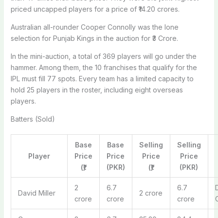
priced uncapped players for a price of ₹14.20 crores.
Australian all-rounder Cooper Connolly was the lone
selection for Punjab Kings in the auction for ₹3 Crore.
In the mini-auction, a total of 369 players will go under the
hammer. Among them, the 10 franchises that qualify for the
IPL must fill 77 spots. Every team has a limited capacity to
hold 25 players in the roster, including eight overseas
players.
Batters (Sold)
Base
Base
Selling
Selling
Player
Price
Price
Price
Price
(₹)
(PKR)
(₹)
(PKR)
2
6.7
6.7
David Miller
2 crore
crore
crore
crore