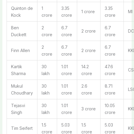
Quinton de
1
3.35
3.35
1 crore
MI
Kock
crore
crore
crore
Ben
2
6.7
6.7
2 crore
DC
Duckett
crore
crore
crore
2
6.7
6.7
Finn Allen
2 crore
KK
crore
crore
crore
Kartik
30
1.01
14.2
47.6
CS
Sharma
lakh
crore
crore
crore
Mukul
30
1.01
2.6
8.71
LS
Choudhary
lakh
crore
crore
crore
Tejasvi
30
1.01
10.05
3 crore
KK
Singh
lakh
crore
crore
1.5
5.03
1.5
5.03
Tim Seifert
KK
crore
crore
crore
crore