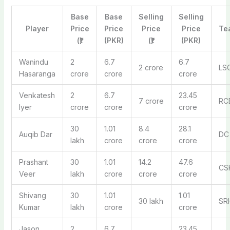
Base
Base
Selling
Selling
Player
Price
Price
Price
Price
Te
(₹)
(PKR)
(₹)
(PKR)
Wanindu
2
6.7
6.7
2 crore
LS
Hasaranga
crore
crore
crore
Venkatesh
2
6.7
23.45
7 crore
RC
Iyer
crore
crore
crore
30
1.01
8.4
28.1
Auqib Dar
DC
lakh
crore
crore
crore
Prashant
30
1.01
14.2
47.6
CS
Veer
lakh
crore
crore
crore
Shivang
30
1.01
1.01
30 lakh
SR
Kumar
lakh
crore
crore
Jason
2
6.7
23.45