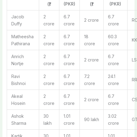
(₹)
(PKR)
(₹)
(PKR)
Jacob
2
6.7
6.7
2 crore
R
Duffy
crore
crore
crore
Matheesha
2
6.7
18
60.3
K
Pathirana
crore
crore
crore
crore
Anrich
2
6.7
6.7
2 crore
LS
Nortje
crore
crore
crore
Ravi
2
6.7
7.2
24.1
R
Bishnoi
crore
crore
crore
crore
Akeal
2
6.7
6.7
2 crore
C
Hosein
crore
crore
crore
Ashok
30
1.01
3.02
90 lakh
G
Sharma
lakh
crore
crore
Kartik
30
1.01
1.01