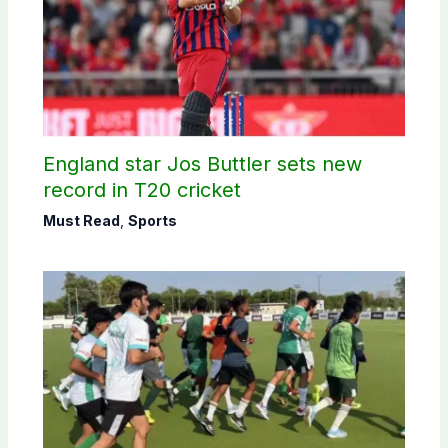
England star Jos Buttler sets new
record in T20 cricket
Must Read
,
Sports