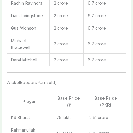
Rachin Ravindra
2 crore
6.7 crore
Liam Livingstone
2 crore
6.7 crore
Gus Atkinson
2 crore
6.7 crore
Michael
2 crore
6.7 crore
Bracewell
Daryl Mitchell
2 crore
6.7 crore
Wicketkeepers (Un-sold)
Base Price
Base Price
Player
(₹)
(PKR)
KS Bharat
75 lakh
2.51 crore
Rahmanullah