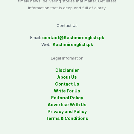
timely news, delivering stories that matter. Get latest
information that is deep and full of clarity.
Contact Us
Email:
contact@
Kashmirenglish.pk
Web:
Kashmirenglish.pk
Legal Information
Disclamier
About Us
Contact Us
Write For Us
Editorial Policy
Advertise With Us
Privacy and Policy
Terms & Conditions