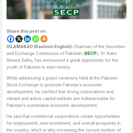
Share this post on :
ISLAMABAD (Kashmir English):
Chairman of the Securities
and Exchange Commission of Pakistan (
SECP
), Dr. Kabir
Ahmed Sidhu, has announced a great opportunity for the
youth of Pakistan to earn money.
While addressing a grand ceremony held at the Pakistan
Stock Exchange to promote Pakistan’s economic
development, he clarified that strong corporations and
vibrant and active capital markets are indispensable for
Pakistan’s sustainable economic development.
He said that commercial corporations create opportunities
for employment, new investment, and overall prosperity in
the country, which is why increasing the current number of