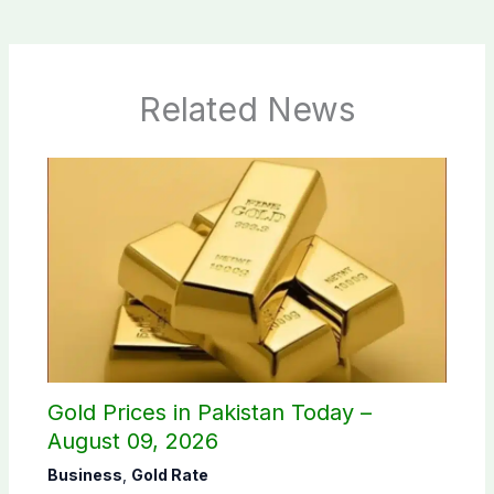
Related News
Gold Prices in Pakistan Today –
August 09, 2026
Business
,
Gold Rate