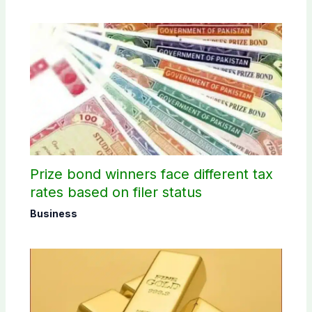
Prize bond winners face different tax
rates based on filer status
Business