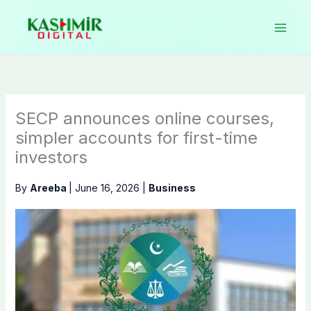
Skip
to
content
SECP announces online courses,
simpler accounts for first-time
investors
By
Areeba
|
June 16, 2026
|
Business