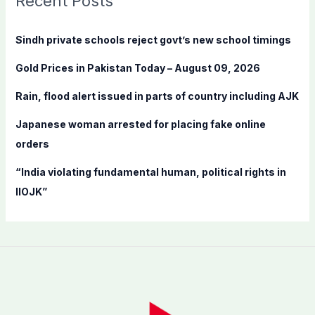
Recent Posts
h
f
Sindh private schools reject govt’s new school timings
o
Gold Prices in Pakistan Today – August 09, 2026
r
:
Rain, flood alert issued in parts of country including AJK
Japanese woman arrested for placing fake online
orders
“India violating fundamental human, political rights in
IIOJK”