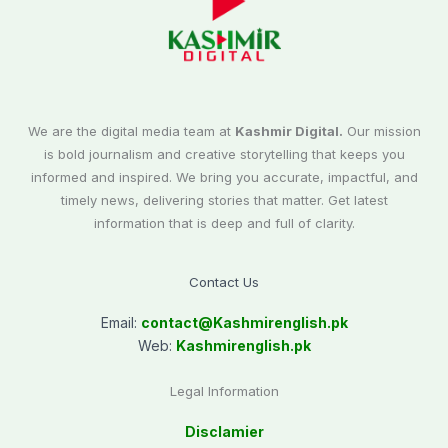
We are the digital media team at
Kashmir Digital.
Our mission
is bold journalism and creative storytelling that keeps you
informed and inspired. We bring you accurate, impactful, and
timely news, delivering stories that matter. Get latest
information that is deep and full of clarity.
Contact Us
Email:
contact@
Kashmirenglish.pk
Web:
Kashmirenglish.pk
Legal Information
Disclamier