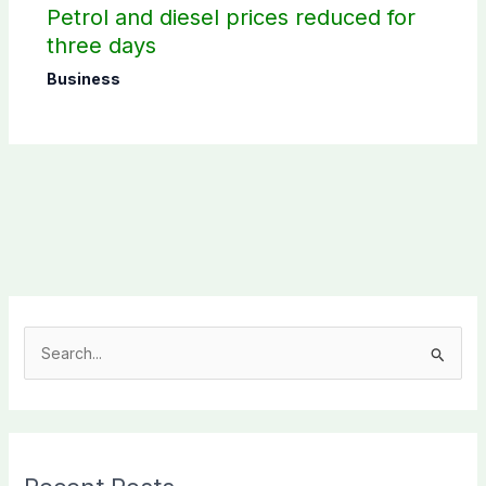
Petrol and diesel prices reduced for
three days
Business
S
e
a
r
c