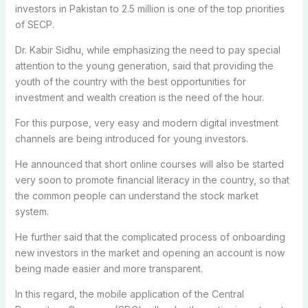
investors in Pakistan to 2.5 million is one of the top priorities
of SECP.
Dr. Kabir Sidhu, while emphasizing the need to pay special
attention to the young generation, said that providing the
youth of the country with the best opportunities for
investment and wealth creation is the need of the hour.
For this purpose, very easy and modern digital investment
channels are being introduced for young investors.
He announced that short online courses will also be started
very soon to promote financial literacy in the country, so that
the common people can understand the stock market
system.
He further said that the complicated process of onboarding
new investors in the market and opening an account is now
being made easier and more transparent.
In this regard, the mobile application of the Central