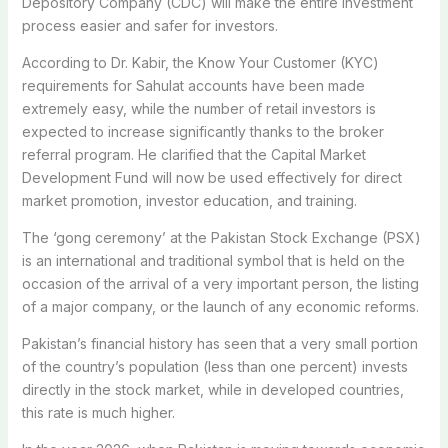
Depository Company (CDC) will make the entire investment
process easier and safer for investors.
According to Dr. Kabir, the Know Your Customer (KYC)
requirements for Sahulat accounts have been made
extremely easy, while the number of retail investors is
expected to increase significantly thanks to the broker
referral program. He clarified that the Capital Market
Development Fund will now be used effectively for direct
market promotion, investor education, and training.
The ‘gong ceremony’ at the Pakistan Stock Exchange (PSX)
is an international and traditional symbol that is held on the
occasion of the arrival of a very important person, the listing
of a major company, or the launch of any economic reforms.
Pakistan’s financial history has seen that a very small portion
of the country’s population (less than one percent) invests
directly in the stock market, while in developed countries,
this rate is much higher.