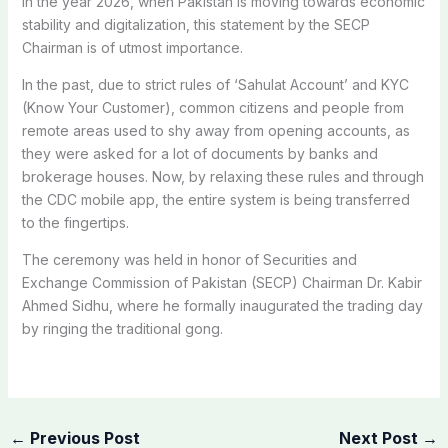
In the year 2026, when Pakistan is moving towards economic
stability and digitalization, this statement by the SECP
Chairman is of utmost importance.
In the past, due to strict rules of ‘Sahulat Account’ and KYC
(Know Your Customer), common citizens and people from
remote areas used to shy away from opening accounts, as
they were asked for a lot of documents by banks and
brokerage houses. Now, by relaxing these rules and through
the CDC mobile app, the entire system is being transferred
to the fingertips.
The ceremony was held in honor of Securities and
Exchange Commission of Pakistan (SECP) Chairman Dr. Kabir
Ahmed Sidhu, where he formally inaugurated the trading day
by ringing the traditional gong.
←
Previous Post
Next Post
→