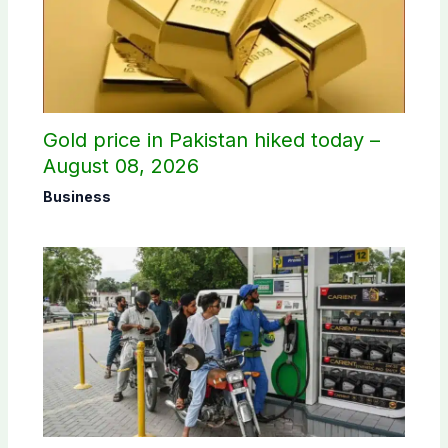
Gold price in Pakistan hiked today –
August 08, 2026
Business