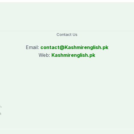
Contact Us
Email:
contact@
Kashmirenglish.pk
Web:
Kashmirenglish.pk
.
,
n