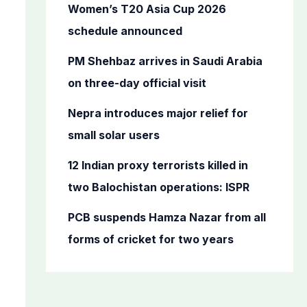
o
Women’s T20 Asia Cup 2026
r
schedule announced
:
PM Shehbaz arrives in Saudi Arabia
on three-day official visit
Nepra introduces major relief for
small solar users
12 Indian proxy terrorists killed in
two Balochistan operations: ISPR
PCB suspends Hamza Nazar from all
forms of cricket for two years