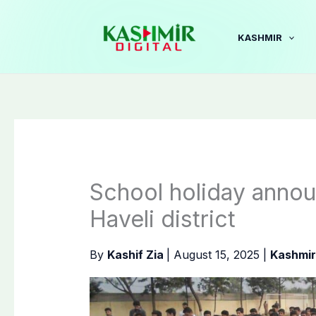
Skip
to
KASHMIR
content
School holiday annou
Haveli district
By
Kashif Zia
|
August 15, 2025
|
Kashmir