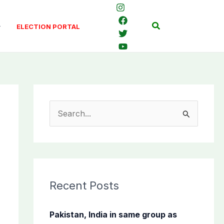
Search
ELECTION PORTAL
S
e
a
r
c
Recent Posts
h
f
Pakistan, India in same group as