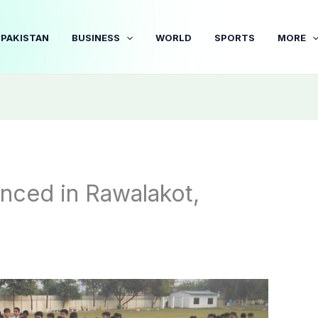
PAKISTAN
BUSINESS
WORLD
SPORTS
MORE
nced in Rawalakot,