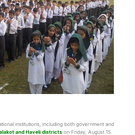
ational institutions, including both government and
lakot and Haveli districts
on Friday, August 15.