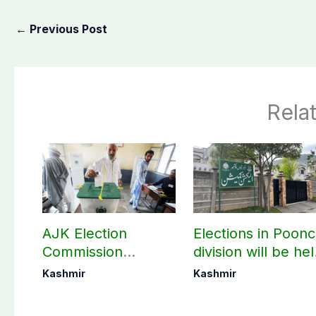
←
Previous Post
Rela
AJK Election
Elections in Poon
Commission
division will be he
finalizes
as per schedule:
Kashmir
Kashmir
preparation for
AJK Elections
third phase of
Commission