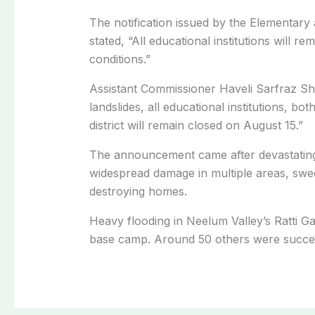
The notification issued by the Elementa
stated, “All educational institutions will 
conditions.”
Assistant Commissioner Haveli Sarfraz Sh
landslides, all educational institutions, b
district will remain closed on August 15.”
The announcement came after devastating
widespread damage in multiple areas, swee
destroying homes.
Heavy flooding in Neelum Valley’s Ratti Gal
base camp. Around 50 others were success