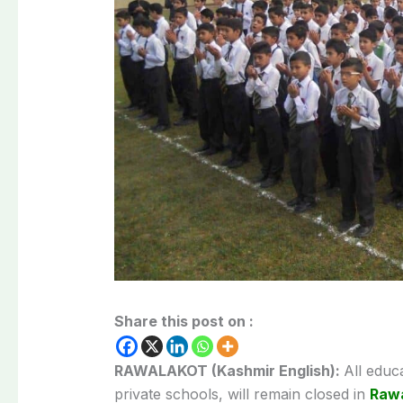
Share this post on :
RAWALAKOT (Kashmir English):
All educ
private schools, will remain closed in
Rawa