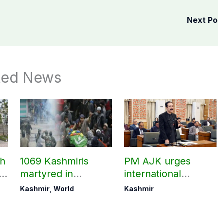
Next P
ted News
ch
1069 Kashmiris
PM AJK urges
ld
martyred in
international
occupied Kashmir
communities to act
Kashmir
,
World
Kashmir
since August 2019
on Kashmir issue