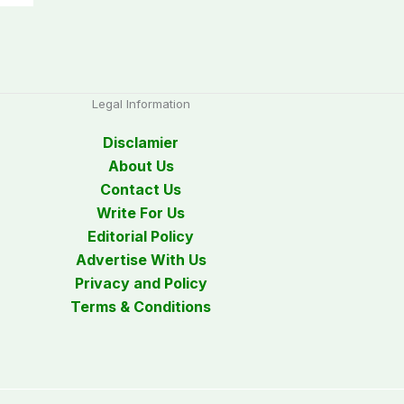
Legal Information
Disclamier
About Us
Contact Us
Write For Us
Editorial Policy
Advertise With Us
Privacy and Policy
Terms & Conditions