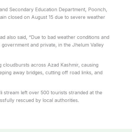
ry and Secondary Education Department, Poonch,
remain closed on August 15 due to severe weather
ad also said, “Due to bad weather conditions and
oth government and private, in the Jhelum Valley
 cloudbursts across Azad Kashmir, causing
ping away bridges, cutting off road links, and
i stream left over 500 tourists stranded at the
fully rescued by local authorities.