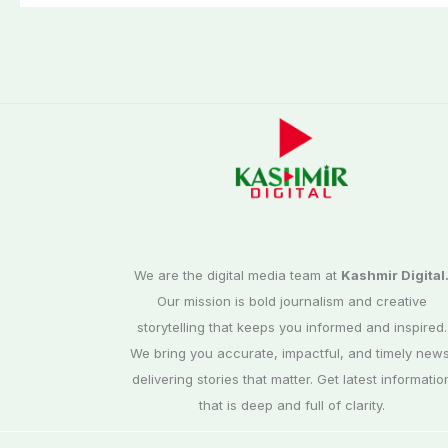
elections
We are the digital media team at
Kashmir Digital
Our mission is bold journalism and creative
storytelling that keeps you informed and inspired.
We bring you accurate, impactful, and timely news
delivering stories that matter. Get latest informatio
that is deep and full of clarity.