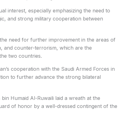
al interest, especially emphasizing the need to
gic, and strong military cooperation between
 the need for further improvement in the areas of
, and counter-terrorism, which are the
the two countries.
tan’s cooperation with the Saudi Armed Forces in
tion to further advance the strong bilateral
bin Humaid Al-Ruwaili laid a wreath at the
ard of honor by a well-dressed contingent of the