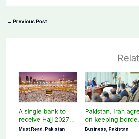
←
Previous Post
Rela
A single bank to
Pakistan, Iran agr
receive Hajj 2027
on keeping borde
applications
open 24/7 to boos
Must Read
,
Pakistan
Business
,
Pakistan
trade