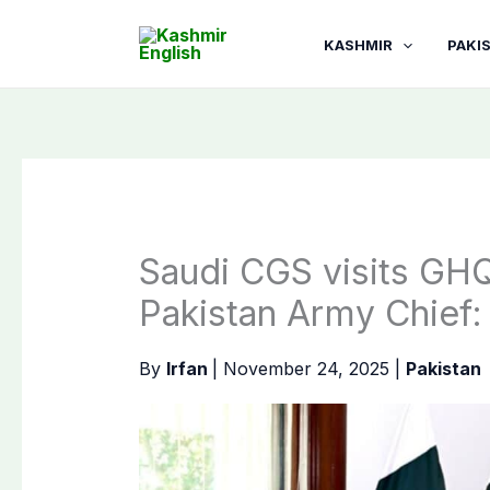
Skip
to
KASHMIR
PAKI
content
Saudi CGS visits GHQ
Pakistan Army Chief:
By
Irfan
|
November 24, 2025
|
Pakistan