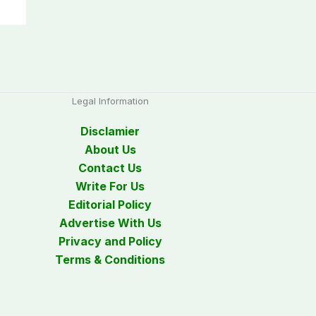
Legal Information
Disclamier
About Us
Contact Us
Write For Us
Editorial Policy
Advertise With Us
Privacy and Policy
Terms & Conditions