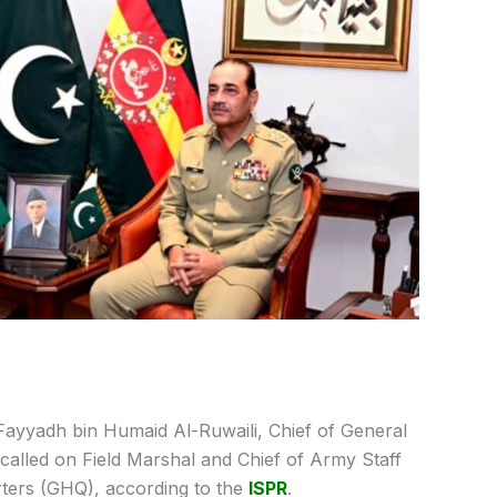
Fayyadh bin Humaid Al-Ruwaili, Chief of General
called on Field Marshal and Chief of Army Staff
ters (GHQ), according to the
ISPR
.