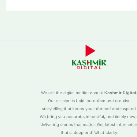
We are the digital media team at
Kashmir Digital
Our mission is bold journalism and creative
storytelling that keeps you informed and inspired.
We bring you accurate, impactful, and timely news
delivering stories that matter. Get latest informatio
that is deep and full of clarity.