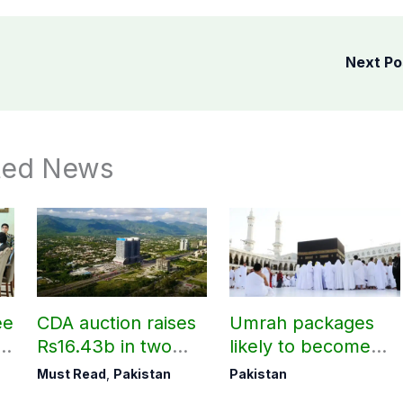
Next P
ted News
ee
CDA auction raises
Umrah packages
rs
Rs16.43b in two
likely to become
t
days
expensive under
Must Read
,
Pakistan
Pakistan
Saudi govt’s new