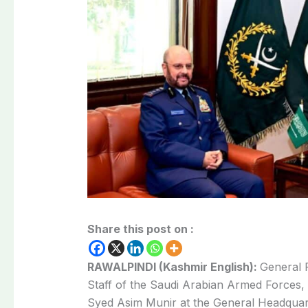
Share this post on :
RAWALPINDI (Kashmir English):
General 
Staff of the Saudi Arabian Armed Forces, 
Syed Asim Munir at the General Headquar