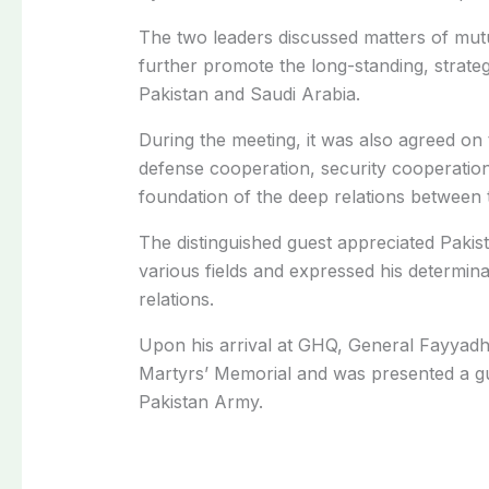
The two leaders discussed matters of mutu
further promote the long-standing, strate
Pakistan and Saudi Arabia.
During the meeting, it was also agreed on
defense cooperation, security cooperation
foundation of the deep relations between 
The distinguished guest appreciated Pakis
various fields and expressed his determina
relations.
Upon his arrival at GHQ, General Fayyadh 
Martyrs’ Memorial and was presented a gu
Pakistan Army.