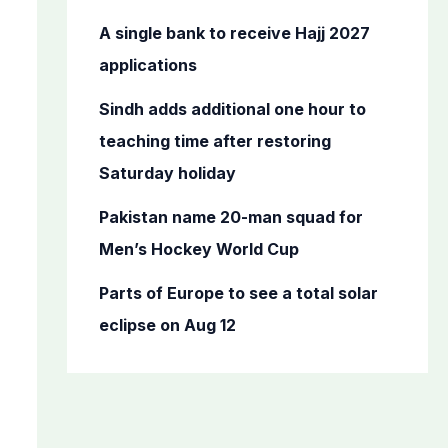
r
A single bank to receive Hajj 2027
:
applications
Sindh adds additional one hour to
teaching time after restoring
Saturday holiday
Pakistan name 20-man squad for
Men’s Hockey World Cup
Parts of Europe to see a total solar
eclipse on Aug 12