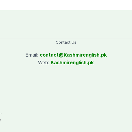
policy
Contact Us
Email:
contact@
Kashmirenglish.pk
Web:
Kashmirenglish.pk
.
,
n