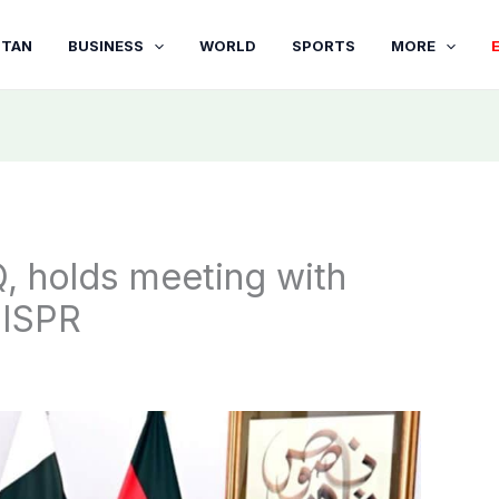
STAN
BUSINESS
WORLD
SPORTS
MORE
, holds meeting with
 ISPR