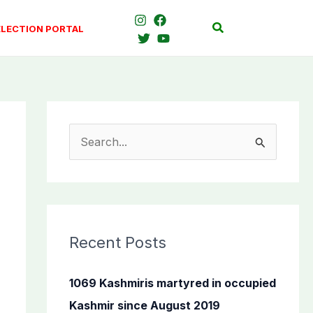
Search
ELECTION PORTAL
S
e
a
r
c
Recent Posts
h
f
1069 Kashmiris martyred in occupied
o
Kashmir since August 2019