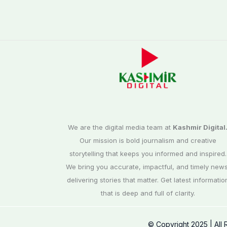
We are the digital media team at
Kashmir Digital
Our mission is bold journalism and creative
storytelling that keeps you informed and inspired.
We bring you accurate, impactful, and timely news
delivering stories that matter. Get latest informatio
that is deep and full of clarity.
© Copyright 2025 | All