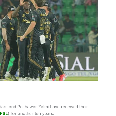
dars and Peshawar Zalmi have renewed their
PSL
) for another ten years.