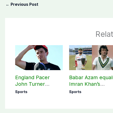
←
Previous Post
Rela
England Pacer
Babar Azam equal
John Turner
Imran Khan’s
announces shock
historic Test reco
Sports
Sports
retirement