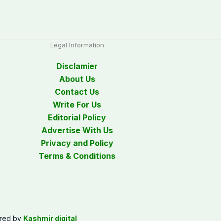
Legal Information
Disclamier
About Us
Contact Us
Write For Us
Editorial Policy
Advertise With Us
Privacy and Policy
Terms & Conditions
red by
Kashmir digital