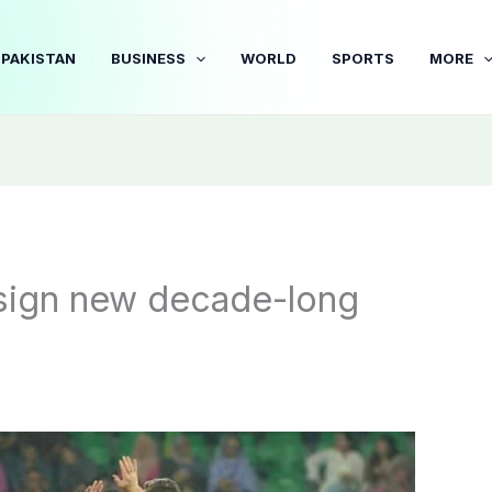
PAKISTAN
BUSINESS
WORLD
SPORTS
MORE
 sign new decade-long