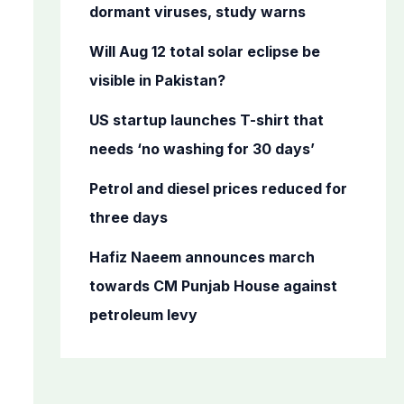
o
dormant viruses, study warns
r
Will Aug 12 total solar eclipse be
:
visible in Pakistan?
US startup launches T-shirt that
needs ‘no washing for 30 days’
Petrol and diesel prices reduced for
three days
Hafiz Naeem announces march
towards CM Punjab House against
petroleum levy