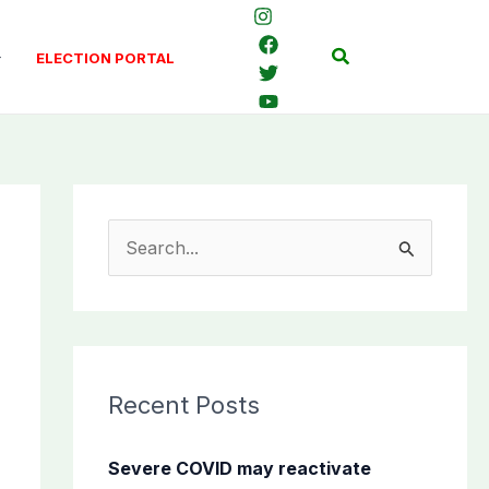
Search
ELECTION PORTAL
S
e
a
r
c
Recent Posts
h
f
Severe COVID may reactivate