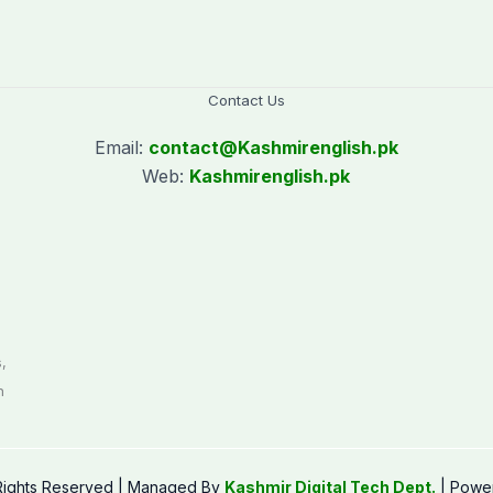
Contact Us
Email:
contact@
Kashmirenglish.pk
Web:
Kashmirenglish.pk
.
,
n
 Rights Reserved | Managed By
Kashmir Digital Tech Dept.
| Powe