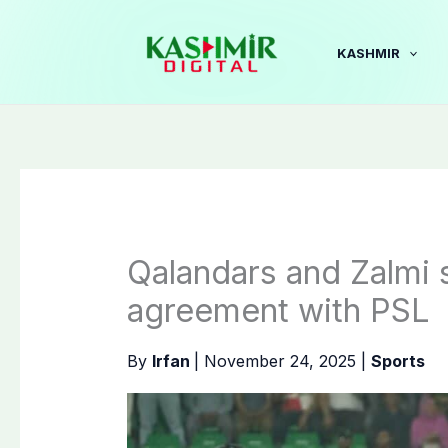
Skip
to
KASHMIR
content
Qalandars and Zalmi
agreement with PSL
By
Irfan
|
November 24, 2025
|
Sports