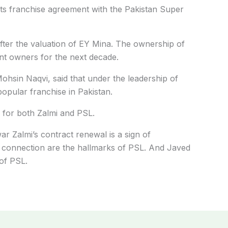
s franchise agreement with the Pakistan Super
ter the valuation of EY Mina. The ownership of
nt owners for the next decade.
hsin Naqvi, said that under the leadership of
opular franchise in Pakistan.
n for both Zalmi and PSL.
 Zalmi’s contract renewal is a sign of
n connection are the hallmarks of PSL. And Javed
 of PSL.