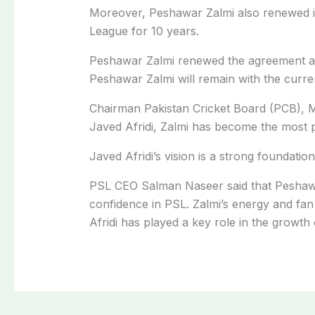
Moreover, Peshawar Zalmi also renewed it
League for 10 years.
Peshawar Zalmi renewed the agreement af
Peshawar Zalmi will remain with the curre
Chairman Pakistan Cricket Board (PCB), Mo
Javed Afridi, Zalmi has become the most p
Javed Afridi’s vision is a strong foundatio
PSL CEO Salman Naseer said that Peshawar
confidence in PSL. Zalmi’s energy and fa
Afridi has played a key role in the growth