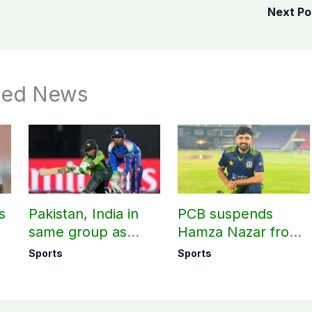
Next P
ted News
s
Pakistan, India in
PCB suspends
same group as
Hamza Nazar from
rd
Women’s T20 Asia
all forms of cricket
Sports
Sports
Cup 2026 schedule
for two years
announced