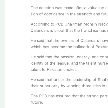
The decision was made after a valuation c
sign of confidence in the strength and fut
According to PCB Chairman Mohsin Naqvi,
Qalandars is proof that the franchise has 
He said that the owners of Qalandars have
which has become the hallmark of Pakista
He said that the passion, energy, and co
identity of the league, and the talent nur
talent to Pakistan cricket.
He said that under the leadership of Sha
their superiority by winning three titles in 
The PCB has assured that the strong partn
future.