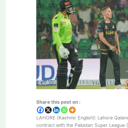
Share this post on :
LAHORE (Kashmir English): Lahore Qalan
contract with the Pakistan Super League (