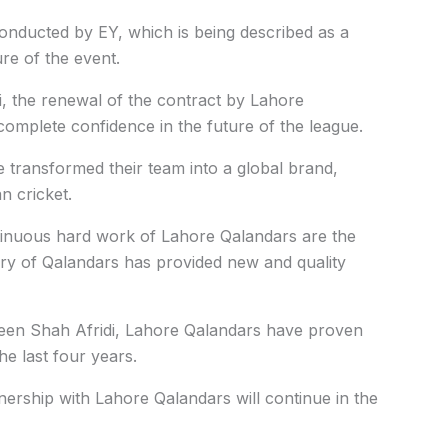
onducted by EY, which is being described as a
ure of the event.
 the renewal of the contract by Lahore
complete confidence in the future of the league.
 transformed their team into a global brand,
n cricket.
ntinuous hard work of Lahore Qalandars are the
sery of Qalandars has provided new and quality
heen Shah Afridi, Lahore Qalandars have proven
the last four years.
ership with Lahore Qalandars will continue in the