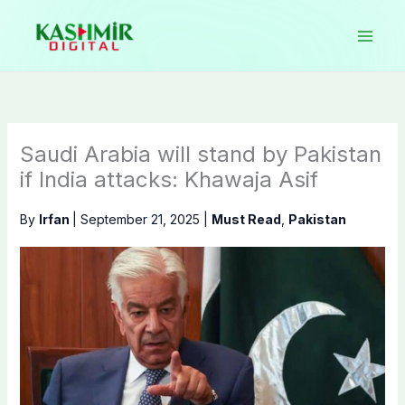
Skip
to
content
Saudi Arabia will stand by Pakistan
if India attacks: Khawaja Asif
By
Irfan
|
September 21, 2025
|
Must Read
,
Pakistan