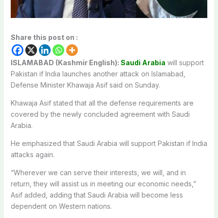
Share this post on :
ISLAMABAD (Kashmir English):
Saudi Arabia
will support
Pakistan if India launches another attack on Islamabad,
Defense Minister Khawaja Asif said on Sunday.
Khawaja Asif stated that all the defense requirements are
covered by the newly concluded agreement with Saudi
Arabia.
He emphasized that Saudi Arabia will support Pakistan if India
attacks again.
“Wherever we can serve their interests, we will, and in
return, they will assist us in meeting our economic needs,”
Asif added, adding that Saudi Arabia will become less
dependent on Western nations.