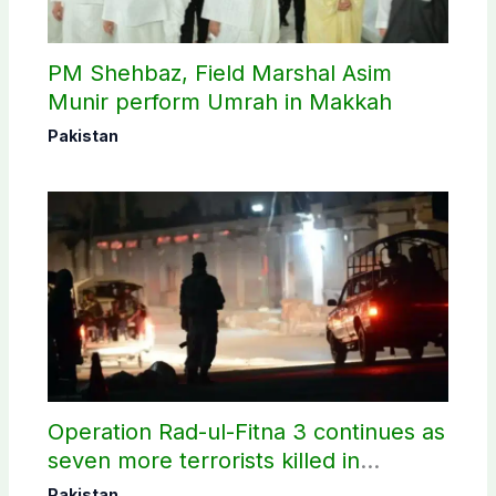
PM Shehbaz, Field Marshal Asim
Munir perform Umrah in Makkah
Pakistan
Operation Rad-ul-Fitna 3 continues as
seven more terrorists killed in
Washuk
Pakistan