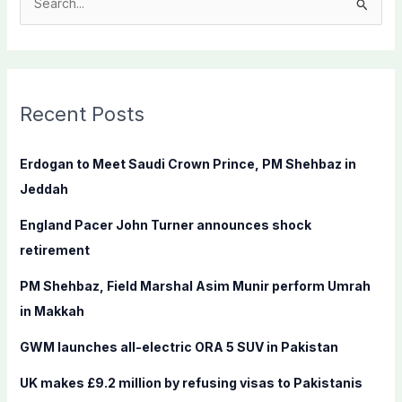
S
e
a
r
c
Recent Posts
h
f
Erdogan to Meet Saudi Crown Prince, PM Shehbaz in
o
Jeddah
r
England Pacer John Turner announces shock
:
retirement
PM Shehbaz, Field Marshal Asim Munir perform Umrah
in Makkah
GWM launches all-electric ORA 5 SUV in Pakistan
UK makes £9.2 million by refusing visas to Pakistanis