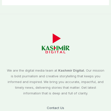
We are the digital media team at
Kashmir Digital.
Our mission
is bold journalism and creative storytelling that keeps you
informed and inspired. We bring you accurate, impactful, and
timely news, delivering stories that matter. Get latest
information that is deep and full of clarity.
Contact Us