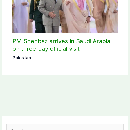
PM Shehbaz arrives in Saudi Arabia
on three-day official visit
Pakistan