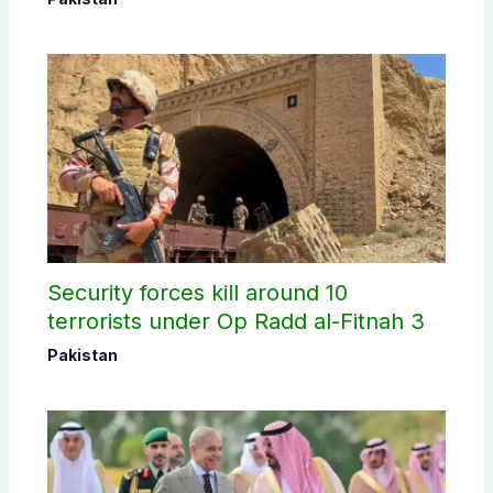
Security forces kill around 10
terrorists under Op Radd al-Fitnah 3
Pakistan