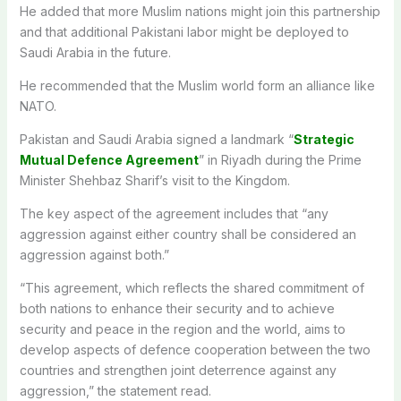
He added that more Muslim nations might join this partnership
and that additional Pakistani labor might be deployed to
Saudi Arabia in the future.
He recommended that the Muslim world form an alliance like
NATO.
Pakistan and Saudi Arabia signed a landmark “
Strategic
Mutual Defence Agreement
” in Riyadh during the Prime
Minister Shehbaz Sharif’s visit to the Kingdom.
The key aspect of the agreement includes that “any
aggression against either country shall be considered an
aggression against both.”
“This agreement, which reflects the shared commitment of
both nations to enhance their security and to achieve
security and peace in the region and the world, aims to
develop aspects of defence cooperation between the two
countries and strengthen joint deterrence against any
aggression,” the statement read.