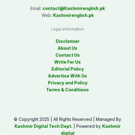
Email:
contact@
Kashmirenglish.pk
Web:
Kashmirenglish.pk
Legal Information
Disclamier
About Us
Contact Us
Write For Us
Editorial Policy
Advertise With Us
Privacy and Policy
Terms & Conditions
© Copyright 2025 | All Rights Reserved | Managed By
Kashmir Digital Tech Dept.
| Powered by
Kashmir
digital