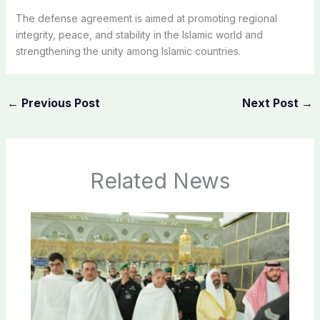
The defense agreement is aimed at promoting regional
integrity, peace, and stability in the Islamic world and
strengthening the unity among Islamic countries.
←
Previous Post
Next Post
→
Related News