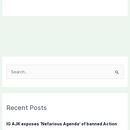
S
e
a
r
c
Recent Posts
h
f
IG AJK exposes ‘Nefarious Agenda’ of banned Action
o