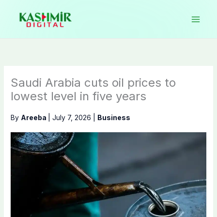
Skip
to
content
Saudi Arabia cuts oil prices to
lowest level in five years
By
Areeba
|
July 7, 2026
|
Business