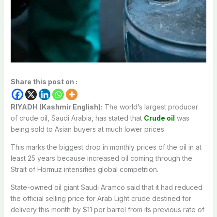
Share this post on :
RIYADH (Kashmir English):
The world’s largest producer
of crude oil, Saudi Arabia, has stated that
Crude oil
was
being sold to Asian buyers at much lower prices.
This marks the biggest drop in monthly prices of the oil in at
least 25 years because increased oil coming through the
Strait of Hormuz intensifies global competition.
State-owned oil giant Saudi Aramco said that it had reduced
the official selling price for Arab Light crude destined for
delivery this month by $11 per barrel from its previous rate of