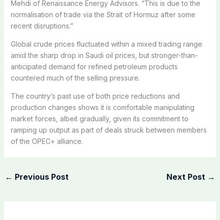
Mehdi of Renaissance Energy Advisors. “This is due to the
normalisation of trade via the Strait of Hormuz after some
recent disruptions.”
Global crude prices fluctuated within a mixed trading range
amid the sharp drop in Saudi oil prices, but stronger-than-
anticipated demand for refined petroleum products
countered much of the selling pressure.
The country’s past use of both price reductions and
production changes shows it is comfortable manipulating
market forces, albeit gradually, given its commitment to
ramping up output as part of deals struck between members
of the OPEC+ alliance.
←
Previous Post
Next Post
→