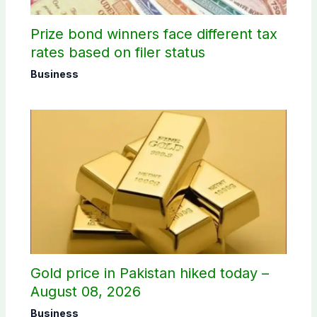
Prize bond winners face different tax
rates based on filer status
Business
Gold price in Pakistan hiked today –
August 08, 2026
Business