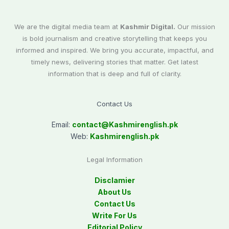
We are the digital media team at
Kashmir Digital.
Our mission
is bold journalism and creative storytelling that keeps you
informed and inspired. We bring you accurate, impactful, and
timely news, delivering stories that matter. Get latest
information that is deep and full of clarity.
Contact Us
Email:
contact@
Kashmirenglish.pk
Web:
Kashmirenglish.pk
Legal Information
Disclamier
About Us
Contact Us
Write For Us
Editorial Policy