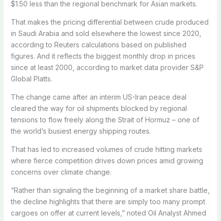
$1.50 less than the regional benchmark for Asian markets.
That makes the pricing differential between crude produced
in Saudi Arabia and sold elsewhere the lowest since 2020,
according to Reuters calculations based on published
figures. And it reflects the biggest monthly drop in prices
since at least 2000, according to market data provider S&P
Global Platts.
The change came after an interim US-Iran peace deal
cleared the way for oil shipments blocked by regional
tensions to flow freely along the Strait of Hormuz – one of
the world’s busiest energy shipping routes.
That has led to increased volumes of crude hitting markets
where fierce competition drives down prices amid growing
concerns over climate change.
“Rather than signaling the beginning of a market share battle,
the decline highlights that there are simply too many prompt
cargoes on offer at current levels,” noted Oil Analyst Ahmed