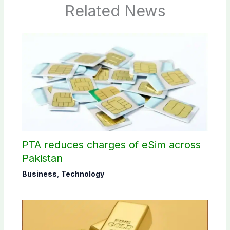
Related News
PTA reduces charges of eSim across
Pakistan
Business
,
Technology