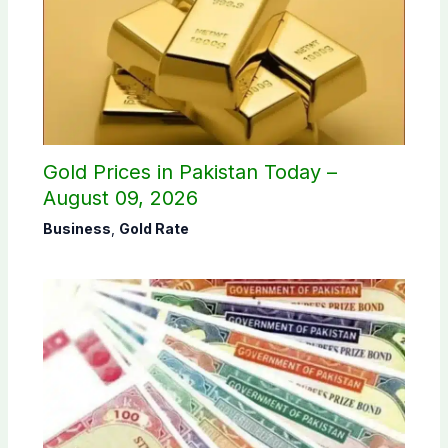
Gold Prices in Pakistan Today –
August 09, 2026
Business
,
Gold Rate