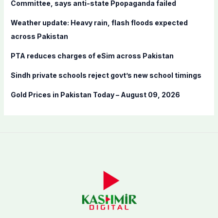
Committee, says anti-state Ppopaganda failed
r
Weather update: Heavy rain, flash floods expected
:
across Pakistan
PTA reduces charges of eSim across Pakistan
Sindh private schools reject govt’s new school timings
Gold Prices in Pakistan Today – August 09, 2026