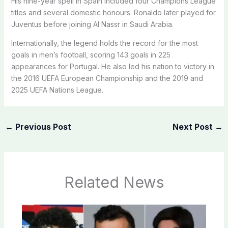
His nine-year spell in Spain included four Champions League
titles and several domestic honours. Ronaldo later played for
Juventus before joining Al Nassr in Saudi Arabia.
Internationally, the legend holds the record for the most
goals in men’s football, scoring 143 goals in 225
appearances for Portugal. He also led his nation to victory in
the 2016 UEFA European Championship and the 2019 and
2025 UEFA Nations League.
←
Previous Post
Next Post
→
Related News