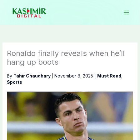
Skip
to
content
Ronaldo finally reveals when he’ll
hang up boots
By
Tahir Chaudhary
|
November 8, 2025
|
Must Read
,
Sports