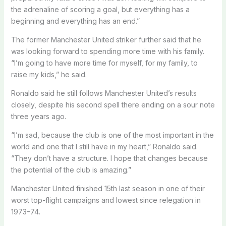
the adrenaline of scoring a goal, but everything has a
beginning and everything has an end.”
The former Manchester United striker further said that he
was looking forward to spending more time with his family.
“I’m going to have more time for myself, for my family, to
raise my kids,” he said.
Ronaldo said he still follows Manchester United’s results
closely, despite his second spell there ending on a sour note
three years ago.
“I’m sad, because the club is one of the most important in the
world and one that I still have in my heart,” Ronaldo said.
“They don’t have a structure. I hope that changes because
the potential of the club is amazing.”
Manchester United finished 15th last season in one of their
worst top-flight campaigns and lowest since relegation in
1973–74.