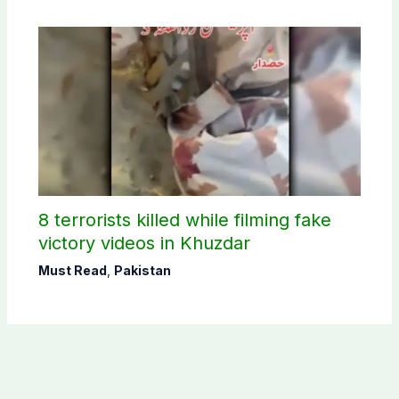
8 terrorists killed while filming fake
victory videos in Khuzdar
Must Read
,
Pakistan